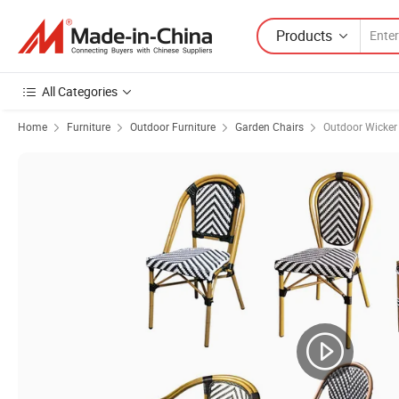
Products
All Categories
Home
Furniture
Outdoor Furniture
Garden Chairs
Outdoor Wicker