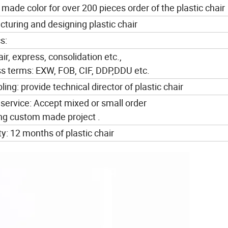
ade color for over 200 pieces order of the plastic chair
turing and designing plastic chair
s:
air, express, consolidation etc.,
ss terms: EXW, FOB, CIF, DDP,DDU etc.
ing: provide technical director of plastic chair
 service: Accept mixed or small order
ing custom made project .
y: 12 months of plastic chair