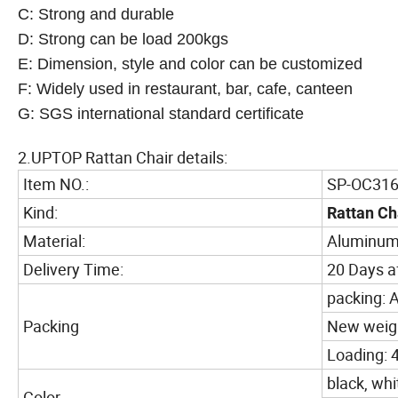
C: Strong and durable
D: Strong can be load 200kgs
E: Dimension, style and color can be customized
F: Widely used in restaurant, bar, cafe, canteen
G: SGS international standard certificate
2.UPTOP Rattan Chair details:
Item NO.:
SP-OC31
Kind:
Rattan Ch
Material:
Aluminum
Delivery Time:
20 Days af
packing: A
Packing
New weigh
Loading: 
black, whi
Color