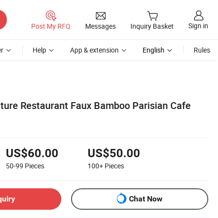
Sign in
Post My RFQ
Messages
Inquiry Basket
r
Help
App & extension
English
Rules
ture Restaurant Faux Bamboo Parisian Cafe
US$60.00
US$50.00
50-99
Pieces
100+
Pieces
quiry
Chat Now