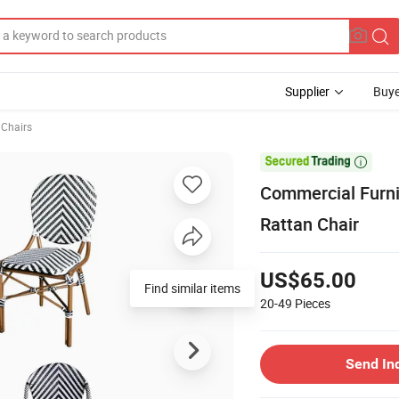
Supplier
Buye
 Chairs

Commercial Furni
Rattan Chair
US$65.00
Find similar items
20-49
Pieces
Send In