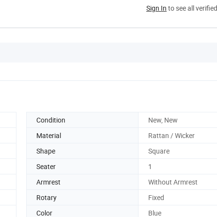
Sign In
to see all verifie
Condition
New, New
Material
Rattan / Wicker
Shape
Square
Seater
1
Armrest
Without Armrest
Rotary
Fixed
Color
Blue