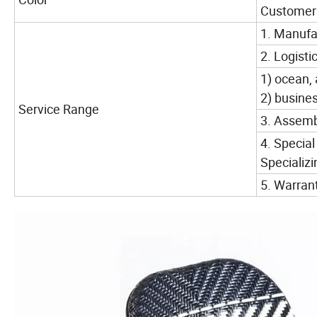
Customer m
1. Manufac
2. Logistic
1) ocean, 
2) busine
Service Range
3. Assembl
4. Special
Specializ
5. Warrant