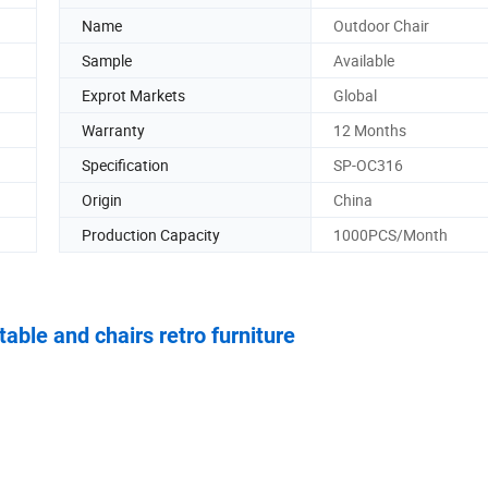
Name
Outdoor Chair
Sample
Available
Exprot Markets
Global
Warranty
12 Months
Specification
SP-OC316
Origin
China
Production Capacity
1000PCS/Month
able and chairs retro furniture