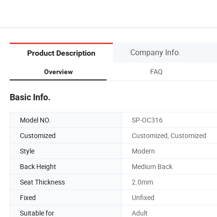
Company Info.
Product Description
FAQ
Overview
Basic Info.
Model NO.
SP-OC316
Customized
Customized, Customized
Style
Modern
Back Height
Medium Back
Seat Thickness
2.0mm
Fixed
Unfixed
Suitable for
Adult