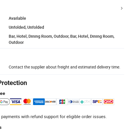
Available
Unfolded, Unfolded
Bar, Hotel, Dining Room, Outdoor, Bar, Hotel, Dining Room,
Outdoor
Contact the supplier about freight and estimated delivery time.
Protection
tee
 payments with refund support for eligible order issues.
s