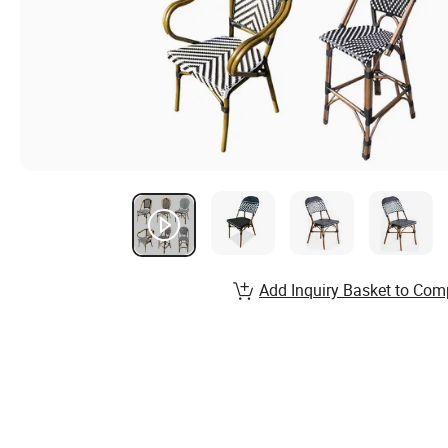
Add Inquiry Basket to Com