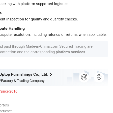
racking with platform-supported logistics.
e
ent inspection for quality and quantity checks.
spute Handling
ispute resolution, including refunds or returns when applicable.
nd paid through Made-in-China.com Secured Trading are
 protection and the corresponding
.
platform services
ptop Furnishings Co., Ltd.
/Factory & Trading Company
Since 2010
orters
perience