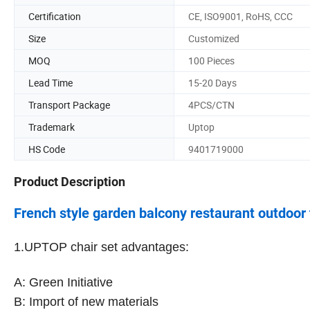
Certification
CE, ISO9001, RoHS, CCC
Size
Customized
MOQ
100 Pieces
Lead Time
15-20 Days
Transport Package
4PCS/CTN
Trademark
Uptop
HS Code
9401719000
Product Description
French style garden balcony restaurant outdoor t
1.
UPTOP chair set advantages:
A: Green Initiative
B: Import of new materials