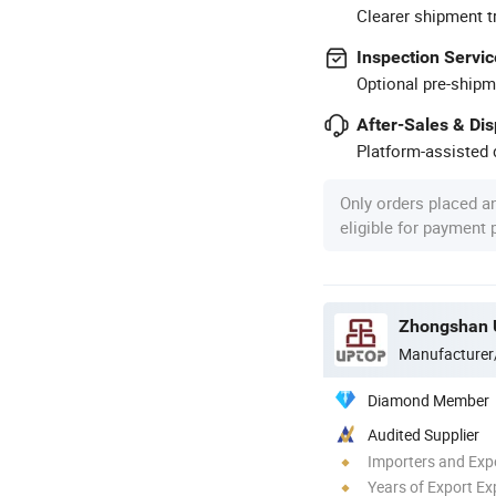
Clearer shipment t
Inspection Servic
Optional pre-shipm
After-Sales & Di
Platform-assisted d
Only orders placed a
eligible for payment
Zhongshan U
Manufacturer
Diamond Member
Audited Supplier
Importers and Exp
Years of Export Ex