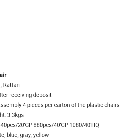
6
air
, Rattan
ter receiving deposit
ssembly 4 pieces per carton of the plastic chairs
t: 3.3kgs
440pcs/20'GP 880pcs/40'GP 1080/40'HQ
te, blue, gray, yellow