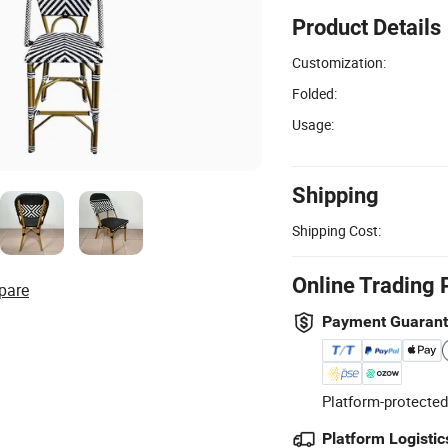
Product Details
Customization:
Folded:
Usage:
Shipping
Shipping Cost:
Online Trading 
pare
Payment Guaran
Platform-protected
Platform Logistic