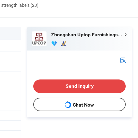
d strength labels (23)
Zhongshan Uptop Furnishings Co., Ltd.
Send Inquiry
Chat Now