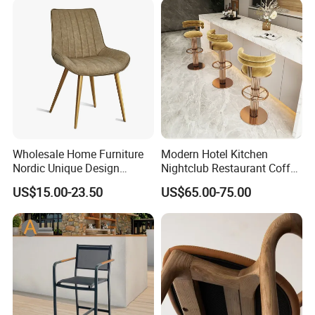
Wholesale Home Furniture
Modern Hotel Kitchen
Nordic Unique Design
Nightclub Restaurant Coffee
Chromed Steel Fabric Velvet
Metal High Bar Chair
US$15.00-23.50
US$65.00-75.00
Dining Chair for Restaurant
Party Banquet