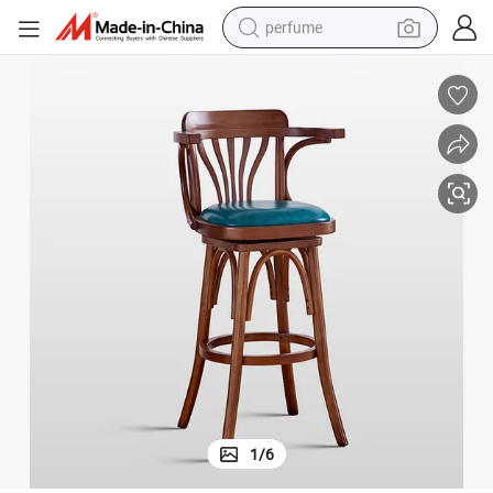
perfume
human hair wig
container house
tote bag
earbud
electric bike
weight loss capsule
electric scooter
1
/
6