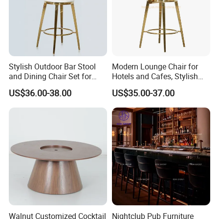
Stylish Outdoor Bar Stool
Modern Lounge Chair for
and Dining Chair Set for
Hotels and Cafes, Stylish
Garden
Bar Seating
US$36.00-38.00
US$35.00-37.00
Walnut Customized Cocktail
Nightclub Pub Furniture