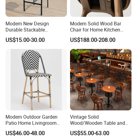
Product Description
Modern New Design
Modern Solid Wood Bar
Durable Stackable
Chair for Home Kitchen
Customized Light Weight
Cafe Restaurant Use
Brand
UPTOP
US$15.00-30.00
US$188.00-208.00
Hotel Aluminum Metal
Frame Waterproof Textile
Product Size
Customized
Fabric High Quality
Warranty
3 Year
Restaurant Bar Chair
Modern Outdoor Garden
Vintage Solid
Patio Home Livingroom
Wood/Wooden Table and
Kitchen Swivel Table
Brown Leather Bar Stool
US$46.00-48.00
US$55.00-63.00
Furniture Metal Stainless
Chair for Restaurant Kitchen