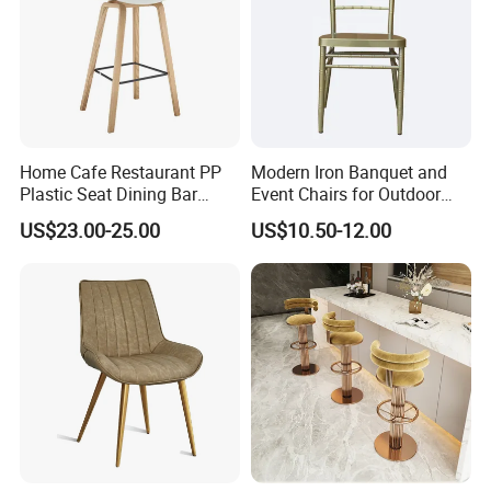
Home Cafe Restaurant PP
Modern Iron Banquet and
Plastic Seat Dining Bar
Event Chairs for Outdoor
Chair with Wooden Legs
Use Style on Sale
US$23.00-25.00
US$10.50-12.00