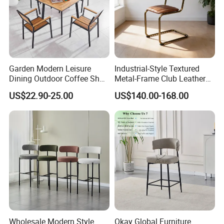
Garden Modern Leisure
Industrial-Style Textured
Dining Outdoor Coffee Shop
Metal-Frame Club Leather
Cafe Chair with Aluminum
Dining Chair Barstool
US$22.90-25.00
US$140.00-168.00
Plastic Wood
Our Services & Strength
Enhanced by the variety of elegant, imaginative and
the unique finishes available, there is no surprise
that many of the most prestigious furniture
companies in the world are successfully selling our
Wholesale Modern Style
Okay Global Furniture