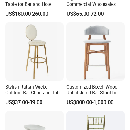
Table for Bar and Hotel
Commercial Wholesales
Furniture
High Stool Bistro Bar Table
US$180.00-260.00
US$65.00-72.00
and Chair
Stylish Rattan Wicker
Customized Beech Wood
Outdoor Bar Chair and Table
Upholstered Bar Stool for
Set
Hospitality Furniture
US$37.00-39.00
US$800.00-1,000.00