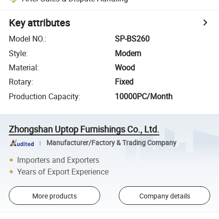
Key attributes
Model NO.
:
SP-BS260
Style
:
Modern
Material
:
Wood
Rotary
:
Fixed
Production Capacity
:
10000PC/Month
Zhongshan Uptop Furnishings Co., Ltd.
Manufacturer/Factory & Trading Company
Importers and Exporters
Years of Export Experience
More products
Company details