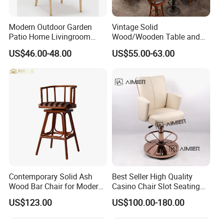
Modern Outdoor Garden
Vintage Solid
Patio Home Livingroom
Wood/Wooden Table and
Kitchen Swivel Table
Brown Leather Bar Stool
US$46.00-48.00
US$55.00-63.00
Furniture Metal Stainless
Chair for Restaurant Kitchen
Steel Folding Barstool Chair
Counter Dining
Aluminum Tube Plastick
Rattan Bar Stool
Contemporary Solid Ash
Best Seller High Quality
Wood Bar Chair for Modern
Casino Chair Slot Seating
Spaces
Black Poker Chair
US$123.00
US$100.00-180.00