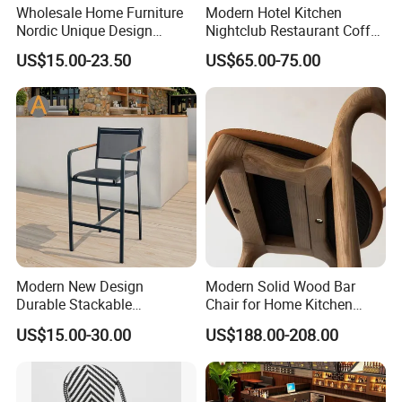
Wholesale Home Furniture
Modern Hotel Kitchen
Nordic Unique Design
Nightclub Restaurant Coffee
Chromed Steel Fabric Velvet
Metal High Bar Chair
US$15.00-23.50
US$65.00-75.00
Dining Chair for Restaurant
Party Banquet
Modern New Design
Modern Solid Wood Bar
Durable Stackable
Chair for Home Kitchen
Customized Light Weight
Cafe Restaurant Use
US$15.00-30.00
US$188.00-208.00
Hotel Aluminum Metal
Frame Waterproof Textile
Fabric High Quality
Restaurant Bar Chair