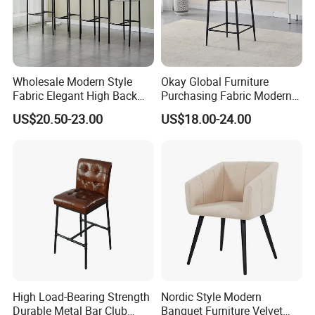
Wholesale Modern Style
Okay Global Furniture
Fabric Elegant High Back
Purchasing Fabric Modern
Metal Leg Hotel Antique
Commercial Client Bar Chair
US$20.50-23.00
US$18.00-24.00
High Bar Chairs for Kitchen
High Load-Bearing Strength
Nordic Style Modern
Durable Metal Bar Club
Banquet Furniture Velvet