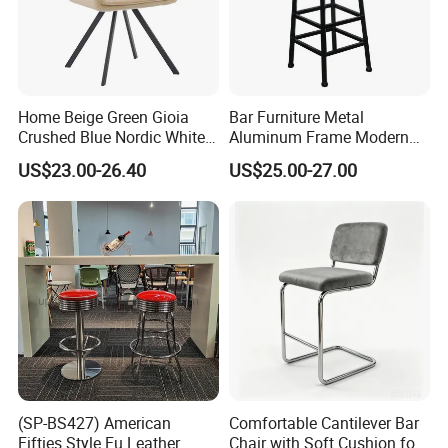
Home Beige Green Gioia
Bar Furniture Metal
Crushed Blue Nordic White
Aluminum Frame Modern
French Floria Silver Black
High Outdoor Chair Stools
US$23.00-26.40
US$25.00-27.00
Single Purple Modern
Dining Chair for Restaurant
More than 10years' experience of customized
commercial furniture ,we provide ONE-STOP of
(SP-BS427) American
Comfortable Cantilever Bar
customtion furniture solutions from
Fifties Style Fu Leather
Chair with Soft Cushion for