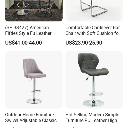
(SP-BS427) American
Comfortable Cantilever Bar
Fifties Style Fu Leather
Chair with Soft Cushion for
Customized Color 1950s
Home & Cafe
US$41.00-44.00
US$23.90-25.90
Retro Diner Bar Stool
Outdoor Home Furniture
Hot Selling Modern Simple
Swivel Adjustable Classic
Furniture PU Leather High
Back Fabric Seat Bar Dining
Stool Adjustable Swivel