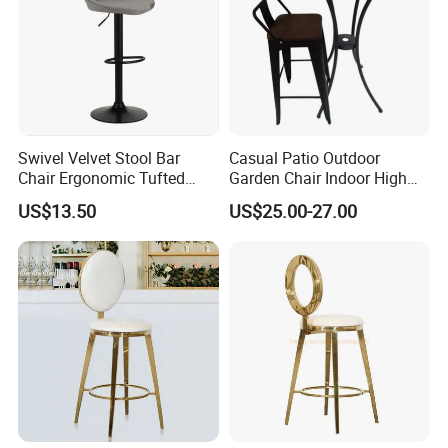
Swivel Velvet Stool Bar
Casual Patio Outdoor
Packaging & Shipping
Chair Ergonomic Tufted
Garden Chair Indoor High
Seat for Kitchen Island
Bar Chair Hammock Chair
US$13.50
US$25.00-27.00
Restaurant and Bar