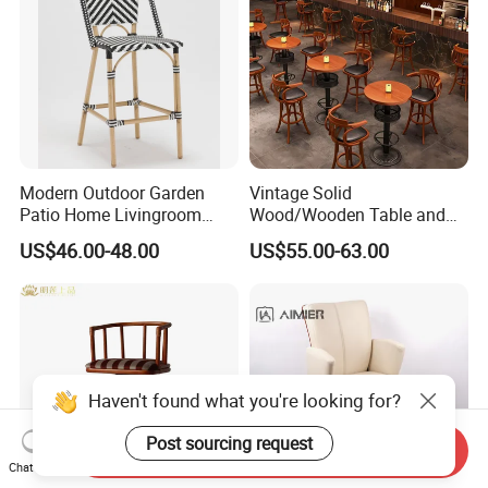
Modern Outdoor Garden
Vintage Solid
Patio Home Livingroom
Wood/Wooden Table and
Kitchen Swivel Table
Brown Leather Bar Stool
US$46.00-48.00
US$55.00-63.00
Furniture Metal Stainless
Chair for Restaurant Kitchen
Steel Folding Barstool Chair
Counter Dining
Aluminum Tube Plastick
Rattan Bar Stool
Haven't found what you're looking for?
Post sourcing request
Send Inquiry
Chat Now