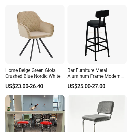
Chair
Home Beige Green Gioia
Bar Furniture Metal
Crushed Blue Nordic White
Aluminum Frame Modern
French Floria Silver Black
High Outdoor Chair Stools
US$23.00-26.40
US$25.00-27.00
Single Purple Modern
Dining Chair for Restaurant