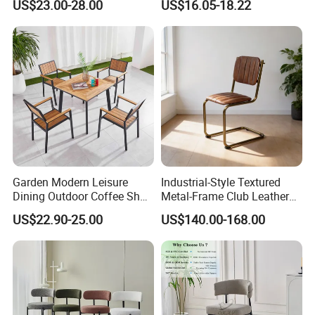
US$23.00-28.00
US$16.05-18.22
Chair for Restaurant Bar
Lifting Pulley Leisure Barber
Office
Bar Chair Price for
Dining/Hotel/Restaurant/Co
ffee/Met
Garden Modern Leisure
Industrial-Style Textured
Dining Outdoor Coffee Shop
Metal-Frame Club Leather
Cafe Chair with Aluminum
Dining Chair Barstool
US$22.90-25.00
US$140.00-168.00
Plastic Wood