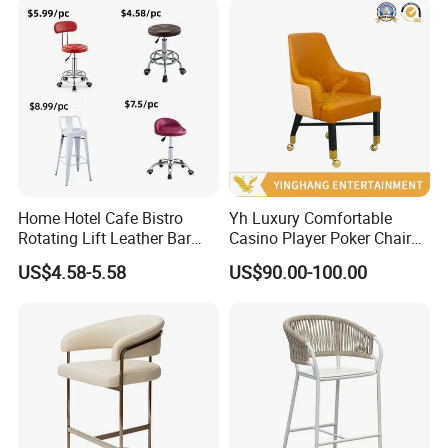
Home Hotel Cafe Bistro
Yh Luxury Comfortable
Rotating Lift Leather Bar
Casino Player Poker Chairs
Chair Stool
Bar Chairs Custom Logo VIP
US$4.58-5.58
US$90.00-100.00
Baccarat Chair with Rolls