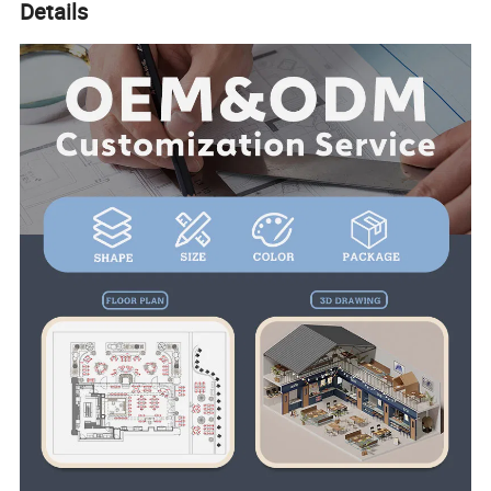
Details