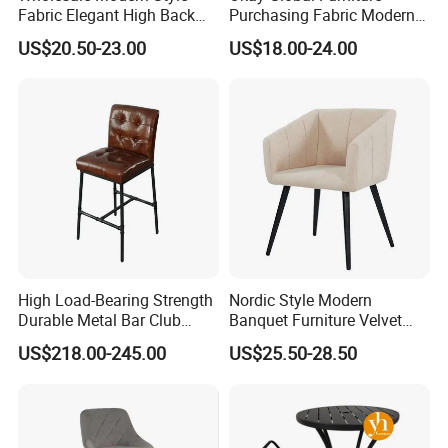
products. With non-stop development and
Fabric Elegant High Back
Purchasing Fabric Modern
Metal Leg Hotel Antique
Commercial Client Bar Chair
innovation, we create more new ideas and designs.
US$20.50-23.00
US$18.00-24.00
High Bar Chairs for Kitchen
Also, we supply a whole set of door to CY & door to
door services to our clients for whole container and
LCL container order. Thank you for choosing
UPTOP. Our ultimate goal is to supply the elegant
furniture for your lifestyle.
Certifications
High Load-Bearing Strength
Nordic Style Modern
Durable Metal Bar Club
Banquet Furniture Velvet
Chair
Armrest Home Lounge
US$218.00-245.00
US$25.50-28.50
Restaurant Dining Chair