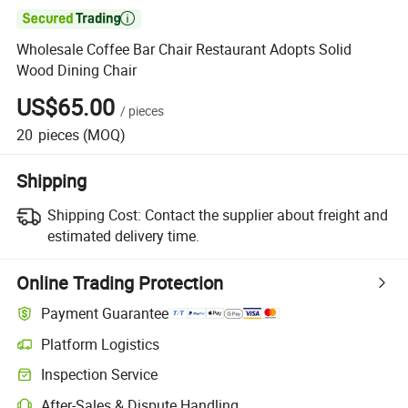

Wholesale Coffee Bar Chair Restaurant Adopts Solid
Wood Dining Chair
US$65.00
/
pieces
20
pieces
(MOQ)
Shipping
Shipping Cost:
Contact the supplier about freight and
estimated delivery time.
Online Trading Protection
Payment Guarantee
Platform Logistics
Inspection Service
After-Sales & Dispute Handling