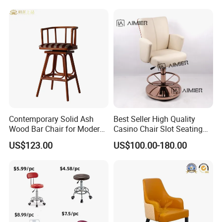
Steel Folding Barstool Chair
Counter Dining
Aluminum Tube Plastick
Rattan Bar Stool
Contemporary Solid Ash
Best Seller High Quality
Wood Bar Chair for Modern
Casino Chair Slot Seating
Spaces
Black Poker Chair
US$123.00
US$100.00-180.00