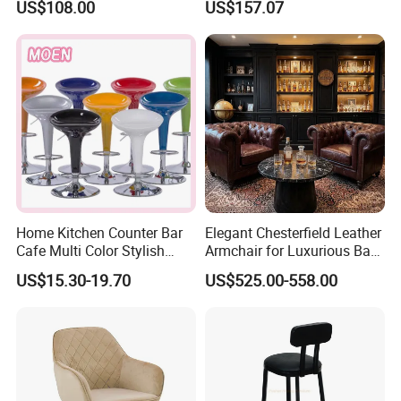
US$108.00
US$157.07
Kitchen Stool Durable
Company Profile
Home Kitchen Counter Bar
Elegant Chesterfield Leather
Cafe Multi Color Stylish
Armchair for Luxurious Bar
Height Adjustable Swivel
or Hospitality Settings
US$15.30-19.70
US$525.00-558.00
Comfortable ABS Seat Bar
Chair