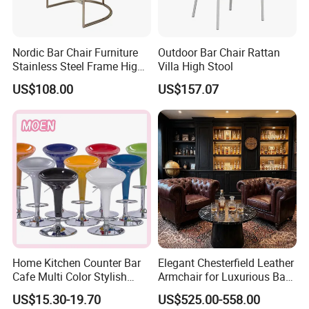
Nordic Bar Chair Furniture
Outdoor Bar Chair Rattan
Stainless Steel Frame High
Villa High Stool
Gold Modern Luxury Hotel
US$108.00
US$157.07
Kitchen Stool Durable
Home Kitchen Counter Bar
Elegant Chesterfield Leather
Cafe Multi Color Stylish
Armchair for Luxurious Bar
Height Adjustable Swivel
or Hospitality Settings
US$15.30-19.70
US$525.00-558.00
Comfortable ABS Seat Bar