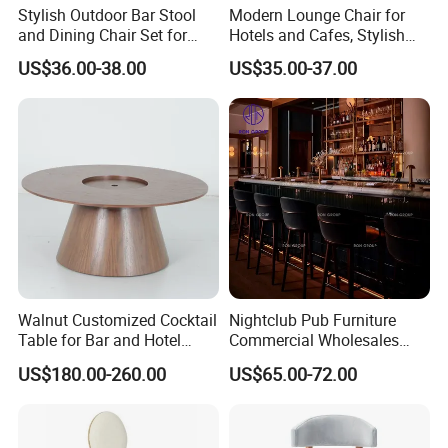
Stylish Outdoor Bar Stool
Modern Lounge Chair for
and Dining Chair Set for
Hotels and Cafes, Stylish
Garden
Bar Seating
US$36.00-38.00
US$35.00-37.00
Walnut Customized Cocktail
Nightclub Pub Furniture
FAQ
Table for Bar and Hotel
Commercial Wholesales
Furniture
High Stool Bistro Bar Table
US$180.00-260.00
US$65.00-72.00
and Chair
Q1: How long does it take to execute my
order?