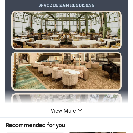
View More
Recommended for you