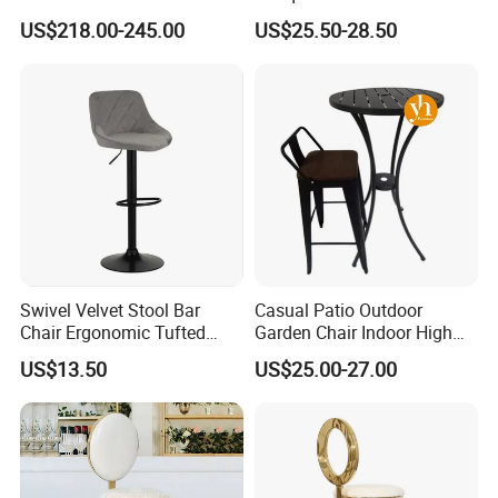
Chair
Armrest Home Lounge
US$218.00-245.00
US$25.50-28.50
Restaurant Dining Chair
Swivel Velvet Stool Bar
Casual Patio Outdoor
Chair Ergonomic Tufted
Garden Chair Indoor High
Seat for Kitchen Island
Bar Chair Hammock Chair
US$13.50
US$25.00-27.00
Restaurant and Bar