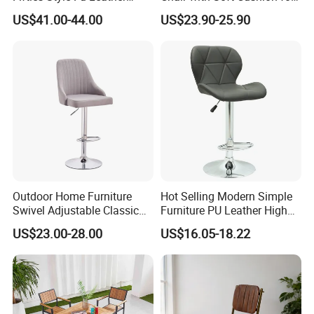
design,manufacture,transportation to
Customized Color 1950s
Home & Cafe
US$41.00-44.00
US$23.90-25.90
Retro Diner Bar Stool
installation.cooperating with UPTOP,our profession
and high efficiency will help you saving your time
and cost.we have been served clients from more
than 50 countries in the past decade.
WHY CHOOSE UPTOP
Outdoor Home Furniture
Hot Selling Modern Simple
Swivel Adjustable Classic
Furniture PU Leather High
Back Fabric Seat Bar Dining
Stool Adjustable Swivel
US$23.00-28.00
US$16.05-18.22
Chair for Restaurant Bar
Lifting Pulley Leisure Barber
Office
Bar Chair Price for
Dining/Hotel/Restaurant/Co
ffee/Met