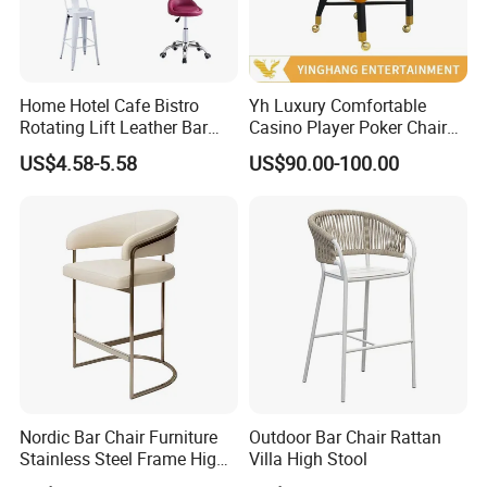
Home Hotel Cafe Bistro
Yh Luxury Comfortable
Rotating Lift Leather Bar
Casino Player Poker Chairs
Chair Stool
Bar Chairs Custom Logo VIP
US$4.58-5.58
US$90.00-100.00
Baccarat Chair with Rolls
Nordic Bar Chair Furniture
Outdoor Bar Chair Rattan
Stainless Steel Frame High
Villa High Stool
Gold Modern Luxury Hotel