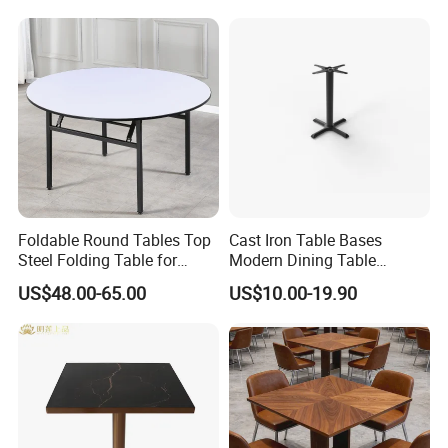
Shop Furniture Soultion
Mutiple table base can supply!
Foldable Round Tables Top
Cast Iron Table Bases
Steel Folding Table for
Modern Dining Table
Wedding Banquet
Wholesale Furniture
US$48.00-65.00
US$10.00-19.90
Restaurant
Restaurant Table