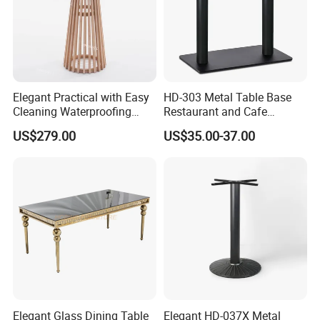
Elegant Practical with Easy
HD-303 Metal Table Base
Cleaning Waterproofing
Restaurant and Cafe
Modern Round Cocktail
Furniture Bistro Table Legs
US$279.00
US$35.00-37.00
Table for Wedding
Elegant Glass Dining Table
Elegant HD-037X Metal