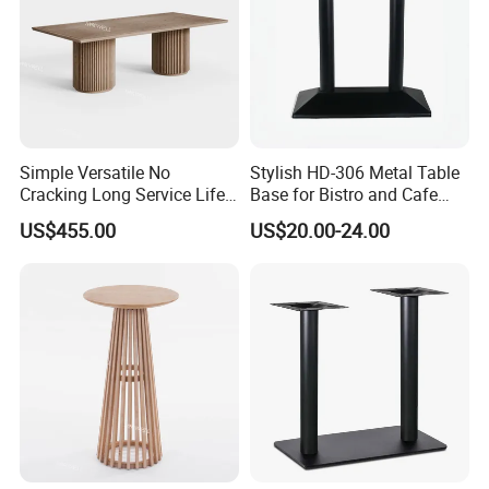
Simple Versatile No
Stylish HD-306 Metal Table
Cracking Long Service Life
Base for Bistro and Cafe
Stable Table for Wedding
Furniture
US$455.00
US$20.00-24.00
Event