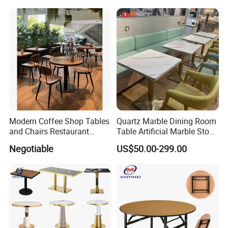
Modern Coffee Shop Tables
Quartz Marble Dining Room
and Chairs Restaurant
Table Artificial Marble Stone
Furniture
Tops Booth Cafe Restaurant
Negotiable
US$50.00-299.00
Tables