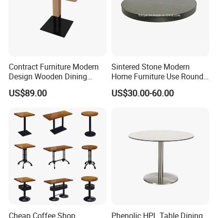
of 1*20/40GP.
Contract Furniture Modern
Sintered Stone Modern
Design Wooden Dining
Home Furniture Use Round
Table with Heavy Duty
Rectangle Coffee Dining
US$89.00
US$30.00-60.00
Metal Base
Table Black/White/Golden
Stainless Steel Frame
Marble Top Customized
Hotel Restaurant
Cheap Coffee Shop
Phenolic HPL Table Dining