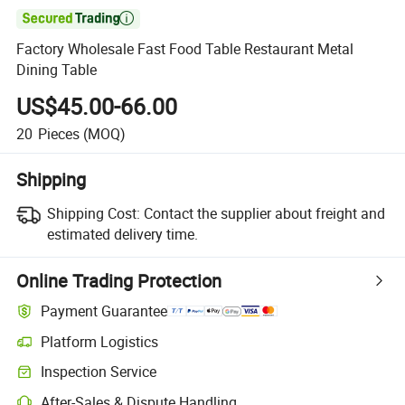

Factory Wholesale Fast Food Table Restaurant Metal
Dining Table
US$45.00-66.00
20
Pieces
(MOQ)
Shipping
Shipping Cost:
Contact the supplier about freight and
estimated delivery time.
Online Trading Protection
Payment Guarantee
Platform Logistics
Inspection Service
After-Sales & Dispute Handling