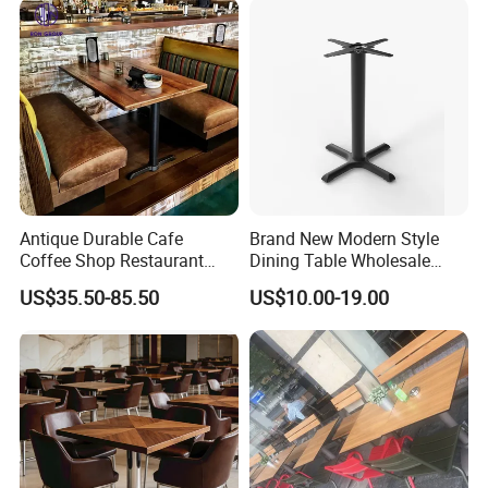
Different style tables can offer!
Antique Durable Cafe
Brand New Modern Style
Coffee Shop Restaurant
Dining Table Wholesale
Booth Seating Sofa Solid
Table Leg Outdoor Furniture
US$35.50-85.50
US$10.00-19.00
Wood Split Joint Top Table
Metal Restaurant Table
Furniture for Hotel
Restaurant