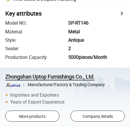
Key attributes
Model NO.
:
SP-RT146
Material
:
Metal
Style
:
Antique
Seater
:
2
Production Capacity
:
5000pieces/Month
Zhongshan Uptop Furnishings Co., Ltd.
Manufacturer/Factory & Trading Company
Importers and Exporters
Years of Export Experience
More products
Company details