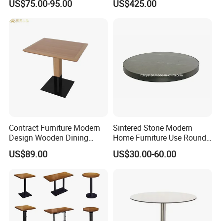
US$75.00-95.00
US$425.00
Table Hotpot Restaurant
Set for Wedding
Dining Table and Chair for
Sale
Contract Furniture Modern
Sintered Stone Modern
Design Wooden Dining
Home Furniture Use Round
Table with Heavy Duty
Rectangle Coffee Dining
US$89.00
US$30.00-60.00
Metal Base
Table Black/White/Golden
Stainless Steel Frame
Marble Top Customized
Hotel Restaurant