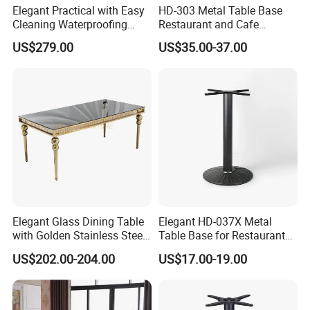
Elegant Practical with Easy
HD-303 Metal Table Base
Cleaning Waterproofing
Restaurant and Cafe
Modern Round Cocktail
Furniture Bistro Table Legs
US$279.00
US$35.00-37.00
Table for Wedding
Elegant Glass Dining Table
Elegant HD-037X Metal
with Golden Stainless Steel
Table Base for Restaurant
Legs for 6 People
Cast and Bistro Area
US$202.00-204.00
US$17.00-19.00