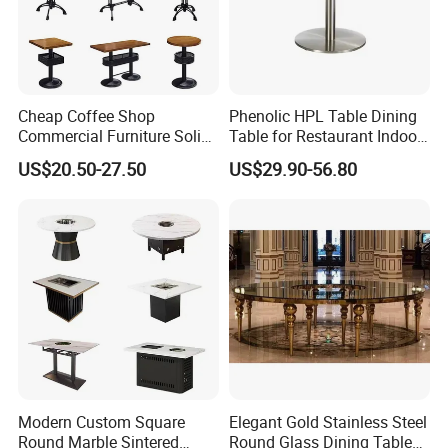
Cheap Coffee Shop
Phenolic HPL Table Dining
Commercial Furniture Solid
Table for Restaurant Indoor
Metal Cafe Wood Hotel
and Outdoor
US$20.50-27.50
US$29.90-56.80
Restaurant Table
Modern Custom Square
Elegant Gold Stainless Steel
Round Marble Sintered
Round Glass Dining Table