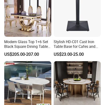
Modern Glass Top 1+6 Set
Stylish HD-C01 Cast Iron
Black Square Dining Table
Table Base for Cafes and
Set with White Leather Chair
Restaurants
US$205.00-207.00
US$23.00-25.00