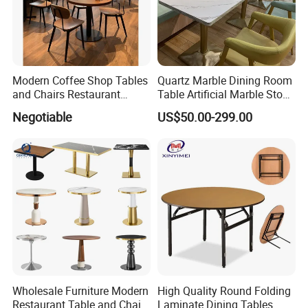
Modern Coffee Shop Tables
Quartz Marble Dining Room
and Chairs Restaurant
Table Artificial Marble Stone
Furniture
Tops Booth Cafe Restaurant
Negotiable
US$50.00-299.00
Tables
FAQ
FAQ
Wholesale Furniture Modern
High Quality Round Folding
Q: What is the advantage of your products?
Restaurant Table and Chair
Laminate Dining Tables