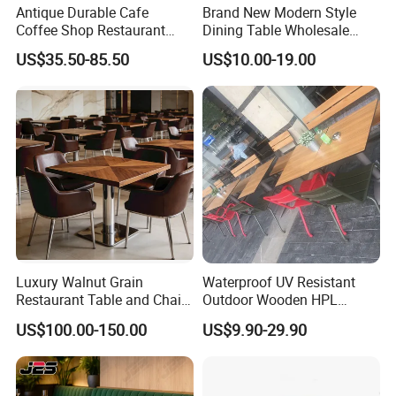
Antique Durable Cafe
Brand New Modern Style
Coffee Shop Restaurant
Dining Table Wholesale
Booth Seating Sofa Solid
Table Leg Outdoor Furniture
US$35.50-85.50
US$10.00-19.00
Wood Split Joint Top Table
Metal Restaurant Table
Furniture for Hotel
Restaurant
Luxury Walnut Grain
Waterproof UV Resistant
Restaurant Table and Chair
Outdoor Wooden HPL
Set Square Wooden Cafe
Dining Table with Stainless
US$100.00-150.00
US$9.90-29.90
Dining Table Heavy Duty
Steel Legs
Base Bistro Furniture