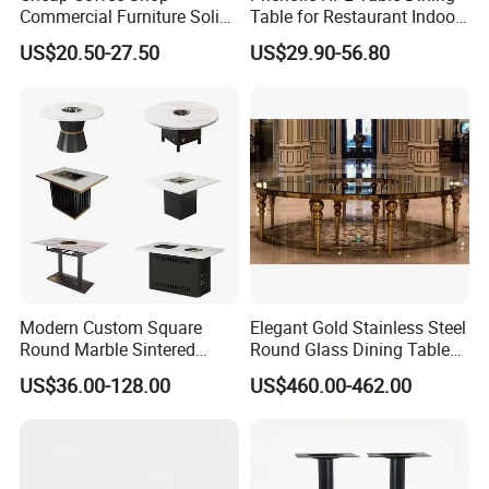
Commercial Furniture Solid
Table for Restaurant Indoor
Metal Cafe Wood Hotel
and Outdoor
US$20.50-27.50
US$29.90-56.80
Restaurant Table
Modern Custom Square
Elegant Gold Stainless Steel
Round Marble Sintered
Round Glass Dining Table
Stone Table Top Restaurant
for Weddings
US$36.00-128.00
US$460.00-462.00
Furniture Table for Hot Pot
Shop Coffee Dining Fast
Food Pizza