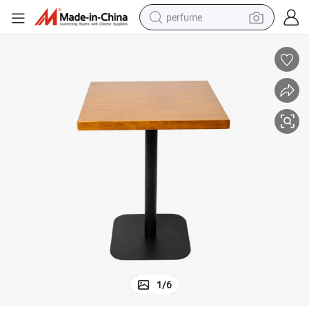
perfume
container house
crawler excavator
tshirt
dirt bike
wheel loader
man watch
living room sofa
1
/
6