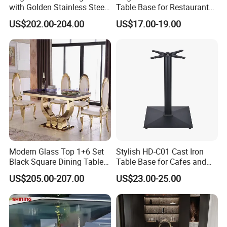
with Golden Stainless Steel
Table Base for Restaurant
Legs for 6 People
Cast and Bistro Area
US$202.00-204.00
US$17.00-19.00
Modern Glass Top 1+6 Set
Stylish HD-C01 Cast Iron
Black Square Dining Table
Table Base for Cafes and
Set with White Leather Chair
Restaurants
US$205.00-207.00
US$23.00-25.00