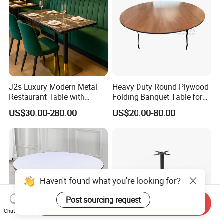
J2s Luxury Modern Metal
Heavy Duty Round Plywood
Restaurant Table with
Folding Banquet Table for
Marble Top and Metal Base
Wedding Event Party
US$30.00-280.00
US$20.00-80.00
for Hotel Cafe Bar Coffee
Shop Furniture Soultion
Haven't found what you're looking for?
Post sourcing request
Send Inquiry
Chat Now