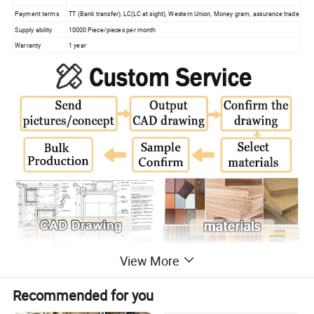
Payment terms
TT (Bank transfer), LC(LC at sight), Western Union, Money gram, assurance trade
Supply ability
10000 Piece/pieces per month
Warranty
1 year
View More
Recommended for you