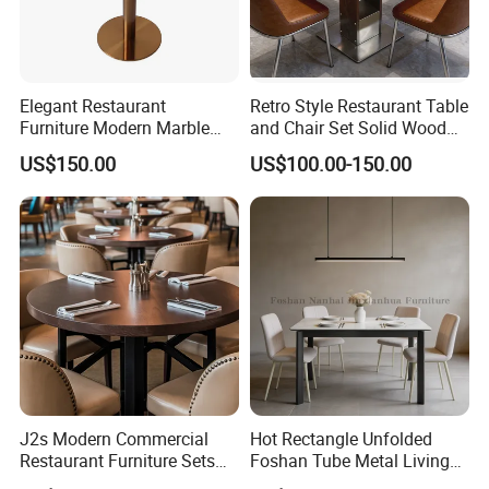
Elegant Restaurant
Retro Style Restaurant Table
Furniture Modern Marble
and Chair Set Solid Wood
Dining Table with Durable
Table for Cafe Luxury
US$150.00
US$100.00-150.00
Stainless Steel Base
Restaurants Furniture Set
Customization
J2s Modern Commercial
Hot Rectangle Unfolded
Restaurant Furniture Sets
Foshan Tube Metal Living
Round Solid Wood Table
Room Restaurant Furniture