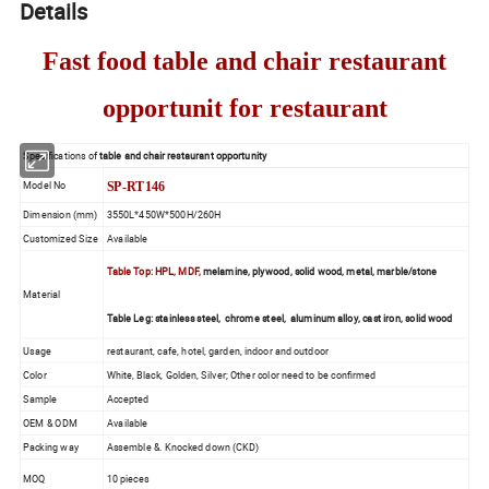
Details
Fast food table and chair restaurant
opportunit for restaurant
Specifications of
table and chair restaurant opportunity
Model No
SP-RT146
Dimension (mm)
3550L*450W*500H/260H
Customized Size
Available
Table Top: HPL, MDF,
melamine, plywood, solid wood, metal, marble/stone
Material
Table Leg: stainless steel, chrome steel, aluminum alloy, cast iron, solid wood
Usage
restaurant, cafe, hotel, garden, indoor and outdoor
Color
White, Black, Golden, Silver; Other color need to be confirmed
Sample
Accepted
OEM & ODM
Available
Packing way
Assemble &. Knocked down (CKD)
MOQ
10 pieces