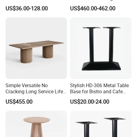
Stone Table Top Restaurant
for Weddings
US$36.00-128.00
US$460.00-462.00
Furniture Table for Hot Pot
Shop Coffee Dining Fast
Food Pizza
Simple Versatile No
Stylish HD-306 Metal Table
Cracking Long Service Life
Base for Bistro and Cafe
Stable Table for Wedding
Furniture
US$455.00
US$20.00-24.00
Event