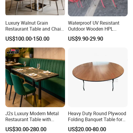
Luxury Walnut Grain
Waterproof UV Resistant
Restaurant Table and Chair
Outdoor Wooden HPL
Variety of table top materials can be
Set Square Wooden Cafe
Dining Table with Stainless
US$100.00-150.00
US$9.90-29.90
Dining Table Heavy Duty
Steel Legs
chose!
Base Bistro Furniture
J2s Luxury Modern Metal
Heavy Duty Round Plywood
Restaurant Table with
Folding Banquet Table for
Marble Top and Metal Base
Wedding Event Party
US$30.00-280.00
US$20.00-80.00
for Hotel Cafe Bar Coffee