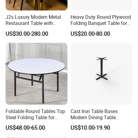
J2s Luxury Modern Metal
Heavy Duty Round Plywood
Restaurant Table with
Folding Banquet Table for
Marble Top and Metal Base
Wedding Event Party
US$30.00-280.00
US$20.00-80.00
for Hotel Cafe Bar Coffee
Shop Furniture Soultion
Foldable Round Tables Top
Cast Iron Table Bases
Steel Folding Table for
Modern Dining Table
Wedding Banquet
Wholesale Furniture
US$48.00-65.00
US$10.00-19.90
Restaurant
Restaurant Table