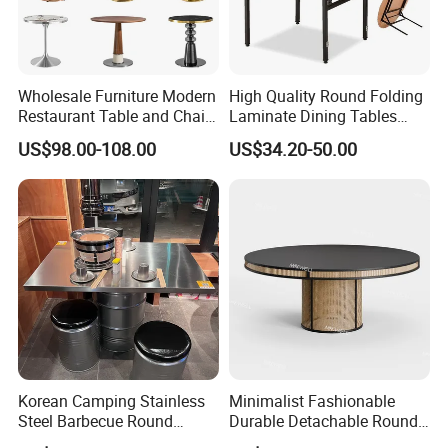
Wholesale Furniture Modern
High Quality Round Folding
Restaurant Table and Chair
Laminate Dining Tables
Set
(XYM-T21)
US$98.00-108.00
US$34.20-50.00
Korean Camping Stainless
Minimalist Fashionable
Steel Barbecue Round
Durable Detachable Round
Korean BBQ Grill Circle
Solid Wood Dining Table