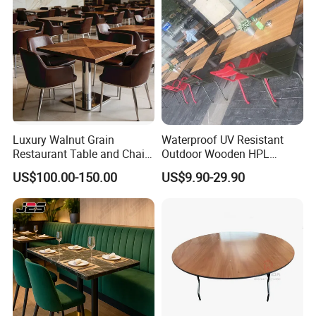
Luxury Walnut Grain
Waterproof UV Resistant
Restaurant Table and Chair
Outdoor Wooden HPL
Set Square Wooden Cafe
Dining Table with Stainless
US$100.00-150.00
US$9.90-29.90
Dining Table Heavy Duty
Steel Legs
Base Bistro Furniture