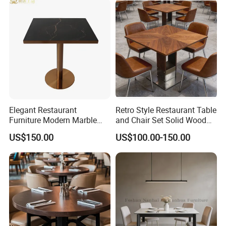
Elegant Restaurant
Retro Style Restaurant Table
Furniture Modern Marble
and Chair Set Solid Wood
Dining Table with Durable
Table for Cafe Luxury
US$150.00
US$100.00-150.00
Stainless Steel Base
Restaurants Furniture Set
Customization