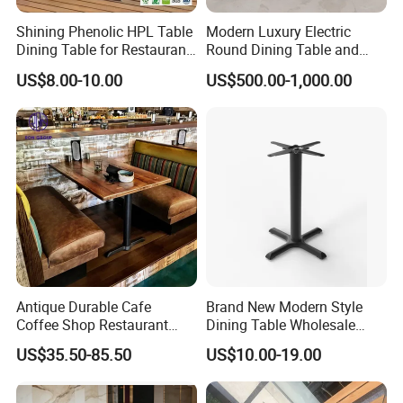
Shining Phenolic HPL Table
Modern Luxury Electric
Dining Table for Restaurant
Round Dining Table and
Indoor and Outdoor
Chairs Automatic Turntable
US$8.00-10.00
US$500.00-1,000.00
Restaurant Table
Antique Durable Cafe
Brand New Modern Style
Coffee Shop Restaurant
Dining Table Wholesale
Booth Seating Sofa Solid
Table Leg Outdoor Furniture
US$35.50-85.50
US$10.00-19.00
Wood Split Joint Top Table
Metal Restaurant Table
Furniture for Hotel
Restaurant