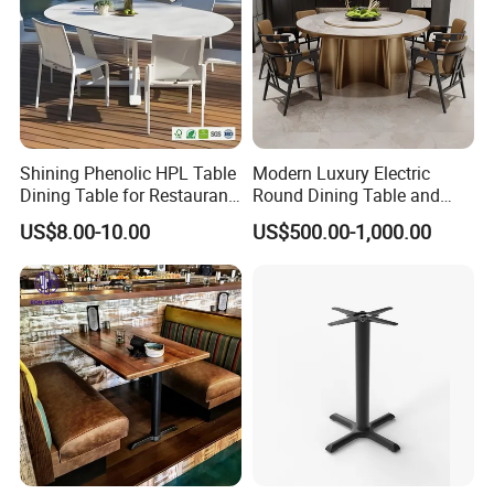
Shining Phenolic HPL Table
Modern Luxury Electric
Dining Table for Restaurant
Round Dining Table and
Indoor and Outdoor
Chairs Automatic Turntable
US$8.00-10.00
US$500.00-1,000.00
Restaurant Table