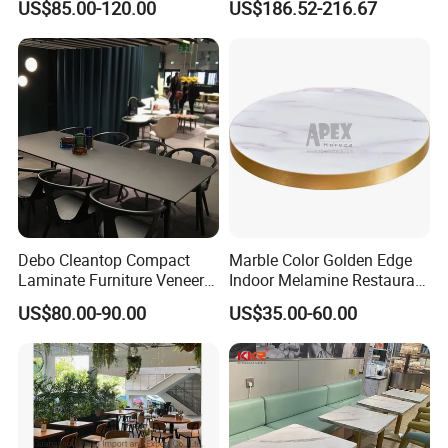
US$85.00-120.00
US$186.52-216.67
with Beige Leather Nailhead
Hot-Selling Table
Chairs
Debo Cleantop Compact
Marble Color Golden Edge
Laminate Furniture Veneer
Indoor Melamine Restaurant
Counter Top Scratch and
Cafe Table Top
US$80.00-90.00
US$35.00-60.00
Abrasion Resistant