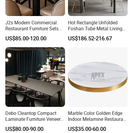
J2s Modern Commercial
Hot Rectangle Unfolded
Restaurant Furniture Sets
Foshan Tube Metal Living
Round Solid Wood Table
Room Restaurant Furniture
US$85.00-120.00
US$186.52-216.67
with Beige Leather Nailhead
Hot-Selling Table
Chairs
Debo Cleantop Compact
Marble Color Golden Edge
Laminate Furniture Veneer
Indoor Melamine Restaurant
Counter Top Scratch and
Cafe Table Top
US$80.00-90.00
US$35.00-60.00
Abrasion Resistant