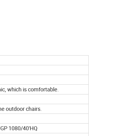
ic, which is comfortable.
.
he outdoor chairs.
'GP 1080/40'HQ