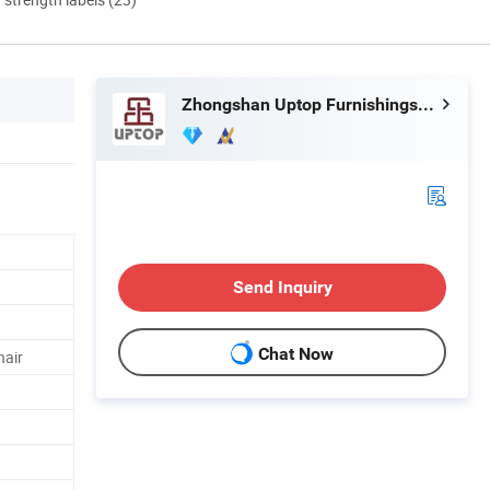
Zhongshan Uptop Furnishings Co., Ltd.
Send Inquiry
Chat Now
hair