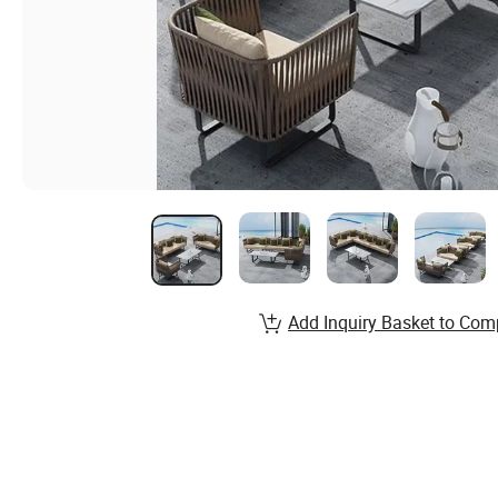
Add Inquiry Basket to Com