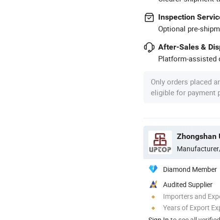
Inspection Servic
Optional pre-shipm
After-Sales & Di
Platform-assisted d
Only orders placed a
eligible for payment
Zhongshan U
Manufacturer
Diamond Member
Audited Supplier
Importers and Exp
Years of Export Ex
Sign In
to see all verifie