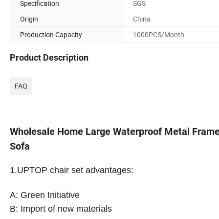
Specification
SGS
Origin
China
Production Capacity
1000PCS/Month
Product Description
FAQ
Wholesale Home Large Waterproof Metal Frame
Sofa
1.
UPTOP chair set advantages:
A: Green Initiative
B: Import of new materials