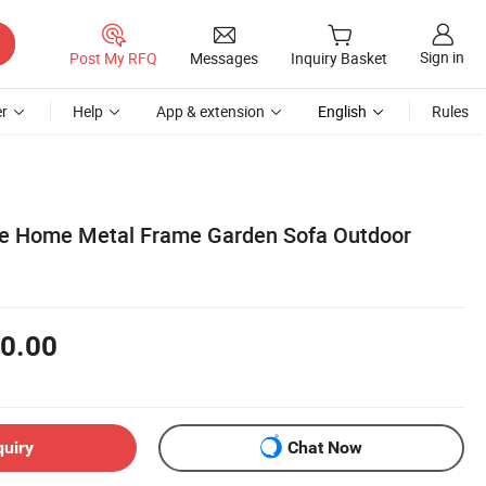
Sign in
Post My RFQ
Messages
Inquiry Basket
r
Help
App & extension
English
Rules
le Home Metal Frame Garden Sofa Outdoor
0.00
quiry
Chat Now