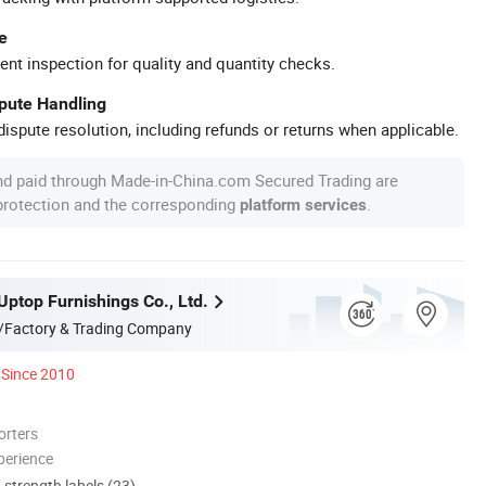
e
ent inspection for quality and quantity checks.
spute Handling
ispute resolution, including refunds or returns when applicable.
nd paid through Made-in-China.com Secured Trading are
 protection and the corresponding
.
platform services
ptop Furnishings Co., Ltd.
/Factory & Trading Company
Since 2010
orters
perience
d strength labels (23)