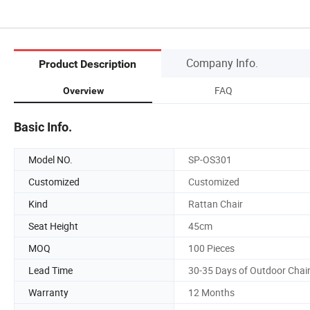
Company Info.
Product Description
FAQ
Overview
Basic Info.
Model NO.
SP-OS301
Customized
Customized
Kind
Rattan Chair
Seat Height
45cm
MOQ
100 Pieces
Lead Time
30-35 Days of Outdoor Chai
Warranty
12 Months