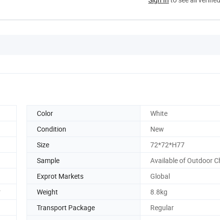
Color
White
Condition
New
Size
72*72*H77
Sample
Available of Outdoor C
Exprot Markets
Global
r
Weight
8.8kg
Transport Package
Regular