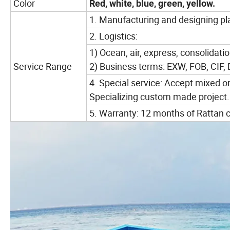
Color
Red, white, blue, green, yellow.
1. Manufacturing and designing pla
2. Logistics:
1) Ocean, air, express, consolidatio
Service Range
2) Business terms: EXW, FOB, CIF,
4. Special service: Accept mixed o
Specializing custom made project.
5. Warranty: 12 months of Rattan c