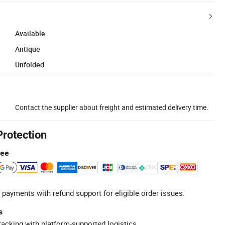
Available
Antique
Unfolded
Contact the supplier about freight and estimated delivery time.
Protection
tee
 payments with refund support for eligible order issues.
s
racking with platform-supported logistics.