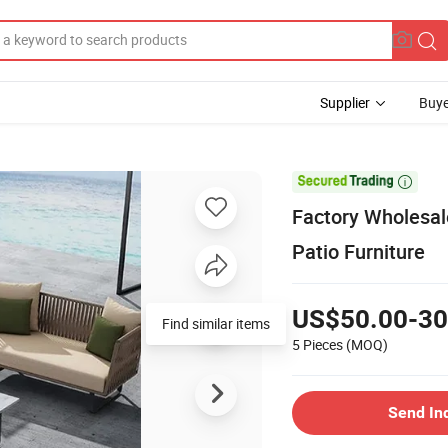
Supplier
Buye

Factory Wholesa
Patio Furniture
US$50.00-30
Find similar items
5 Pieces
(MOQ)
Send In