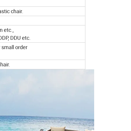
stic chair.
n etc.,
 DDP, DDU etc.
r small order
hair.