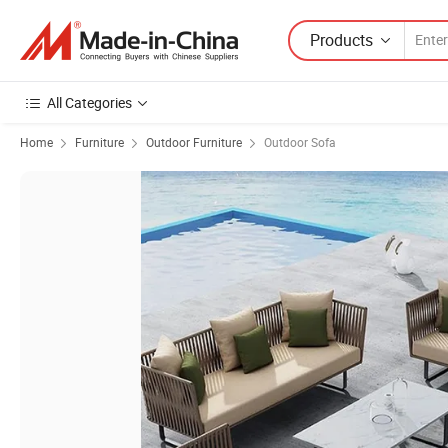
Products
All Categories
Home
Furniture
Outdoor Furniture
Outdoor Sofa