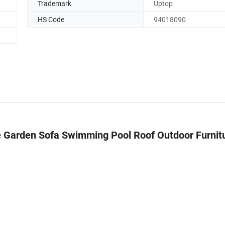
Trademark
Uptop
HS Code
94018090
 Garden Sofa Swimming Pool Roof Outdoor Furnit