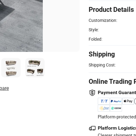
Product Details
Customization:
Style:
Folded:
Shipping
Shipping Cost:
Online Trading 
pare
Payment Guaran
Platform-protected
Platform Logistic
Clearer shipment t