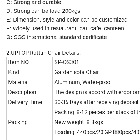
C: Strong and durable
D: Strong can be load 200kgs
E: Dimension, style and color can be customized
F: Widely used in restaurant, bar, cafe, canteen
G: SGS international standard certificate
2.UPTOP Rattan Chair Details:
Item NO.:
SP-OS301
Kind:
Garden sofa Chair
Material:
Aluminum, Water-proo.
Description:
The design is accord with ergonom
Delivery Time:
30-35 Days after receiving deposit
Packing: 8-12 pieces per stack of t
Packing
New weight: 8.8kgs
Loading: 440pcs/20'GP 880pcs/40