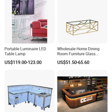
Portable Luminaire LED
Wholesale Home Dining
Table Lamp
Room Furniture Glass
Marble Stainless Steel
US$119.00-123.00
US$51.50-65.60
Dining Table Coffee Table
for Living Room