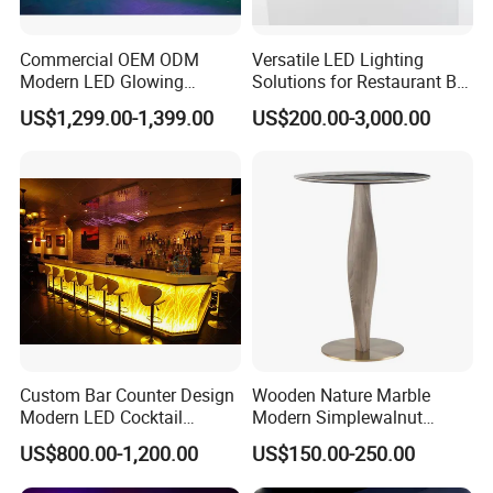
Commercial OEM ODM
Versatile LED Lighting
Modern LED Glowing
Solutions for Restaurant Bar
Luxury Night Club Cocktail
Counters in Various Shapes
US$1,299.00-1,399.00
US$200.00-3,000.00
Wine Restaurant Bar
Counter Design for Hotel
Furniture
Custom Bar Counter Design
Wooden Nature Marble
Modern LED Cocktail
Modern Simplewalnut
Restaurant Cocktail Bar
Dining Room Restaurant
US$800.00-1,200.00
US$150.00-250.00
Counter for Nightclub
Bar Table