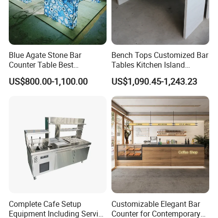
Blue Agate Stone Bar
Bench Tops Customized Bar
Counter Table Best
Tables Kitchen Island
Basement Bar Top Design
Countertops Table
US$800.00-1,100.00
US$1,090.45-1,243.23
Ideas
Complete Cafe Setup
Customizable Elegant Bar
Equipment Including Service
Counter for Contemporary