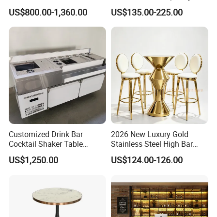
Table Wireless Battery
Living Spaces
US$800.00-1,360.00
US$135.00-225.00
Powered Onyx Wedding
Banquet Hall Hotel Podium
Stand
Customized Drink Bar
2026 New Luxury Gold
Cocktail Shaker Table
Stainless Steel High Bar
Machine Cocktail Bartender
Table Modern Cone Shape
US$1,250.00
US$124.00-126.00
Cocktail High Top Table for
Wedding Hotel Bar Party