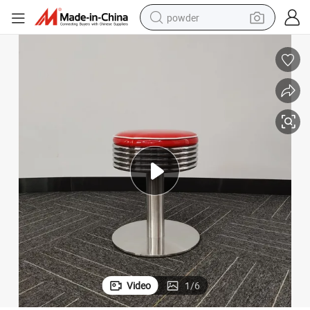
powder
tote bag
crawler excavator
farm tractor
shoulder bag
electric car
man watch
electric bike
Video
1
/
6