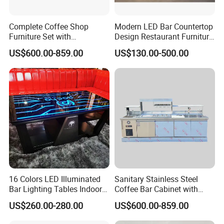
Complete Coffee Shop
Modern LED Bar Countertop
Furniture Set with
Design Restaurant Furniture
Professional Bar Counter
Reception Desk Nightclub
US$600.00-859.00
US$130.00-500.00
Cabinet
Bar Counter
16 Colors LED Illuminated
Sanitary Stainless Steel
Bar Lighting Tables Indoor
Coffee Bar Cabinet with
Outdoor Light up Night Club
Seamless Welded
US$260.00-280.00
US$600.00-859.00
Furniture Cocktail Bar Table
Construction
for Party