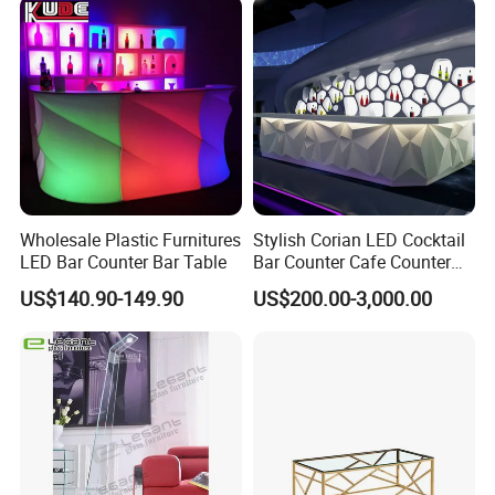
Wholesale Plastic Furnitures
Stylish Corian LED Cocktail
LED Bar Counter Bar Table
Bar Counter Cafe Counter
for Restaurants and Cafes
US$140.90-149.90
US$200.00-3,000.00