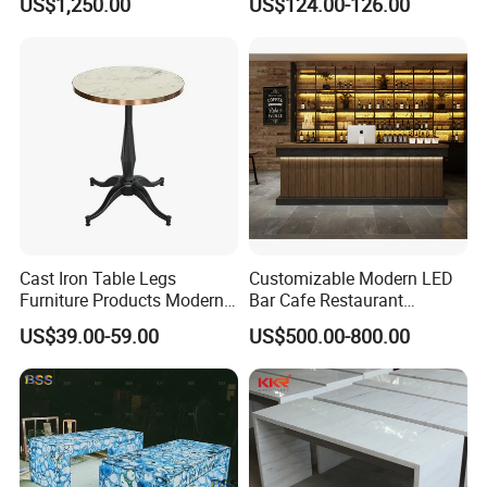
US$1,250.00
US$124.00-126.00
Cocktail High Top Table for
Wedding Hotel Bar Party
Cast Iron Table Legs
Customizable Modern LED
Furniture Products Modern
Bar Cafe Restaurant
Style Bar Table
Counter Design Shop
US$39.00-59.00
US$500.00-800.00
Furniture