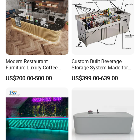
Modern Restaurant
Custom Built Beverage
Furniture Luxury Coffee
Storage System Made for
Shop Bar Counter with
Practical Commercial
US$200.00-500.00
US$399.00-639.00
Marble Top
Bartending Station