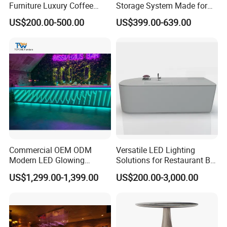
Furniture Luxury Coffee
Storage System Made for
Shop Bar Counter with
Practical Commercial
US$200.00-500.00
US$399.00-639.00
Marble Top
Bartending Station
Commercial OEM ODM
Versatile LED Lighting
Modern LED Glowing
Solutions for Restaurant Bar
Luxury Night Club Cocktail
Counters in Various Shapes
US$1,299.00-1,399.00
US$200.00-3,000.00
Wine Restaurant Bar
Counter Design for Hotel
Furniture