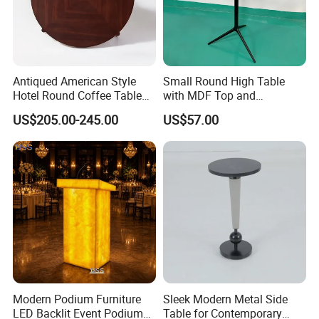
Antiqued American Style
Small Round High Table
Hotel Round Coffee Table
with MDF Top and
with Square Wood Pattern
Aluminum Foot and Base
US$205.00-245.00
US$57.00
Modern Podium Furniture
Sleek Modern Metal Side
LED Backlit Event Podium
Table for Contemporary