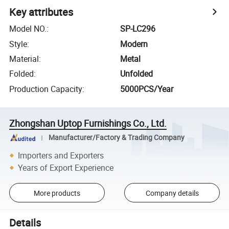
Key attributes
Model NO.
:
SP-LC296
Style
:
Modern
Material
:
Metal
Folded
:
Unfolded
Production Capacity
:
5000PCS/Year
Zhongshan Uptop Furnishings Co., Ltd.
Manufacturer/Factory & Trading Company
Importers and Exporters
Years of Export Experience
More products
Company details
Details