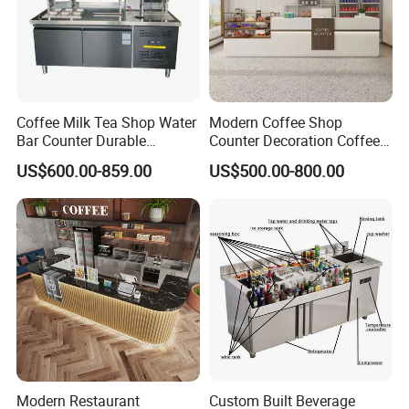
Coffee Milk Tea Shop Water
Modern Coffee Shop
Bar Counter Durable
Counter Decoration Coffee
Stainless Steel Commercial
Bar Bakery Store Fixtures
US$600.00-859.00
US$500.00-800.00
Grade
Cafe Counter
Modern Restaurant
Custom Built Beverage