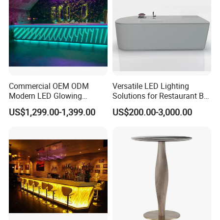
Commercial OEM ODM
Versatile LED Lighting
Modern LED Glowing
Solutions for Restaurant Bar
Luxury Night Club Cocktail
Counters in Various Shapes
US$1,299.00-1,399.00
US$200.00-3,000.00
Wine Restaurant Bar
Counter Design for Hotel
Furniture