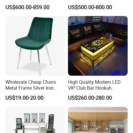
Counter with Storage
Coffee Establishments
US$600.00-859.00
US$500.00-800.00
Wholesale Cheap Chairs
High Quality Modern LED
Metal Frame Silver Iron
VIP Club Bar Hookah
Restaurant Dining Wedding
Lounge Karaoke Room
US$19.00-20.00
US$260.00-280.00
Chair
Furniture New Style Luxury
Metal KTV Coffee Bar Table