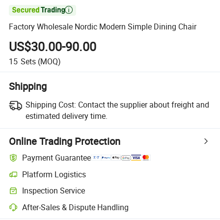

Factory Wholesale Nordic Modern Simple Dining Chair
US$30.00-90.00
15
Sets
(MOQ)
Shipping
Shipping Cost:
Contact the supplier about freight and
estimated delivery time.
Online Trading Protection
Payment Guarantee
Platform Logistics
Inspection Service
After-Sales & Dispute Handling