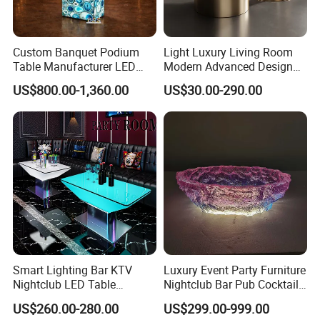
Custom Banquet Podium
Light Luxury Living Room
Table Manufacturer LED
Modern Advanced Design
Illuminated Blue Agate
Coffee Table
US$800.00-1,360.00
US$30.00-290.00
Stone Banquet Lectern
Modern Event Reception
Podium Desk
Smart Lighting Bar KTV
Luxury Event Party Furniture
Nightclub LED Table
Nightclub Bar Pub Cocktail
Luminous Color Changing
Club Table
US$260.00-280.00
US$299.00-999.00
Plastic Metal Base VIP Light