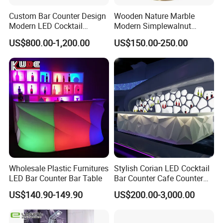
Custom Bar Counter Design
Wooden Nature Marble
Modern LED Cocktail
Modern Simplewalnut
Restaurant Cocktail Bar
Dining Room Restaurant
US$800.00-1,200.00
US$150.00-250.00
Counter for Nightclub
Bar Table
Wholesale Plastic Furnitures
Stylish Corian LED Cocktail
LED Bar Counter Bar Table
Bar Counter Cafe Counter
for Restaurants and Cafes
US$140.90-149.90
US$200.00-3,000.00