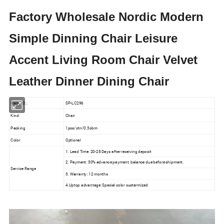
Factory Wholesale Nordic Modern
Simple Dinning Chair Leisure
Accent Living Room Chair Velvet
Leather Dinner Dining Chair
Item NO.:
SP-LC296
Kind:
Chair
Packing
1pcs/ctn/0.3cbm
Color
Optional
1. Lead Time: 20-25 Days after receiving deposit
2. Payment: 30% advance payment, balance due before shipment.
Service Range
3. Warranty: 12 months
4.Uptop advantage: Special color custermized