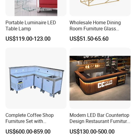
Portable Luminaire LED
Wholesale Home Dining
Table Lamp
Room Furniture Glass
Marble Stainless Steel
US$119.00-123.00
US$51.50-65.60
Dining Table Coffee Table
for Living Room
Complete Coffee Shop
Modern LED Bar Countertop
Furniture Set with
Design Restaurant Furniture
Professional Bar Counter
Reception Desk Nightclub
US$600.00-859.00
US$130.00-500.00
Cabinet
Bar Counter