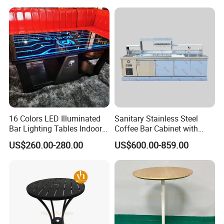
16 Colors LED Illuminated
Sanitary Stainless Steel
Bar Lighting Tables Indoor
Coffee Bar Cabinet with
Outdoor Light up Night Club
Seamless Welded
US$260.00-280.00
US$600.00-859.00
Furniture Cocktail Bar Table
Construction
for Party