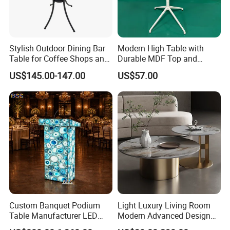
Stylish Outdoor Dining Bar
Modern High Table with
Table for Coffee Shops and
Durable MDF Top and
Restaurants Cocktail Tables
Aluminum Base
US$145.00-147.00
US$57.00
Custom Banquet Podium
Light Luxury Living Room
Table Manufacturer LED
Modern Advanced Design
Illuminated Blue Agate
Coffee Table