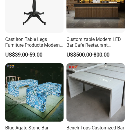
Cast Iron Table Legs
Customizable Modern LED
Furniture Products Modern
Bar Cafe Restaurant
Style Bar Table
Counter Design Shop
US$39.00-59.00
US$500.00-800.00
Furniture
Blue Agate Stone Bar
Bench Tops Customized Bar