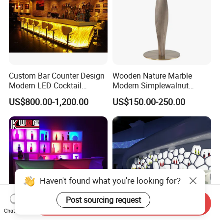
Custom Bar Counter Design
Wooden Nature Marble
Modern LED Cocktail
Modern Simplewalnut
Restaurant Cocktail Bar
Dining Room Restaurant
US$800.00-1,200.00
US$150.00-250.00
Counter for Nightclub
Bar Table
Haven't found what you're looking for?
Post sourcing request
Send Inquiry
Chat Now