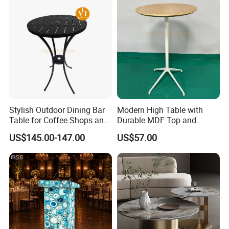
Stylish Outdoor Dining Bar
Modern High Table with
Table for Coffee Shops and
Durable MDF Top and
Restaurants Cocktail Tables
Aluminum Base
US$145.00-147.00
US$57.00