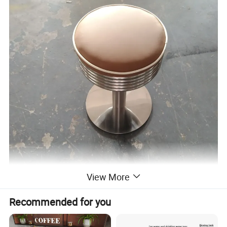
View More
Recommended for you