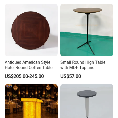
up Club Table
Antiqued American Style
Small Round High Table
Hotel Round Coffee Table
with MDF Top and
with Square Wood Pattern
Aluminum Foot and Base
US$205.00-245.00
US$57.00