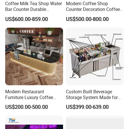
are welcome. We will try our best to make it come
Coffee Milk Tea Shop Water
Modern Coffee Shop
Bar Counter Durable
Counter Decoration Coffee
true as long as you have a good idea.
Stainless Steel Commercial
Bar Bakery Store Fixtures
US$600.00-859.00
US$500.00-800.00
Grade
Cafe Counter
Q: When does my order to ship it?
A: 3 days after payment for the items with stock.
15-20 days for the general products. And for the
unlikely products the date maybe delayed due to
a shortage. We will inform you via message or
email immediately.
Modern Restaurant
Custom Built Beverage
Furniture Luxury Coffee
Storage System Made for
Shop Bar Counter with
Practical Commercial
US$200.00-500.00
US$399.00-639.00
Marble Top
Bartending Station