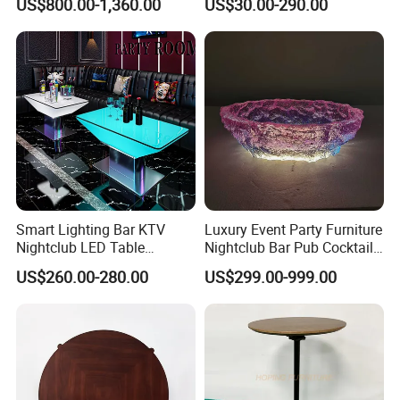
US$800.00-1,360.00
US$30.00-290.00
Stone Banquet Lectern
Modern Event Reception
Podium Desk
Smart Lighting Bar KTV
Luxury Event Party Furniture
Nightclub LED Table
Nightclub Bar Pub Cocktail
Luminous Color Changing
Club Table
US$260.00-280.00
US$299.00-999.00
Plastic Metal Base VIP Light
up Club Table