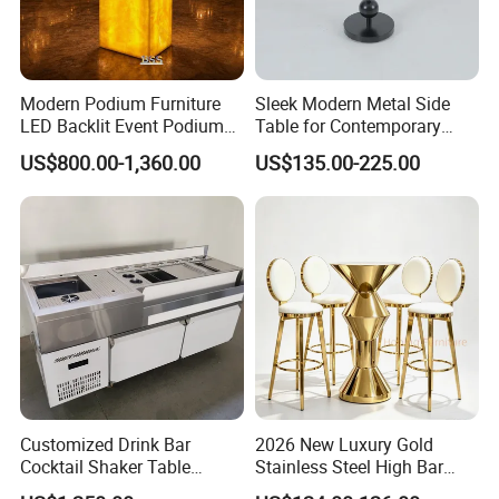
Modern Podium Furniture
Sleek Modern Metal Side
LED Backlit Event Podium
Table for Contemporary
Table Wireless Battery
Living Spaces
US$800.00-1,360.00
US$135.00-225.00
Powered Onyx Wedding
Banquet Hall Hotel Podium
Stand
Customized Drink Bar
2026 New Luxury Gold
Cocktail Shaker Table
Stainless Steel High Bar
Machine Cocktail Bartender
Table Modern Cone Shape