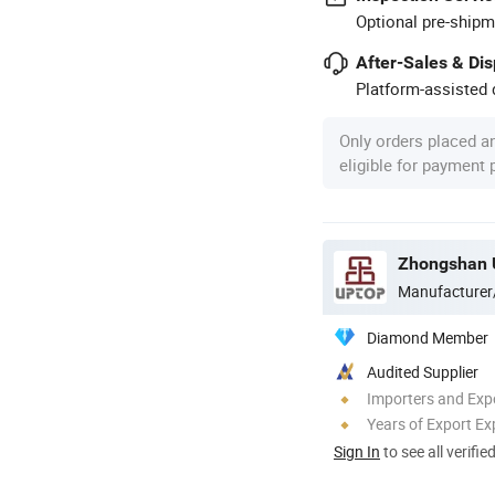
Optional pre-shipm
After-Sales & Di
Platform-assisted d
Only orders placed a
eligible for payment
Zhongshan U
Manufacturer
Diamond Member
Audited Supplier
Importers and Exp
Years of Export Ex
Sign In
to see all verifie