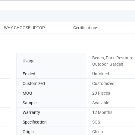
WHY CHOOSE UPTOP
Certifications
Pack
Beach, Park, Restauran
Usage
Outdoor, Garden
Folded
Unfolded
Customized
Customized
MOQ
20 Pieces
Sample
Available
Warranty
12 Months
Specification
SGS
Origin
China