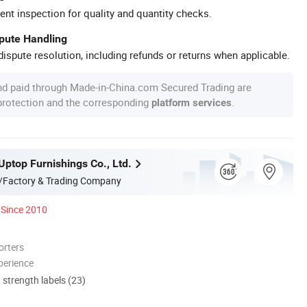
ent inspection for quality and quantity checks.
spute Handling
ispute resolution, including refunds or returns when applicable.
nd paid through Made-in-China.com Secured Trading are
 protection and the corresponding
.
platform services
ptop Furnishings Co., Ltd.
/Factory & Trading Company
Since 2010
orters
perience
d strength labels (23)