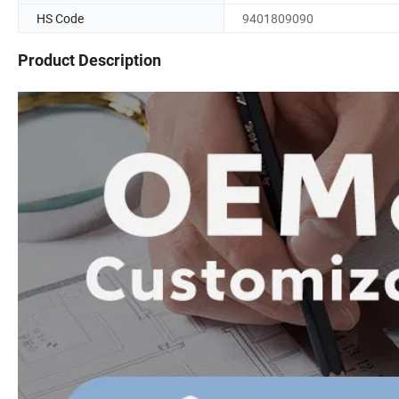
HS Code
9401809090
Product Description