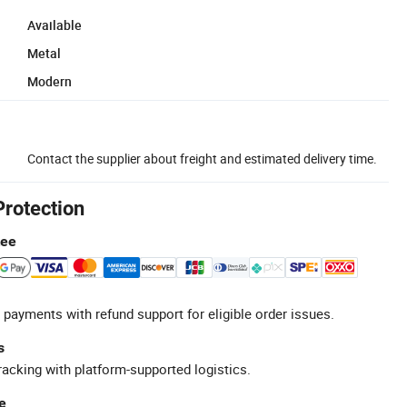
Available
Metal
Modern
Contact the supplier about freight and estimated delivery time.
Protection
tee
 payments with refund support for eligible order issues.
s
racking with platform-supported logistics.
e