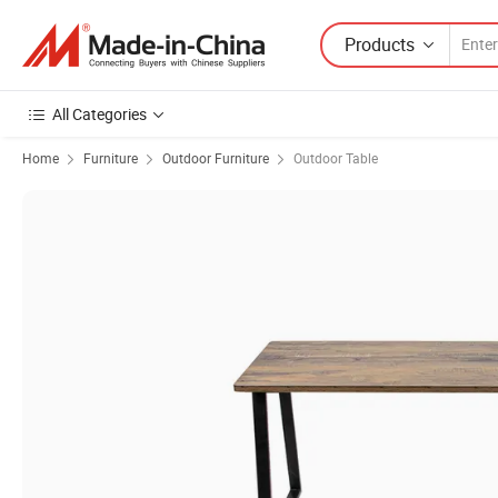
Products
All Categories
Home
Furniture
Outdoor Furniture
Outdoor Table