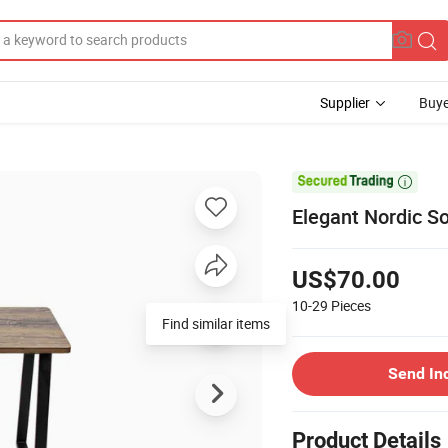
Supplier
Buye

Elegant Nordic S
US$70.00
10-29
Pieces
Find similar items
Send In
Product Details