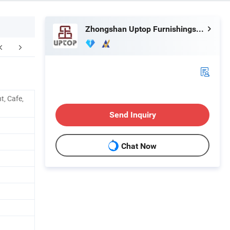
Zhongshan Uptop Furnishings Co., Ltd.
aging & Shipping
FAQ
t, Cafe,
Send Inquiry
Chat Now