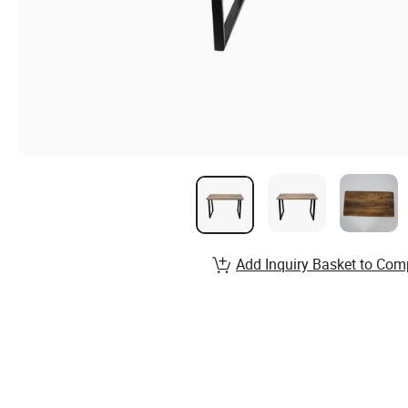
Add Inquiry Basket to Com