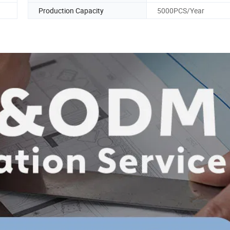
Production Capacity
5000PCS/Year