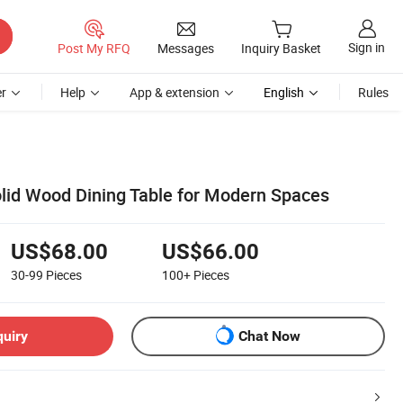
Sign in
Post My RFQ
Messages
Inquiry Basket
r
Help
App & extension
English
Rules
olid Wood Dining Table for Modern Spaces
US$68.00
US$66.00
30-99
Pieces
100+
Pieces
quiry
Chat Now