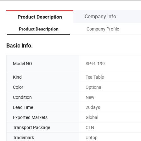
Company Info.
Product Description
Company Profile
Product Description
Basic Info.
Model NO.
SP-RT199
Kind
Tea Table
Color
Optional
Condition
New
Lead Time
20days
Exported Markets
Global
Transport Package
CTN
Trademark
Uptop