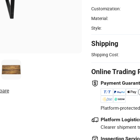
Customization:
Material:
Style:
Shipping
Shipping Cost:
Online Trading 
Payment Guaran
pare
Platform-protected
Platform Logistic
Clearer shipment t
Inspection Servic