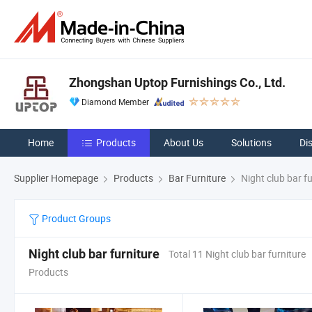
Zhongshan Uptop Furnishings Co., Ltd.
Diamond Member
Home
Products
About Us
Solutions
Di
Supplier Homepage
Products
Bar Furniture
Night club bar fu
Product Groups
Night club bar furniture
Total 11 Night club bar furniture
Products