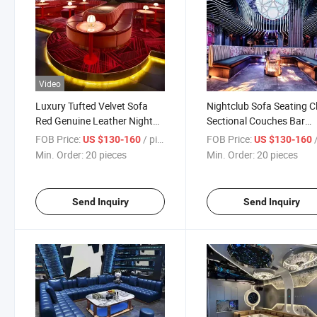
Video
Luxury Tufted Velvet Sofa
Nightclub Sofa Seating C
Red Genuine Leather Night
Sectional Couches Bar
Club Bar Sofa Set
Furniture Sets
FOB Price:
/ pieces
FOB Price:
/
US $130-160
US $130-160
Min. Order:
20 pieces
Min. Order:
20 pieces
Send Inquiry
Send Inquiry