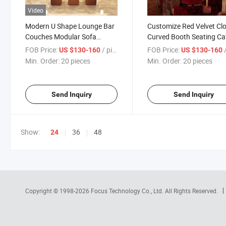
Video
Modern U Shape Lounge Bar
Customize Red Velvet Cl
Couches Modular Sofa
Curved Booth Seating Ca
Counter Bar Furniture Set
Wall Booth Sofa Night Cl
FOB Price:
/ pieces
FOB Price:
/
US $130-160
US $130-160
Nightclub Hookah Bar
Sofa Set
Min. Order:
20 pieces
Min. Order:
20 pieces
Furniture for Sale
Send Inquiry
Send Inquiry
Show:
36
48
24
Copyright © 1998-2026
Focus Technology Co., Ltd.
All Rights Reserved.