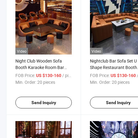
Video
Video
Night Club Wooden Sofa
Nightclub Bar Sofa Set U
Booth Karaoke Room Bar
Shape Restaurant Booth
Furniture Set
Sofa Bar Furniture Set
FOB Price:
/ pieces
FOB Price:
/
US $130-160
US $130-160
Min. Order:
20 pieces
Min. Order:
20 pieces
Send Inquiry
Send Inquiry