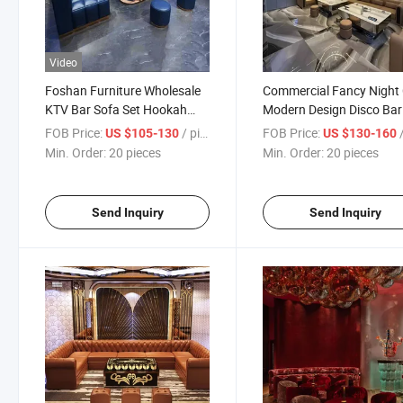
Video
Foshan Furniture Wholesale
Commercial Fancy Night
KTV Bar Sofa Set Hookah
Modern Design Disco Bar
Lounge Booth Seating Set
Furniture Set VIP KTV So
FOB Price:
/ pieces
FOB Price:
/
US $105-130
US $130-160
Blue Leather Night Club Bar
Set Nightclub Furniture
Min. Order:
20 pieces
Min. Order:
20 pieces
Furniture
Send Inquiry
Send Inquiry