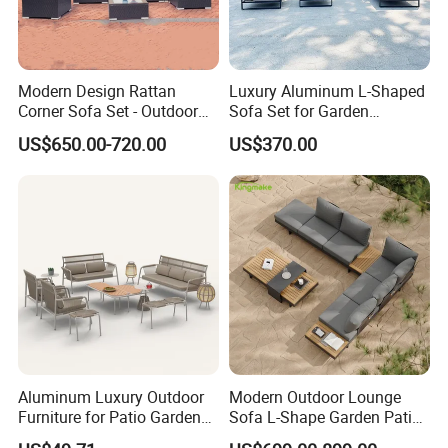
Modern Design Rattan
Luxury Aluminum L-Shaped
Corner Sofa Set - Outdoor
Sofa Set for Garden
Sectional Living Room
Courtyards and Outdoor
US$650.00-720.00
US$370.00
Furniture
Furniture
Aluminum Luxury Outdoor
Modern Outdoor Lounge
Furniture for Patio Garden
Sofa L-Shape Garden Patio
Lounge Sectional Couch
Furniture for Resort