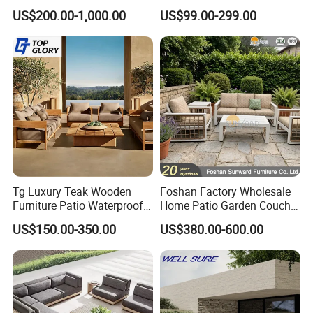
Patio Sofa Furniture Set
Chairs
US$200.00-1,000.00
US$99.00-299.00
Tg Luxury Teak Wooden
Foshan Factory Wholesale
Furniture Patio Waterproof
Home Patio Garden Couch
Garden Home Sofa Set
Set Wooden Aluminum
US$150.00-350.00
US$380.00-600.00
Modern Hotel Outdoor
Outdoor Furniture Hotel
Foshan Furniture
Waterproof Luxury Rope
Sofa