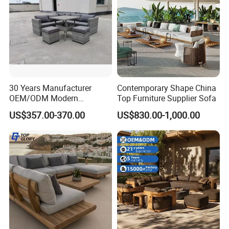
30 Years Manufacturer
Contemporary Shape China
OEM/ODM Modern
Top Furniture Supplier Sofa
Home/Hotel/Office/Living
US$357.00-370.00
US$830.00-1,000.00
Room/Outdoor Leisure
Garden Patio Furniture with
Wooden/Rattan/Wicker/Alu
minum/Metal