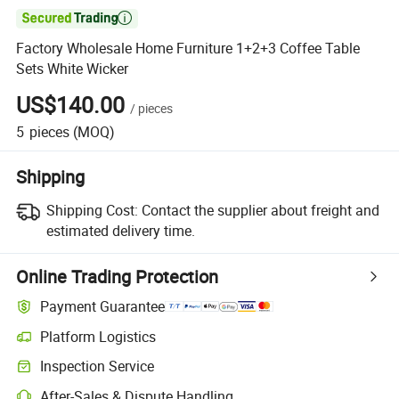

Factory Wholesale Home Furniture 1+2+3 Coffee Table
Sets White Wicker
US$140.00
/
pieces
5
pieces
(MOQ)
Shipping
Shipping Cost:
Contact the supplier about freight and
estimated delivery time.
Online Trading Protection
Payment Guarantee
Platform Logistics
Clearer shipment tracking with platform-supported logistics.
Inspection Service
Optional pre-shipment inspection for quality and quantity checks.
After-Sales & Dispute Handling