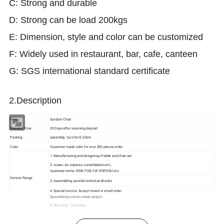
C: Strong and durable
D: Strong can be load 200kgs
E: Dimension, style and color can be customized
F: Widely used in restaurant, bar, cafe, canteen
G: SGS international standard certificate
2.Description
Kind
Outdoor Chair
Delivery Time
20 Days after receiving deposit
Packing
assembly, 1pc/ctn/0.2cbm
Color
Customer made color for over 200 pieces order
1. Manufacturing and designing of table and chair set
2. ocean, air, express, consolidation etc.,
business terms: EXW, FOB, CIF, DDP,DDU etc.
Service Range
3. Assembling: provide technical director
4. Special service: Accept mixed or small order
Specializing custom made project.
5. Warranty: 12 months