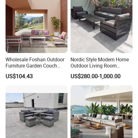
Wholesale Foshan Outdoor
Nordic Style Modern Home
Furniture Garden Couch
Outdoor Living Room
with 35D High Resilience
Furniture Set Aluminum
US$104.43
US$280.00-1,000.00
Foam Seating Comfort
Sofa
FAQ
Q1: How long does it take to execute my order?