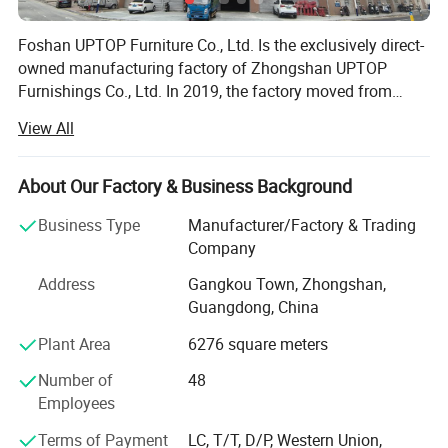
Foshan UPTOP Furniture Co., Ltd. Is the exclusively direct-
owned manufacturing factory of Zhongshan UPTOP
Furnishings Co., Ltd. In 2019, the factory moved from
Zhongshan to Foshan, China's core furniture production
View All
and export base, which greatly upgraded its industrial
supporting, logistics and production advantages for
global clients.
About Our Factory & Business Background
Business Type
Manufacturer/Factory & Trading
The factory covers 10, 000 square meters of modern
Company
production area with advanced intelligent production lines,
plus a 1, 400-square-meter professional sales exhibition
Address
Gangkou Town, Zhongshan,
building. We have more than 100 skilled and experienced
Guangdong, China
workers, dedicated to high-standard commercial custom
Plant Area
6276 square meters
furniture manufacturing.
Number of
48
We specialize in R&D, production and export of
Employees
commercial & public furniture, including restaurant
furniture, hotel furniture, KTV & bar furniture, bowling
Terms of Payment
LC, T/T, D/P, Western Union,