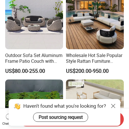
Outdoor Sofa Set Aluminum
Wholesale Hot Sale Popular
Frame Patio Couch with
Style Rattan Furniture
Sun Umbrella Woven Rope
Outdoor Garden Furniture
US$80.00-255.00
US$200.00-950.00
Outdoor Garden Furniture
Wooden Sofa Set
Haven't found what you're looking for?
Post sourcing request
Send Inquiry
Chat Now