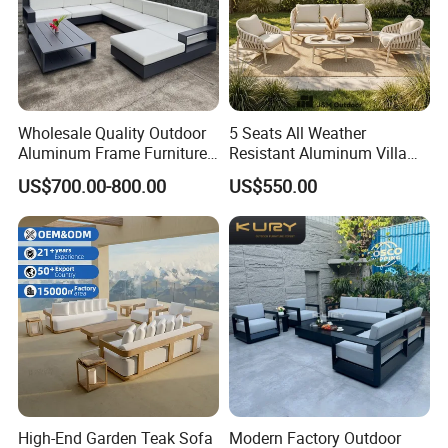
Wholesale Quality Outdoor
5 Seats All Weather
Aluminum Frame Furniture
Resistant Aluminum Villa
Garden Combination Sofa
Hotel Outdoor Furniture
US$700.00-800.00
US$550.00
Set All Weather Sectional
Garden Sofa
Sofa Chair with Coffee
Table for Villa Courtyard
Patio
High-End Garden Teak Sofa
Modern Factory Outdoor