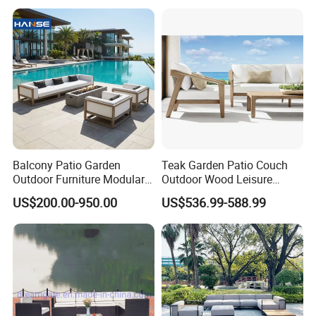
Furniture
Balcony Patio Garden
Teak Garden Patio Couch
Outdoor Furniture Modular 3
Outdoor Wood Leisure
Seater Fabric Sofa Home
Design Set Garden Sofa
US$200.00-950.00
US$536.99-588.99
Wooden Teak Sectional
Sofa