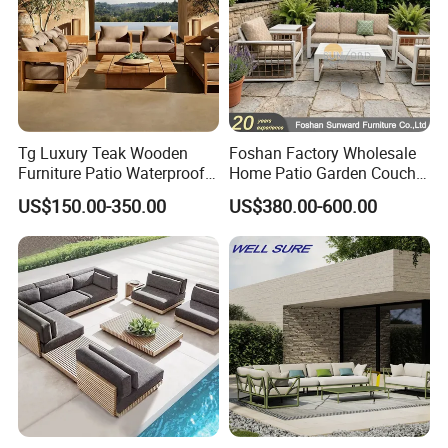
Tg Luxury Teak Wooden
Foshan Factory Wholesale
Furniture Patio Waterproof
Home Patio Garden Couch
Garden Home Sofa Set
Set Wooden Aluminum
Company Profile
US$150.00-350.00
US$380.00-600.00
Modern Hotel Outdoor
Outdoor Furniture Hotel
Foshan Furniture
Waterproof Luxury Rope
Sofa