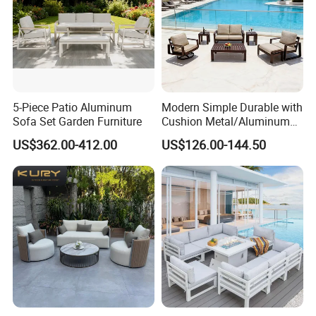
5-Piece Patio Aluminum
Modern Simple Durable with
Sofa Set Garden Furniture
Cushion Metal/Aluminum
Villa Resort Hotel/Coffee
US$362.00-412.00
US$126.00-144.50
Sofa Furniture Set Price for
Patio/Outdoor/Garden