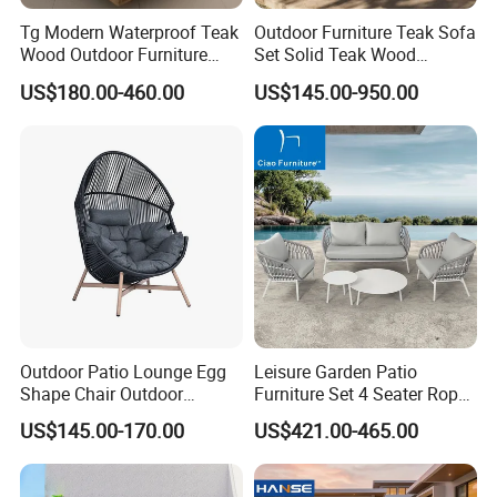
Tg Modern Waterproof Teak
Outdoor Furniture Teak Sofa
Wood Outdoor Furniture
Set Solid Teak Wood
Living Room Balcony
Garden & Patio Furniture
US$180.00-460.00
US$145.00-950.00
Garden Patio Hotel
Sectional Sofa with
Cushions
Outdoor Patio Lounge Egg
Leisure Garden Patio
Shape Chair Outdoor
Furniture Set 4 Seater Rope
Furniture Sets Waterproof
Hotel Balcony Outdoor Sofa
US$145.00-170.00
US$421.00-465.00
Garden Furniture