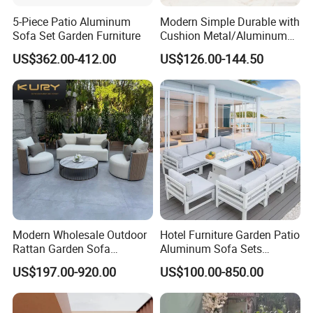
5-Piece Patio Aluminum
Modern Simple Durable with
Sofa Set Garden Furniture
Cushion Metal/Aluminum
Villa Resort Hotel/Coffee
US$362.00-412.00
US$126.00-144.50
Sofa Furniture Set Price for
Patio/Outdoor/Garden
Modern Wholesale Outdoor
Hotel Furniture Garden Patio
Rattan Garden Sofa
Aluminum Sofa Sets
Outdoor Furniture Sofa with
Outdoor Sofa with Fire Pit
US$197.00-920.00
US$100.00-850.00
Coffee Table and Chair
Table