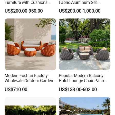
Furniture with Cushions
Fabric Aluminum Set
Sofa Set Living Room
Sectional Outdoor Sofa Set
US$200.00-950.00
US$200.00-1,000.00
Garden Patio Hotel
Sectional Outdoor Sofa
Modern Foshan Factory
Popular Modern Balcony
Wholesale Outdoor Garden
Hotel Lounge Chair Patio
Sofa Furniture Patio
Aluminum Furniture
US$710.00
US$133.00-602.00
Aluminum Frame
Outdoor Garden Egg-
Waterproof Orange Woven
Shaped Rope Sofa
Rope Sectional Sofa Set for
Courtyard