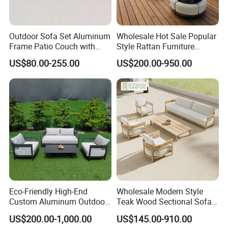
Outdoor Sofa Set Aluminum
Wholesale Hot Sale Popular
Frame Patio Couch with
Style Rattan Furniture
Sun Umbrella Woven Rope
Outdoor Garden Furniture
US$80.00-255.00
US$200.00-950.00
Outdoor Garden Furniture
Wooden Sofa Set
Eco-Friendly High-End
Wholesale Modern Style
Custom Aluminum Outdoor
Teak Wood Sectional Sofa
Sofa for Hotel Patio
Outdoor Furniture Coffee
US$200.00-1,000.00
US$145.00-910.00
Table for Patio Garden