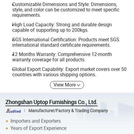
Customizable Dimensions and Style: Dimensions,
style, and color can be customized to meet specific
requirements.
High Load Capacity: Strong and durable design
capable of supporting up to 200kgs.
SGS International Certification: Products meet SGS
international standard certificate requirements.
12 Months Warranty: Comprehensive 12-month
warranty coverage for all products.
Global Export Capability: Export market covers over 50
countries with various shipping options.
View More
Zhongshan Uptop Furnishings Co., Ltd.
Manufacturer/Factory & Trading Company
Importers and Exporters
Years of Export Experience