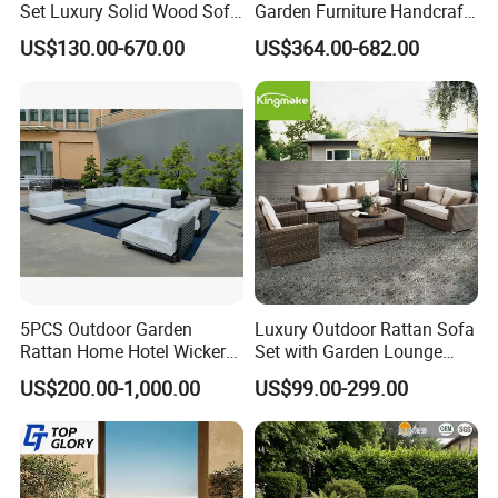
Set Luxury Solid Wood Sofa
Garden Furniture Handcraft
Backyard Patio Outdoor
Metal Garden Sofa Set
US$130.00-670.00
US$364.00-682.00
Furniture
Furniture
5PCS Outdoor Garden
Luxury Outdoor Rattan Sofa
Rattan Home Hotel Wicker
Set with Garden Lounge
Patio Sofa Furniture Set
Chairs
US$200.00-1,000.00
US$99.00-299.00