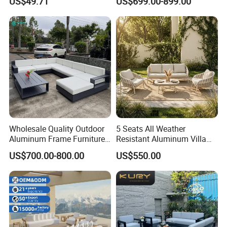
US$49.71
US$699.00-899.00
Wholesale Quality Outdoor
5 Seats All Weather
Aluminum Frame Furniture
Resistant Aluminum Villa
Garden Combination Sofa
Hotel Outdoor Furniture
US$700.00-800.00
US$550.00
Set All Weather Sectional
Garden Sofa
Sofa Chair with Coffee
Table for Villa Courtyard
Patio