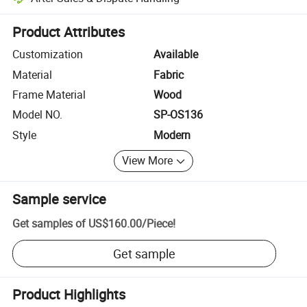
Platform-assisted dispute resolution, including refunds or returns whe
Product Attributes
Customization
Available
Material
Fabric
Frame Material
Wood
Model NO.
SP-OS136
Style
Modern
View More
Sample service
Get samples of
US$160.00
/
Piece
!
Get sample
Product Highlights