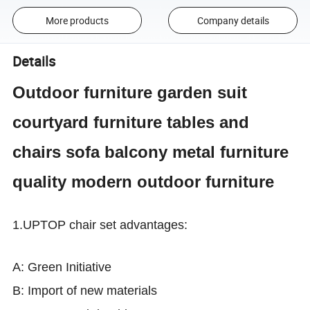
More products
Company details
Details
Outdoor furniture garden suit
courtyard furniture tables and
chairs sofa balcony metal furniture
quality modern outdoor furniture
1.
UPTOP chair set advantages:
A: Green Initiative
B: Import of new materials