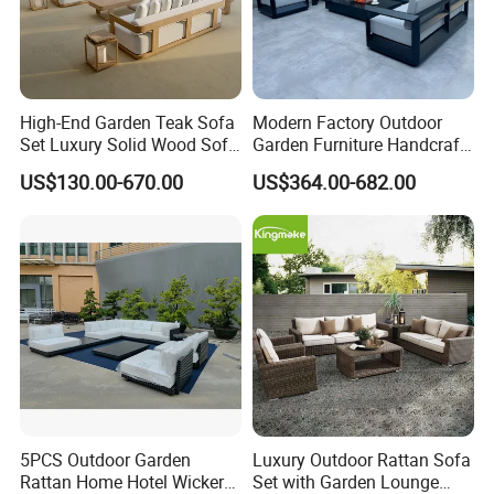
High-End Garden Teak Sofa
Modern Factory Outdoor
Set Luxury Solid Wood Sofa
Garden Furniture Handcraft
Backyard Patio Outdoor
Metal Garden Sofa Set
US$130.00-670.00
US$364.00-682.00
Furniture
Furniture
5PCS Outdoor Garden
Luxury Outdoor Rattan Sofa
Rattan Home Hotel Wicker
Set with Garden Lounge