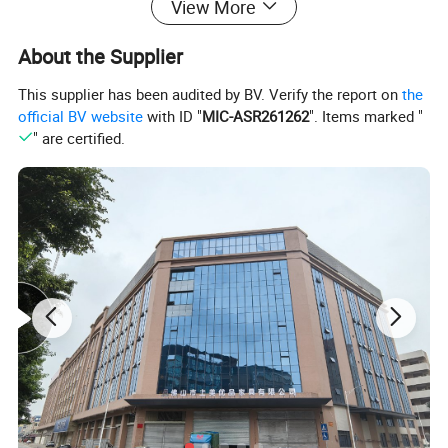
View More
About the Supplier
This supplier has been audited by BV. Verify the report on
the
official BV website
with ID "
MIC-ASR261262
". Items marked "
" are certified.