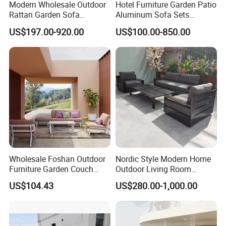
Modern Wholesale Outdoor
Hotel Furniture Garden Patio
Rattan Garden Sofa
Aluminum Sofa Sets
Outdoor Furniture Sofa with
Outdoor Sofa with Fire Pit
US$197.00-920.00
US$100.00-850.00
Coffee Table and Chair
Table
Wholesale Foshan Outdoor
Nordic Style Modern Home
Furniture Garden Couch
Outdoor Living Room
with 35D High Resilience
Furniture Set Aluminum
US$104.43
US$280.00-1,000.00
Foam Seating Comfort
Sofa