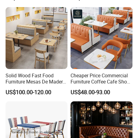
Frame Restaurant Table and
Coffee Shop for Modern
Chair for Restaurant
Cafe Restaurant Furniture
Furniture
Set
Solid Wood Fast Food
Cheaper Price Commercial
Furniture Mesas De Madera
Furniture Coffee Cafe Shop
Para Booth Sofa Restaurant
Sofa Booth Seating Orange
US$100.00-120.00
US$48.00-93.00
Tables and Chair
Leather Marble Square
Restaurant Table and Chair
for Restaurants