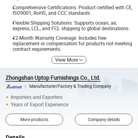
Comprehensive Certifications: Product certified with CE,
ISO9001, RoHS, and CCC standards.
Flexible Shipping Solutions: Supports ocean, air,
express, LCL, and FCL shipping to global destinations.
12-Month Warranty Coverage: Includes free
replacement or compensation for products not meeting
contract requirements.
View More
Zhongshan Uptop Furnishings Co., Ltd.
Manufacturer/Factory & Trading Company
Importers and Exporters
Years of Export Experience
More products
Company details
Details