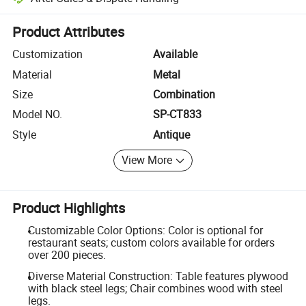
Platform-assisted dispute resolution, including refunds or returns whe
Product Attributes
Customization
Available
Material
Metal
Size
Combination
Model NO.
SP-CT833
Style
Antique
View More
Product Highlights
Customizable Color Options: Color is optional for
restaurant seats; custom colors available for orders
over 200 pieces.
Diverse Material Construction: Table features plywood
with black steel legs; Chair combines wood with steel
legs.