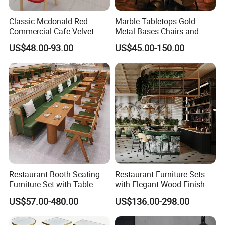
Classic Mcdonald Red
Marble Tabletops Gold
Commercial Cafe Velvet
Metal Bases Chairs and
Sofa Booth Seating Coffee
Leather Seating Set
US$48.00-93.00
US$45.00-150.00
Shop Solid Wood
Restaurant Furniture
Restaurant Tables and
Chairs for Modern
Restaurant Furniture
Restaurant Booth Seating
Restaurant Furniture Sets
Furniture Set with Table
with Elegant Wood Finish
Chairs for Cafe
and Soft Close Drawers
US$57.00-480.00
US$136.00-298.00