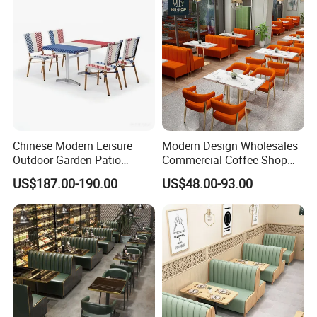
Coffee Shop
Chinese Modern Leisure
Modern Design Wholesales
Outdoor Garden Patio
Commercial Coffee Shop
Dining Chair and Table
Cafe Leather Booth Seating
US$187.00-190.00
US$48.00-93.00
Aluminum
Square Sintered Stone
Leather Restaurant
Furniture Chair Table for
Restaurant