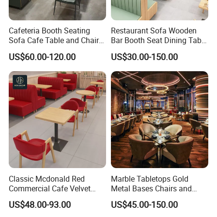
Cafeteria Booth Seating
Restaurant Sofa Wooden
Sofa Cafe Table and Chair
Bar Booth Seat Dining Table
Dining Restaurant Furniture
Set Leather Wood
US$60.00-120.00
US$30.00-150.00
Commercial Restaurant
Furniture
Classic Mcdonald Red
Marble Tabletops Gold
Commercial Cafe Velvet
Metal Bases Chairs and
Sofa Booth Seating Coffee
Leather Seating Set
US$48.00-93.00
US$45.00-150.00
Shop Solid Wood
Restaurant Furniture