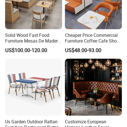
Solid Wood Fast Food
Cheaper Price Commercial
Furniture Mesas De Madera
Furniture Coffee Cafe Shop
Para Booth Sofa Restaurant
Sofa Booth Seating Orange
US$100.00-120.00
US$48.00-93.00
Tables and Chair
Leather Marble Square
Restaurant Table and Chair
for Restaurants
Us Garden Outdoor Rattan
Customize European