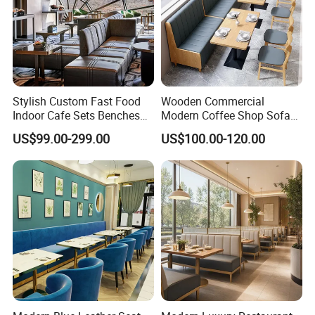
Stylish Custom Fast Food
Wooden Commercial
Indoor Cafe Sets Benches
Modern Coffee Shop Sofa
Hotel Interiors Wholesale
Booth Seating Restaurants
US$99.00-299.00
US$100.00-120.00
Supply Restaurant Furniture
Table and Chair
FAQ