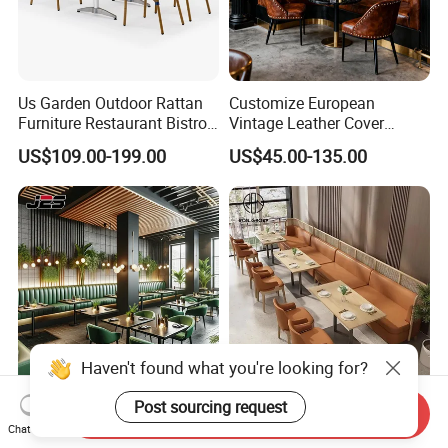
Us Garden Outdoor Rattan
Customize European
Furniture Restaurant Bistro
Vintage Leather Cover
Table and Chair Wicker Cafe
Wooden Frame Restaurant
US$109.00-199.00
US$45.00-135.00
Dining Set
Furniture with Chesterfield
Sofa Booth Seating High
End Table and Booth
Haven't found what you're looking for?
Post sourcing request
J2s Custom Modern Cafe
Leather Modern Restaurant
Send Inquiry
Restaurant Furniture Set
Coffee Shop Commercial
Chat Now