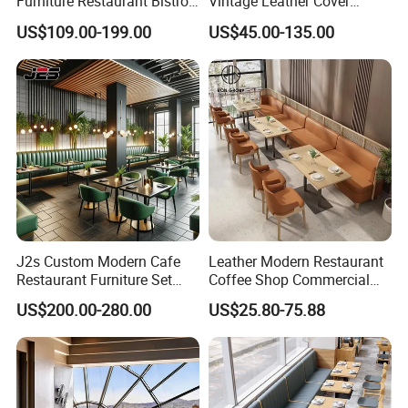
Furniture Restaurant Bistro
Vintage Leather Cover
Table and Chair Wicker Cafe
Wooden Frame Restaurant
US$109.00-199.00
US$45.00-135.00
Dining Set
Furniture with Chesterfield
Sofa Booth Seating High
End Table and Booth
J2s Custom Modern Cafe
Leather Modern Restaurant
Restaurant Furniture Set
Coffee Shop Commercial
Wooden Table One Stop
Wood Cafe Sofa Bench
US$200.00-280.00
US$25.80-75.88
Project Solution Hotel
Booth Seating Table and
Coffee Shop Lounge Chair
Chair Set Furniture for
Set
Restaurant