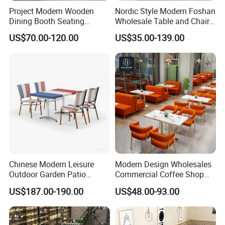
Project Modern Wooden
Nordic Style Modern Foshan
Dining Booth Seating
Wholesale Table and Chair
Cafeteria Cafe Table Chair
Set Solid Wood/Wooden
US$70.00-120.00
US$35.00-139.00
Restaurant Furniture
Leather Restaurant Sofa
Booth Furniture for Cafe
Coffee Shop
Chinese Modern Leisure
Modern Design Wholesales
Outdoor Garden Patio
Commercial Coffee Shop
Dining Chair and Table
Cafe Leather Booth Seating
US$187.00-190.00
US$48.00-93.00
Aluminum
Square Sintered Stone
Leather Restaurant
Furniture Chair Table for
Restaurant