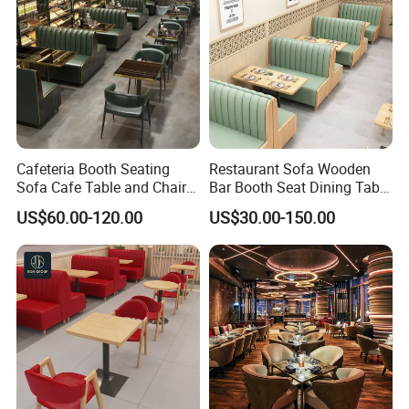
Cafeteria Booth Seating
Restaurant Sofa Wooden
Sofa Cafe Table and Chair
Bar Booth Seat Dining Table
Dining Restaurant Furniture
Set Leather Wood
US$60.00-120.00
US$30.00-150.00
Commercial Restaurant
Furniture