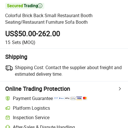

Colorful Brick Back Small Restaurant Booth
Seating/Restaurant Furniture Sofa Booth
US$50.00-262.00
15
Sets
(MOQ)
Shipping
Shipping Cost:
Contact the supplier about freight and
estimated delivery time.
Online Trading Protection
Payment Guarantee
Platform Logistics
Clearer shipment tracking with platform-supported logistics.
Inspection Service
Optional pre-shipment inspection for quality and quantity checks.
After-Sales & Dispute Handling