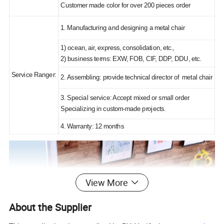
Customer made color for over 200 pieces order
1. Manufacturing and designing a metal chair
1) ocean, air, express, consolidation, etc.,
2) business terms: EXW, FOB, CIF, DDP, DDU, etc.
Service Ranger:
2. Assembling: provide technical director of metal chair
3. Special service: Accept mixed or small order
Specializing in custom-made projects.
4. Warranty: 12 months
View More
About the Supplier