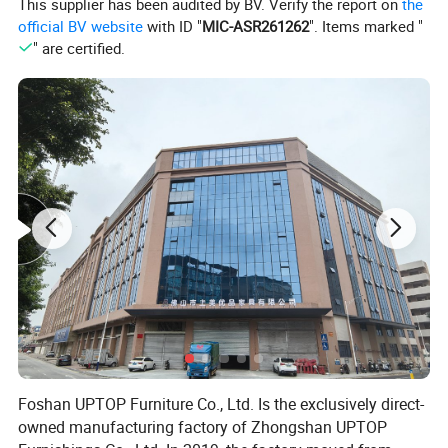
This supplier has been audited by BV. Verify the report on
the
official BV website
with ID "
MIC-ASR261262
". Items marked "
" are certified.
Foshan UPTOP Furniture Co., Ltd. Is the exclusively direct-
owned manufacturing factory of Zhongshan UPTOP