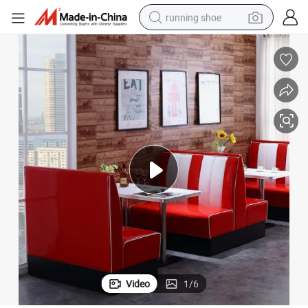
running shoe
electric motorcycle
re Sofa Booth
Colorful Brick Back Small Restaurant Booth Seating/Restaurant Furnitu
electric car
human hair wig
sport shoe
farm tractor
basketball shoe
living room sofa
Video
1
/
6