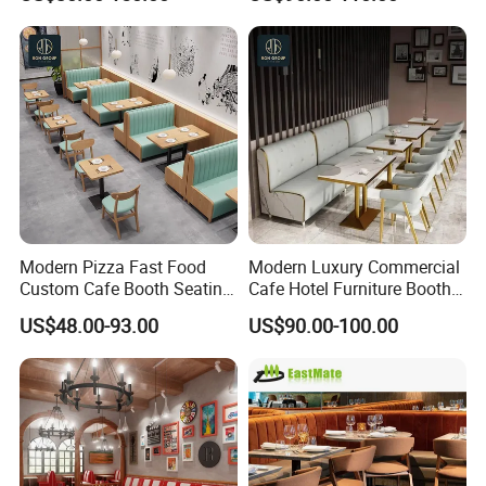
Shop Restaurant Furniture
Furniture
Set
Modern Pizza Fast Food
Modern Luxury Commercial
Custom Cafe Booth Seating
Cafe Hotel Furniture Booth
Commercial Furniture
Sofa Seating Marble
US$48.00-93.00
US$90.00-100.00
Coffee Shop Leather Chair
Leather Metal Frame
and Square Wood
Restaurant Table Chair
Restaurant Table for
Furniture for Restaurants
Restaurant