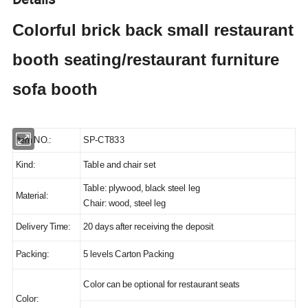
Colorful brick back small restaurant
booth seating/restaurant furniture
sofa booth
Item NO.:
SP-CT833
Kind:
Table and chair set
Table: plywood, black steel leg
Material:
Chair: wood, steel leg
Delivery Time:
20 days after receiving the deposit
Packing:
5 levels Carton Packing
Color can be optional for restaurant seats
Color: