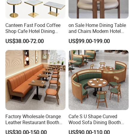
Canteen Fast Food Coffee
on Sale Home Dining Table
Shop Cafe Hotel Dining
and Chairs Modern Hotel
Chair Set Restaurant Table
Dining Table and Chairs
US$38.00-72.00
US$99.00-199.00
Luxury Resort Restaurant
Furniture Set Villa Dining
Table Set
Factory Wholesale Orange
Cafe S U Shape Curved
Leather Restaurant Booth
Wood Sofa Dining Booth
Seating Wooden Coffee
Seating Restaurant
US$30.00-150.00
US$90.00-110.00