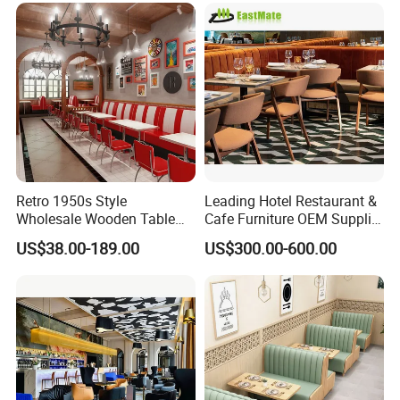
Restaurant Table for
Furniture for Restaurants
Restaurant
Retro 1950s Style
Leading Hotel Restaurant &
Wholesale Wooden Table
Cafe Furniture OEM Supplier
Chair Set Foshan Red
Custom Banquette Sofas,
US$38.00-189.00
US$300.00-600.00
Leather Restaurant Booth
Dining Tables, Chairs, Bar
Sofa Furniture for Cafe
Stools & Lounge Seating for
Dining Coffee Shop
Hospitality F&B Projects