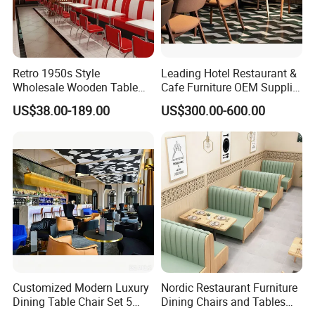
Retro 1950s Style
Leading Hotel Restaurant &
Wholesale Wooden Table
Cafe Furniture OEM Supplier
Chair Set Foshan Red
Custom Banquette Sofas,
US$38.00-189.00
US$300.00-600.00
Leather Restaurant Booth
Dining Tables, Chairs, Bar
Sofa Furniture for Cafe
Stools & Lounge Seating for
Dining Coffee Shop
Hospitality F&B Projects
Customized Modern Luxury
Nordic Restaurant Furniture
Dining Table Chair Set 5
Dining Chairs and Tables