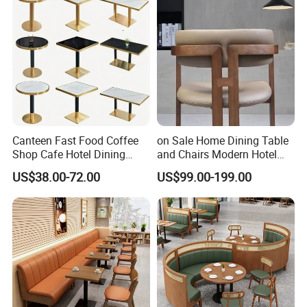
Canteen Fast Food Coffee
on Sale Home Dining Table
Shop Cafe Hotel Dining
and Chairs Modern Hotel
Chair Set Restaurant Table
Dining Table and Chairs
US$38.00-72.00
US$99.00-199.00
Luxury Resort Restaurant
Furniture Set Villa Dining
Table Set