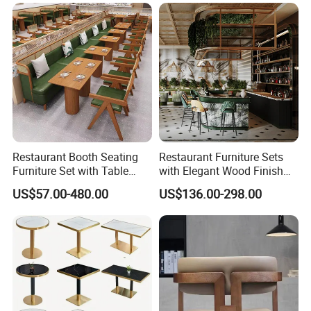
Restaurant Tables and
Chairs for Modern
Restaurant Furniture
Restaurant Booth Seating
Restaurant Furniture Sets
Furniture Set with Table
with Elegant Wood Finish
Chairs for Cafe
and Soft Close Drawers
US$57.00-480.00
US$136.00-298.00