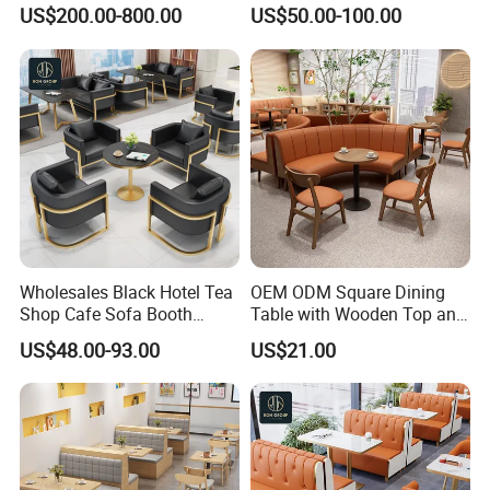
Star Hotel Restaurant
Wood Cafe Booth Seating
US$200.00-800.00
US$50.00-100.00
Furniture
Wholesales Black Hotel Tea
OEM ODM Square Dining
Shop Cafe Sofa Booth
Table with Wooden Top and
Seating Coffee Shop
Stainless Steel Leg Chairs &
US$48.00-93.00
US$21.00
Commercial Leather Metal
Upholstered Sofa Booth for
Frame Restaurant Table and
Coffee Shop for Modern
Chair for Restaurant
Cafe Restaurant Furniture
Furniture
Set