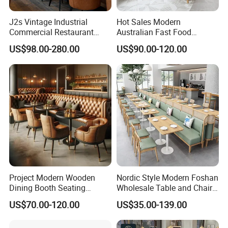
J2s Vintage Industrial
Hot Sales Modern
Commercial Restaurant
Australian Fast Food
Furniture Sets Tan Leather
Leather Bench Booth
US$98.00-280.00
US$90.00-120.00
Chesterfield Booth Seating
Seating Coffee Shop Wood
with Solid Wood Tables One
Table and Chair Commercial
Stop Project Solution Sets
Restaurant Furniture for
Restaurant
Project Modern Wooden
Nordic Style Modern Foshan
Dining Booth Seating
Wholesale Table and Chair
Cafeteria Cafe Table Chair
Set Solid Wood/Wooden
US$70.00-120.00
US$35.00-139.00
Restaurant Furniture
Leather Restaurant Sofa
Booth Furniture for Cafe