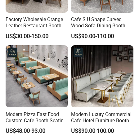
Factory Wholesale Orange
Cafe S U Shape Curved
Leather Restaurant Booth
Wood Sofa Dining Booth
Seating Wooden Coffee
Seating Restaurant
US$30.00-150.00
US$90.00-110.00
Shop Restaurant Furniture
Furniture
Set
Modern Pizza Fast Food
Modern Luxury Commercial
Custom Cafe Booth Seating
Cafe Hotel Furniture Booth
Commercial Furniture
Sofa Seating Marble
US$48.00-93.00
US$90.00-100.00
Coffee Shop Leather Chair
Leather Metal Frame
and Square Wood
Restaurant Table Chair