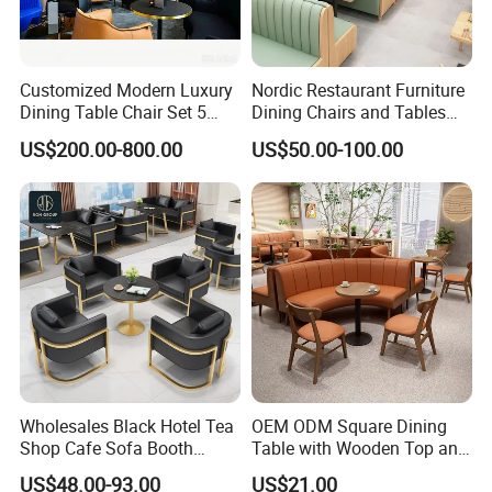
Customized Modern Luxury
Nordic Restaurant Furniture
Dining Table Chair Set 5
Dining Chairs and Tables
Star Hotel Restaurant
Wood Cafe Booth Seating
US$200.00-800.00
US$50.00-100.00
Furniture
Wholesales Black Hotel Tea
OEM ODM Square Dining
Shop Cafe Sofa Booth
Table with Wooden Top and
Seating Coffee Shop
Stainless Steel Leg Chairs &
US$48.00-93.00
US$21.00
Commercial Leather Metal
Upholstered Sofa Booth for