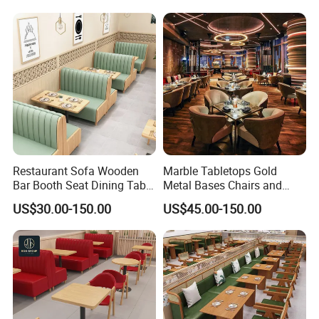
Leather Restaurant
Booth Furniture for Cafe
Furniture Chair Table for
Coffee Shop
Restaurant
Restaurant Sofa Wooden
Marble Tabletops Gold
Bar Booth Seat Dining Table
Metal Bases Chairs and
Set Leather Wood
Leather Seating Set
US$30.00-150.00
US$45.00-150.00
Commercial Restaurant
Restaurant Furniture
Furniture