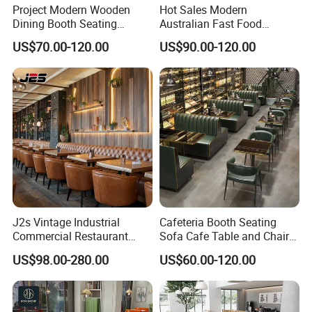
Project Modern Wooden
Hot Sales Modern
Dining Booth Seating
Australian Fast Food
Cafeteria Cafe Table Chair
Leather Bench Booth
US$70.00-120.00
US$90.00-120.00
Restaurant Furniture
Seating Coffee Shop Wood
Table and Chair Commercial
Restaurant Furniture for
Restaurant
J2s Vintage Industrial
Cafeteria Booth Seating
Commercial Restaurant
Sofa Cafe Table and Chair
Furniture Sets Tan Leather
Dining Restaurant Furniture
US$98.00-280.00
US$60.00-120.00
Chesterfield Booth Seating
with Solid Wood Tables One
Stop Project Solution Sets