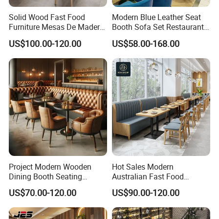
Solid Wood Fast Food
Modern Blue Leather Seat
Furniture Mesas De Madera
Booth Sofa Set Restaurant
Para Booth Sofa Restaurant
Table Chair Furniture for
US$100.00-120.00
US$58.00-168.00
Tables and Chair
Cafe Coffee Shop Bistro
Hotel
Project Modern Wooden
Hot Sales Modern
Dining Booth Seating
Australian Fast Food
Cafeteria Cafe Table Chair
Leather Bench Booth
US$70.00-120.00
US$90.00-120.00
Restaurant Furniture
Seating Coffee Shop Wood
Table and Chair Commercial
Restaurant Furniture for