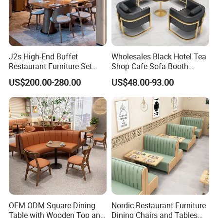
J2s High-End Buffet
Wholesales Black Hotel Tea
Restaurant Furniture Set
Shop Cafe Sofa Booth
with Wooden Round Tables
Seating Coffee Shop
US$200.00-280.00
US$48.00-93.00
and Chair
Commercial Leather Metal
Frame Restaurant Table and
Chair for Restaurant
Furniture
OEM ODM Square Dining
Nordic Restaurant Furniture
Table with Wooden Top and
Dining Chairs and Tables