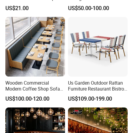
Stainless Steel Leg Chairs &
Wood Cafe Booth Seating
US$21.00
US$50.00-100.00
Upholstered Sofa Booth for
Coffee Shop for Modern
Cafe Restaurant Furniture
Set
Wooden Commercial
Us Garden Outdoor Rattan
Modern Coffee Shop Sofa
Furniture Restaurant Bistro
Booth Seating Restaurants
Table and Chair Wicker Cafe
US$100.00-120.00
US$109.00-199.00
Table and Chair
Dining Set