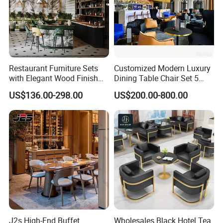
Restaurant Furniture Sets
Customized Modern Luxury
with Elegant Wood Finish
Dining Table Chair Set 5
and Soft Close Drawers
Star Hotel Restaurant
US$136.00-298.00
US$200.00-800.00
Furniture
J2s High-End Buffet
Wholesales Black Hotel Tea