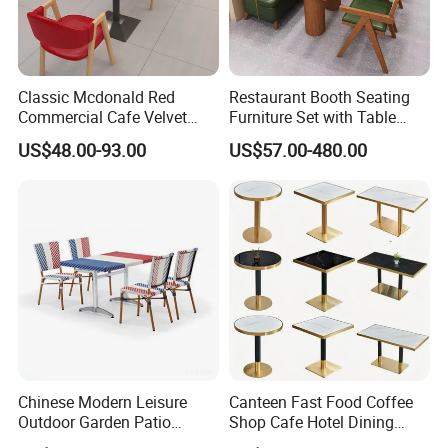
Classic Mcdonald Red
Restaurant Booth Seating
Commercial Cafe Velvet
Furniture Set with Table
Sofa Booth Seating Coffee
Chairs for Cafe
US$48.00-93.00
US$57.00-480.00
Shop Solid Wood
Restaurant Tables and
Chairs for Modern
Restaurant Furniture
Chinese Modern Leisure
Canteen Fast Food Coffee
Outdoor Garden Patio
Shop Cafe Hotel Dining
Dining Chair and Table
Chair Set Restaurant Table