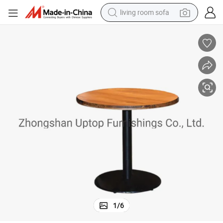
living room sofa
running shoe
crawler excavator
human hair wig
shoulder bag
farm tractor
basketball shoe
tote bag
1
/
6