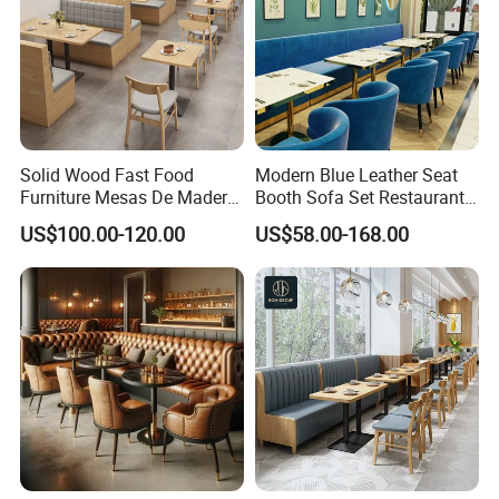
Solid Wood Fast Food
Modern Blue Leather Seat
Furniture Mesas De Madera
Booth Sofa Set Restaurant
Para Booth Sofa Restaurant
Table Chair Furniture for
US$100.00-120.00
US$58.00-168.00
Tables and Chair
Cafe Coffee Shop Bistro
Hotel