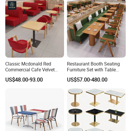
Classic Mcdonald Red
Restaurant Booth Seating
Commercial Cafe Velvet
Furniture Set with Table
Sofa Booth Seating Coffee
Chairs for Cafe
US$48.00-93.00
US$57.00-480.00
Shop Solid Wood
Restaurant Tables and
Chairs for Modern
Restaurant Furniture