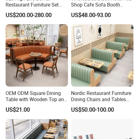
Restaurant Furniture Set
Shop Cafe Sofa Booth
with Wooden Round Tables
Seating Coffee Shop
US$200.00-280.00
US$48.00-93.00
and Chair
Commercial Leather Metal
Frame Restaurant Table and
Chair for Restaurant
Furniture
OEM ODM Square Dining
Nordic Restaurant Furniture
Table with Wooden Top and
Dining Chairs and Tables
Stainless Steel Leg Chairs &
Wood Cafe Booth Seating
US$21.00
US$50.00-100.00
Upholstered Sofa Booth for
Coffee Shop for Modern
Cafe Restaurant Furniture
Set