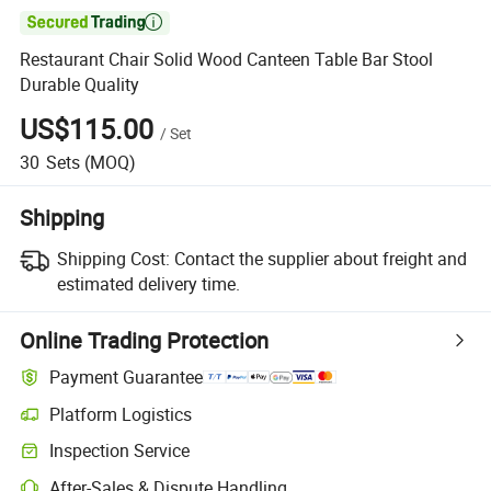

Restaurant Chair Solid Wood Canteen Table Bar Stool
Durable Quality
US$115.00
/
Set
30
Sets
(MOQ)
Shipping
Shipping Cost:
Contact the supplier about freight and
estimated delivery time.
Online Trading Protection
Payment Guarantee
Platform Logistics
Inspection Service
After-Sales & Dispute Handling