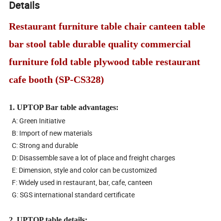
Details
Restaurant furniture table chair canteen table
bar stool table durable quality commercial
furniture fold table plywood table restaurant
cafe booth (SP-CS328)
1. UPTOP Bar table advantages:
A: Green Initiative
B: Import of new materials
C: Strong and durable
D: Disassemble save a lot of place and freight charges
E: Dimension, style and color can be customized
F: Widely used in restaurant, bar, cafe, canteen
G: SGS international standard certificate
2. UPTOP table details: