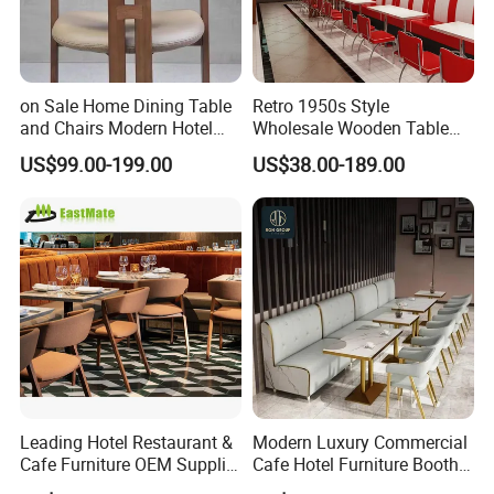
on Sale Home Dining Table
Retro 1950s Style
and Chairs Modern Hotel
Wholesale Wooden Table
Dining Table and Chairs
Chair Set Foshan Red
US$99.00-199.00
US$38.00-189.00
Luxury Resort Restaurant
Leather Restaurant Booth
Furniture Set Villa Dining
Sofa Furniture for Cafe
Table Set
Dining Coffee Shop
Leading Hotel Restaurant &
Modern Luxury Commercial
Cafe Furniture OEM Supplier
Cafe Hotel Furniture Booth
Custom Banquette Sofas,
Sofa Seating Marble