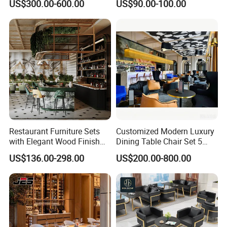
US$300.00-600.00
US$90.00-100.00
Dining Tables, Chairs, Bar
Leather Metal Frame
Stools & Lounge Seating for
Restaurant Table Chair
Hospitality F&B Projects
Furniture for Restaurants
Restaurant Furniture Sets
Customized Modern Luxury
with Elegant Wood Finish
Dining Table Chair Set 5
and Soft Close Drawers
Star Hotel Restaurant
US$136.00-298.00
US$200.00-800.00
Furniture