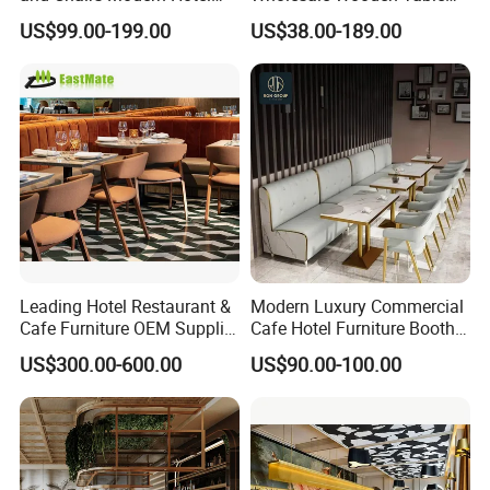
Dining Table and Chairs
Chair Set Foshan Red
US$99.00-199.00
US$38.00-189.00
Luxury Resort Restaurant
Leather Restaurant Booth
Furniture Set Villa Dining
Sofa Furniture for Cafe
Table Set
Dining Coffee Shop
Leading Hotel Restaurant &
Modern Luxury Commercial
Cafe Furniture OEM Supplier
Cafe Hotel Furniture Booth
Custom Banquette Sofas,
Sofa Seating Marble
US$300.00-600.00
US$90.00-100.00
Dining Tables, Chairs, Bar
Leather Metal Frame
Stools & Lounge Seating for
Restaurant Table Chair
Hospitality F&B Projects
Furniture for Restaurants