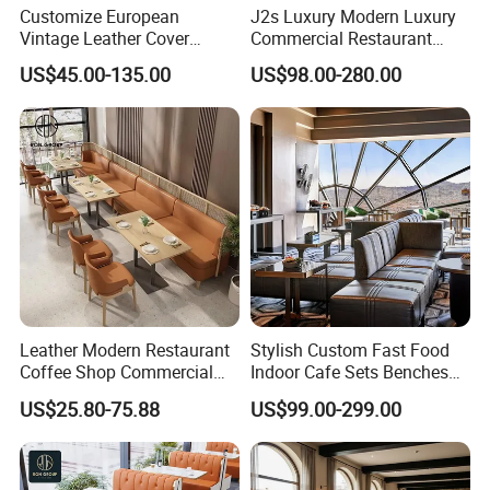
Customize European
J2s Luxury Modern Luxury
Vintage Leather Cover
Commercial Restaurant
Wooden Frame Restaurant
Furniture Set with
US$45.00-135.00
US$98.00-280.00
Furniture with Chesterfield
Upholstered Restaurant
Sofa Booth Seating High
Chairs and Solid Wood
End Table and Booth
Tables for Hotel Bar Cafe
Leather Modern Restaurant
Stylish Custom Fast Food
Coffee Shop Commercial
Indoor Cafe Sets Benches
Wood Cafe Sofa Bench
Hotel Interiors Wholesale
US$25.80-75.88
US$99.00-299.00
Booth Seating Table and
Supply Restaurant Furniture
Chair Set Furniture for
Restaurant