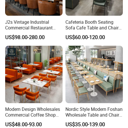
J2s Vintage Industrial
Cafeteria Booth Seating
Commercial Restaurant
Sofa Cafe Table and Chair
Furniture Sets Tan Leather
Dining Restaurant Furniture
US$98.00-280.00
US$60.00-120.00
Chesterfield Booth Seating
with Solid Wood Tables One
Stop Project Solution Sets
Modern Design Wholesales
Nordic Style Modern Foshan
Commercial Coffee Shop
Wholesale Table and Chair
Cafe Leather Booth Seating
Set Solid Wood/Wooden
US$48.00-93.00
US$35.00-139.00
Square Sintered Stone
Leather Restaurant Sofa