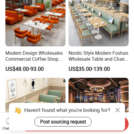
Modern Design Wholesales
Nordic Style Modern Foshan
Commercial Coffee Shop
Wholesale Table and Chair
Cafe Leather Booth Seating
Set Solid Wood/Wooden
US$48.00-93.00
US$35.00-139.00
Square Sintered Stone
Leather Restaurant Sofa
Leather Restaurant
Booth Furniture for Cafe
Furniture Chair Table for
Coffee Shop
Restaurant
Haven't found what you're looking for?
Post sourcing request
Send Inquiry
Chat Now