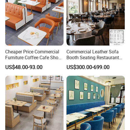
Cheaper Price Commercial
Commercial Leather Sofa
Furniture Coffee Cafe Shop
Booth Seating Restaurant
Sofa Booth Seating Orange
Table and Chair
US$48.00-93.00
US$300.00-699.00
Leather Marble Square
Restaurant Table and Chair
for Restaurants