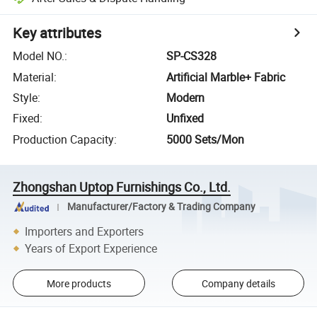
Key attributes
Model NO.
:
SP-CS328
Material
:
Artificial Marble+ Fabric
Style
:
Modern
Fixed
:
Unfixed
Production Capacity
:
5000 Sets/Mon
Zhongshan Uptop Furnishings Co., Ltd.
Manufacturer/Factory & Trading Company
Importers and Exporters
Years of Export Experience
More products
Company details