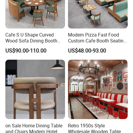
Cafe S U Shape Curved
Modern Pizza Fast Food
Wood Sofa Dining Booth
Custom Cafe Booth Seating
Seating Restaurant
Commercial Furniture
US$90.00-110.00
US$48.00-93.00
Furniture
Coffee Shop Leather Chair
and Square Wood
Restaurant Table for
Restaurant
on Sale Home Dining Table
Retro 1950s Style
and Chairs Modern Hotel
Wholesale Wooden Table