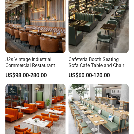
Restaurant
J2s Vintage Industrial
Cafeteria Booth Seating
Commercial Restaurant
Sofa Cafe Table and Chair
Furniture Sets Tan Leather
Dining Restaurant Furniture
US$98.00-280.00
US$60.00-120.00
Chesterfield Booth Seating
with Solid Wood Tables One
Stop Project Solution Sets