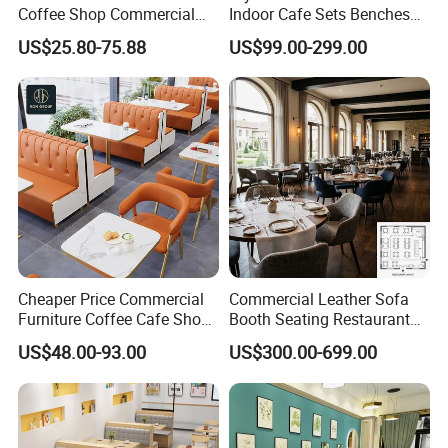
Coffee Shop Commercial
Indoor Cafe Sets Benches
Wood Cafe Sofa Bench
Hotel Interiors Wholesale
US$25.80-75.88
US$99.00-299.00
Booth Seating Table and
Supply Restaurant Furniture
Chair Set Furniture for
Restaurant
Cheaper Price Commercial
Commercial Leather Sofa
Furniture Coffee Cafe Shop
Booth Seating Restaurant
Sofa Booth Seating Orange
Table and Chair
US$48.00-93.00
US$300.00-699.00
Leather Marble Square
Restaurant Table and Chair
for Restaurants