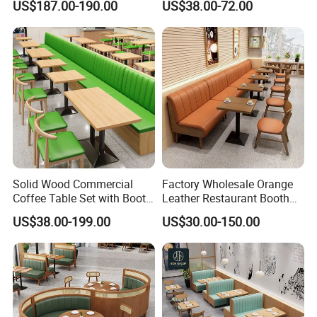
US$187.00-190.00
US$38.00-72.00
Aluminum
Solid Wood Commercial
Factory Wholesale Orange
Coffee Table Set with Booth
Leather Restaurant Booth
Seats for Restaurant &
Seating Wooden Coffee
US$38.00-199.00
US$30.00-150.00
Coffee Shop Dining/Living
Shop Restaurant Furniture
Room Use Modern Design
Set