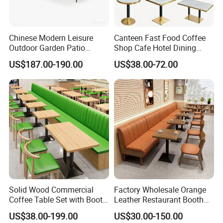
Chinese Modern Leisure
Canteen Fast Food Coffee
Outdoor Garden Patio
Shop Cafe Hotel Dining
Dining Chair and Table
Chair Set Restaurant Table
US$187.00-190.00
US$38.00-72.00
Aluminum
Solid Wood Commercial
Factory Wholesale Orange
Coffee Table Set with Booth
Leather Restaurant Booth
Seats for Restaurant &
Seating Wooden Coffee
US$38.00-199.00
US$30.00-150.00
Coffee Shop Dining/Living
Shop Restaurant Furniture