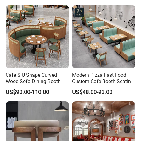
Room Use Modern Design
Set
Cafe S U Shape Curved
Modern Pizza Fast Food
Wood Sofa Dining Booth
Custom Cafe Booth Seating
Seating Restaurant
Commercial Furniture
US$90.00-110.00
US$48.00-93.00
Furniture
Coffee Shop Leather Chair
and Square Wood
Restaurant Table for
Restaurant