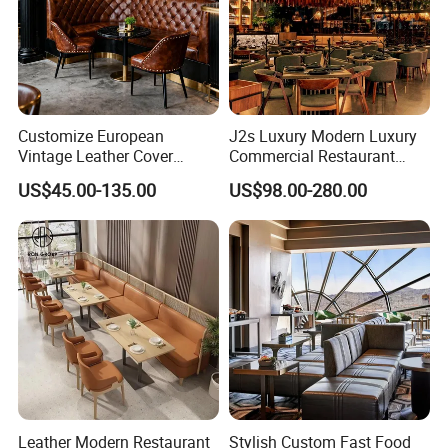
Customize European
J2s Luxury Modern Luxury
Vintage Leather Cover
Commercial Restaurant
Wooden Frame Restaurant
Furniture Set with
US$45.00-135.00
US$98.00-280.00
Furniture with Chesterfield
Upholstered Restaurant
Sofa Booth Seating High
Chairs and Solid Wood
End Table and Booth
Tables for Hotel Bar Cafe
Leather Modern Restaurant
Stylish Custom Fast Food