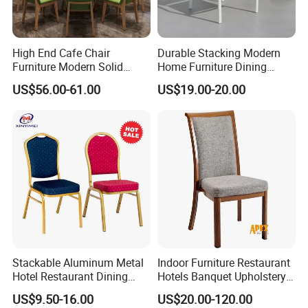
High End Cafe Chair
Durable Stacking Modern
Furniture Modern Solid
Home Furniture Dining
Wood Armchair Fast Food
Weatherproof Guaranteed
US$56.00-61.00
US$19.00-20.00
Kitchen Dining Room Chairs
Garden Outdoor Event Chair
Leather Upholstered
for Hotel Backyard
Hospitality Wedding
Banquet Restaurant Chair
Stackable Aluminum Metal
Indoor Furniture Restaurant
Hotel Restaurant Dining
Hotels Banquet Upholstery
Banquet Chair (XYM-L23)
Contract Horeca Conference
US$9.50-16.00
US$20.00-120.00
Chairs