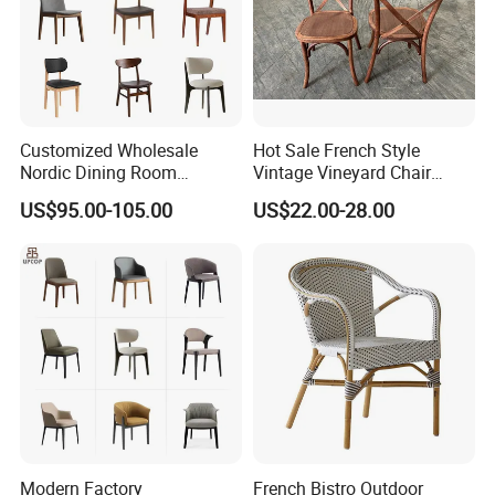
Customized Wholesale
Hot Sale French Style
Nordic Dining Room
Vintage Vineyard Chair
Furniture Solid Restaurant
Stackable Cross Back Chair
US$95.00-105.00
US$22.00-28.00
Dining Wood Chair
for Wedding
Modern Factory
French Bistro Outdoor