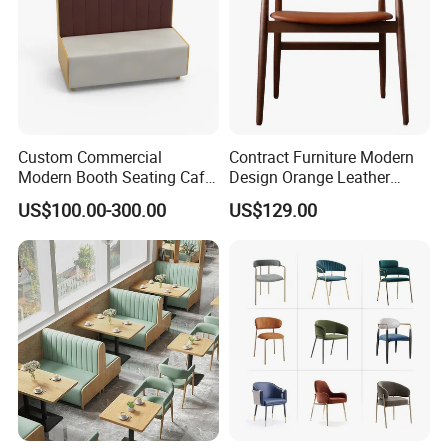
Custom Commercial
Contract Furniture Modern
Modern Booth Seating Cafe
Design Orange Leather
Dining Sets Sofa Restaurant
Upholstered Dining
US$100.00-300.00
US$129.00
Furniture Booth
Furniture Solid Wood
Restaurant Chair