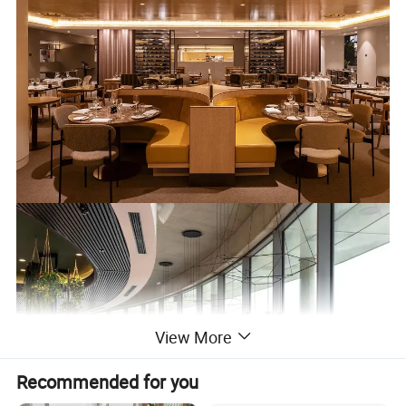
View More
Recommended for you