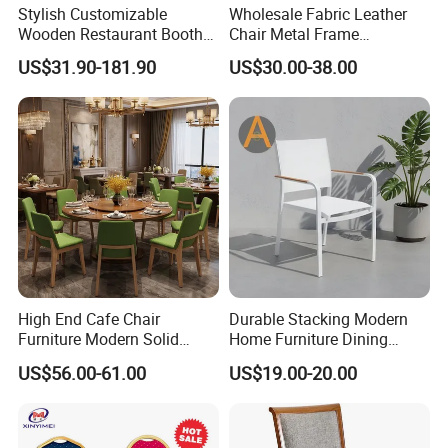
Stylish Customizable
Wholesale Fabric Leather
Wooden Restaurant Booth
Chair Metal Frame
Sofa Set with Matching
Upholstery Dining
US$31.90-181.90
US$30.00-38.00
Chairs
Restaurant Chair for Cafe
Hotel
High End Cafe Chair
Durable Stacking Modern
Furniture Modern Solid
Home Furniture Dining
Wood Armchair Fast Food
Weatherproof Guaranteed
US$56.00-61.00
US$19.00-20.00
Kitchen Dining Room Chairs
Garden Outdoor Event Chair
Leather Upholstered
for Hotel Backyard
Hospitality Wedding
Banquet Restaurant Chair