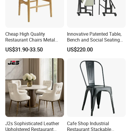
Cheap High Quality
Innovative Patented Table,
Restaurant Chairs Metal
Bench and Social Seating
Frame Commercial Grouped
All in One
US$31.90-33.50
US$220.00
Solution Wood Textured
Restaurant Table
Rectangular with Wood
Chair
J2s Sophisticated Leather
Cafe Shop Industrial
Upholstered Restaurant
Restaurant Stackable