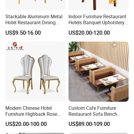
Stackable Aluminum Metal
Indoor Furniture Restaurant
Hotel Restaurant Dining
Hotels Banquet Upholstery
Banquet Chair (XYM-L23)
Contract Horeca Conference
US$9.50-16.00
US$20.00-120.00
Chairs
Modern Chinese Hotel
Custom Cafe Furniture
Furniture Highback Rose
Restaurant Sofa Bench
Gold Outdoor Dining
Commercial Rattan Wood
US$20.00-100.00
US$89.00-109.00
Banquet Tiffany Chiavari
Restaurant Booth Seating
Dining Restaurant Event