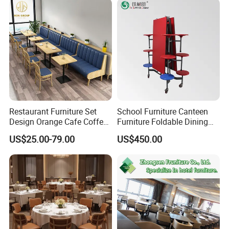
Metal Stainless Steel
Wedding Chair
Restaurant Furniture Set
School Furniture Canteen
Design Orange Cafe Coffee
Furniture Foldable Dining
Shop Leather Booth Seating
Table
US$25.00-79.00
US$450.00
Sofa Bench Table and
Dining Chair for Restaurant