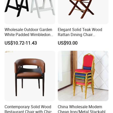
Wholesale Outdoor Garden
Elegant Solid Teak Wood
White Padded Wimbledon
Rattan Dining Chair
Folding Resin Chair for
Restaurant Chair
US$10.72-11.43
US$93.00
Wedding Party
Contemporary Solid Wood
China Wholesale Modern
Restaurant Chair with Chic
Cheap Iron/Metal Stackable