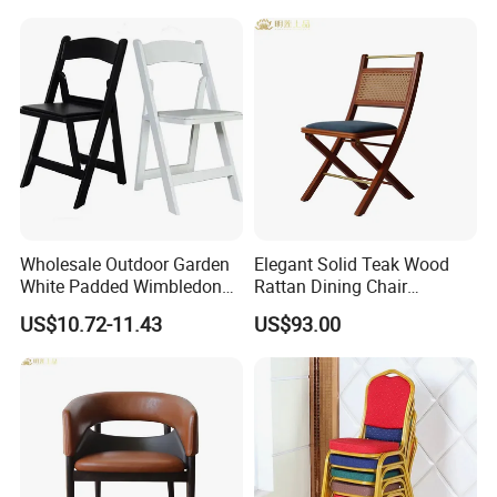
Wholesale Outdoor Garden
Elegant Solid Teak Wood
White Padded Wimbledon
Rattan Dining Chair
Folding Resin Chair for
Restaurant Chair
US$10.72-11.43
US$93.00
Wedding Party