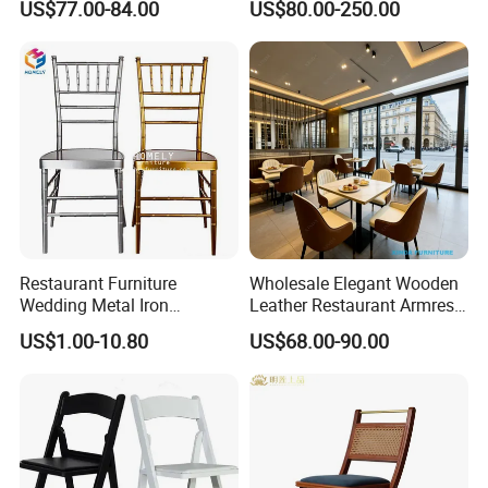
US$77.00-84.00
US$80.00-250.00
Banquet Event Party Chair
Furniture for Hotel
Modern Commercial
Restaurant Dining Room
Upholstered Hotel Furniture
Bar Cafe
Kitchen Chair
Restaurant Furniture
Wholesale Elegant Wooden
Wedding Metal Iron
Leather Restaurant Armrest
Aluminum Chiavari Chair for
Dining Room Chair for Cafe
US$1.00-10.80
US$68.00-90.00
Events
Hotels