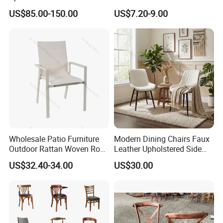
Wood Table and Chair
Dining Vintage Metal Chairs
US$85.00-150.00
US$7.20-9.00
Furniture for Fine Project
Design
Wholesale Patio Furniture
Modern Dining Chairs Faux
Outdoor Rattan Woven Rope
Leather Upholstered Side
Dining Chair Wood Garden
Chair
US$32.40-34.00
US$30.00
Weave Rope Chair