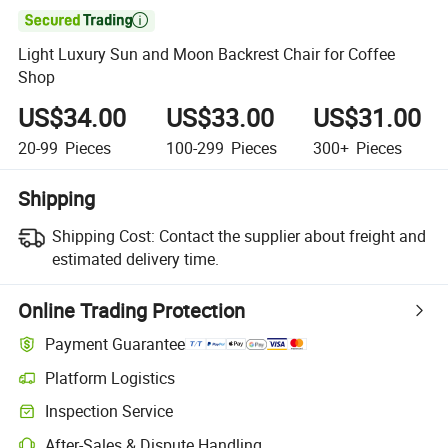

Light Luxury Sun and Moon Backrest Chair for Coffee
Shop
US$34.00
US$33.00
US$31.00
20-99
Pieces
100-299
Pieces
300+
Pieces
Shipping
Shipping Cost:
Contact the supplier about freight and
estimated delivery time.
Online Trading Protection
Payment Guarantee
Platform Logistics
Inspection Service
After-Sales & Dispute Handling