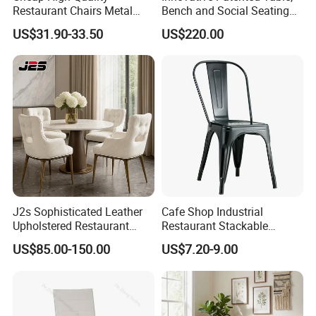
Restaurant Chairs Metal
Bench and Social Seating
Frame Commercial Grouped
All in One
US$31.90-33.50
US$220.00
Solution Wood Textured
Restaurant Table
Rectangular with Wood
Chair
J2s Sophisticated Leather
Cafe Shop Industrial
Upholstered Restaurant
Restaurant Stackable
Wood Table and Chair
Dining Vintage Metal Chairs
US$85.00-150.00
US$7.20-9.00
Furniture for Fine Project
Design