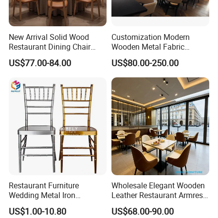
New Arrival Solid Wood
Customization Modern
Restaurant Dining Chair
Wooden Metal Fabric
Leather Hospitality Wedding
Leather Table Chair
US$77.00-84.00
US$80.00-250.00
Banquet Event Party Chair
Furniture for Hotel
Modern Commercial
Restaurant Dining Room
Upholstered Hotel Furniture
Bar Cafe
Kitchen Chair
Restaurant Furniture
Wholesale Elegant Wooden
Wedding Metal Iron
Leather Restaurant Armrest
Aluminum Chiavari Chair for
Dining Room Chair for Cafe
US$1.00-10.80
US$68.00-90.00
Events
Hotels