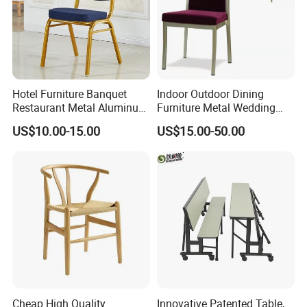
Hotel Furniture Banquet
Indoor Outdoor Dining
Restaurant Metal Aluminum
Furniture Metal Wedding
Dining Chair
Event Tiffany Restaurant
US$10.00-15.00
US$15.00-50.00
Chiavari Velvet Party
Banquet Hotel Meeting Hall
Chair
Cheap High Quality
Innovative Patented Table,