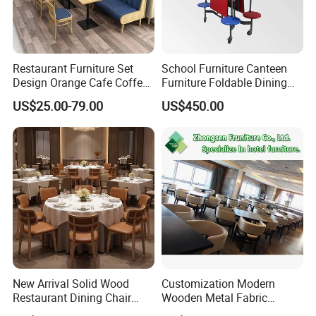
Restaurant Furniture Set
School Furniture Canteen
Design Orange Cafe Coffee
Furniture Foldable Dining
Shop Leather Booth Seating
Table
US$25.00-79.00
US$450.00
Sofa Bench Table and
Dining Chair for Restaurant
New Arrival Solid Wood
Customization Modern
Restaurant Dining Chair
Wooden Metal Fabric
Leather Hospitality Wedding
Leather Table Chair