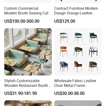
15-20 days for the general products. And for the
Custom Commercial
Contract Furniture Modern
unlikely products the date maybe delayed due to
Modern Booth Seating Cafe
Design Orange Leather
a shortage. We will inform you via message or
Dining Sets Sofa Restaurant
Upholstered Dining
US$100.00-300.00
US$129.00
Furniture Booth
Furniture Solid Wood
email immediately.
Restaurant Chair
Stylish Customizable
Wholesale Fabric Leather
Wooden Restaurant Booth
Chair Metal Frame
Sofa Set with Matching
Upholstery Dining
US$31.90-181.90
US$30.00-38.00
Chairs
Restaurant Chair for Cafe
Hotel