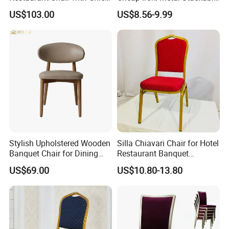
Upholstery
Restaurant Chair Price for
US$103.00
US$8.56-9.99
Event/Hotel/Wedding/Banq
uet Hall/Party/Table
Stylish Upholstered Wooden
Silla Chiavari Chair for Hotel
Banquet Chair for Dining
Restaurant Banquet
Restaurants and Coffee
Wedding Event Silla Para
US$69.00
US$10.80-13.80
Shops
Eventos