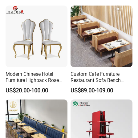
Modern Chinese Hotel
Custom Cafe Furniture
Furniture Highback Rose
Restaurant Sofa Bench
Gold Outdoor Dining
Commercial Rattan Wood
US$20.00-100.00
US$89.00-109.00
Banquet Tiffany Chiavari
Restaurant Booth Seating
Dining Restaurant Event
Metal Stainless Steel
Wedding Chair