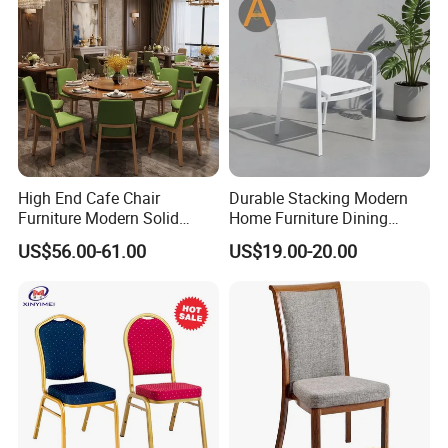
High End Cafe Chair
Durable Stacking Modern
Furniture Modern Solid
Home Furniture Dining
Wood Armchair Fast Food
Weatherproof Guaranteed
US$56.00-61.00
US$19.00-20.00
Kitchen Dining Room Chairs
Garden Outdoor Event Chair
Leather Upholstered
for Hotel Backyard
Hospitality Wedding
Banquet Restaurant Chair