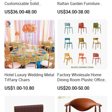
Customizable Solid
Rattan Garden Furniture
Wood/Wooden Metal
Bamboo Look Woven
US$36.00-48.00
US$34.00-38.00
Leather Seat Arm
Rattan Wicker Chair White
Restaurant Furniture Chair
Bistro Chair for Cafe
for Hotel Cafe Dining
Hotel Luxury Wedding Metal
Factory Wholesale Home
Tiffany Chairs
Dining Room Plastic Office
Chair Stackable Restaurant
US$1.00-10.80
US$20.00-50.00
Plastic Dining Chair