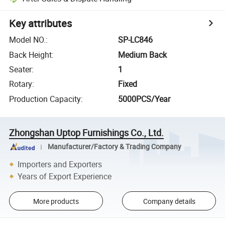
Key attributes
Model NO.
:
SP-LC846
Back Height
:
Medium Back
Seater
:
1
Rotary
:
Fixed
Production Capacity
:
5000PCS/Year
Zhongshan Uptop Furnishings Co., Ltd.
Manufacturer/Factory & Trading Company
Importers and Exporters
Years of Export Experience
More products
Company details