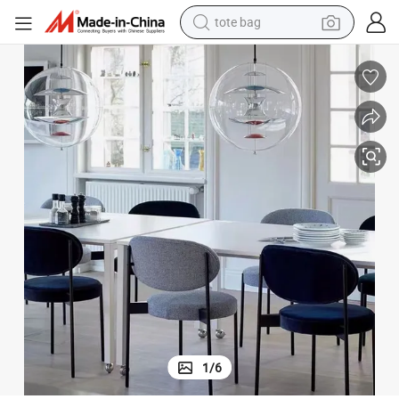
tote bag
electric scooter
weight loss capsule
wheel loader
pullover hoody
tshirt
basketball shoe
sport shoe
1
/
6