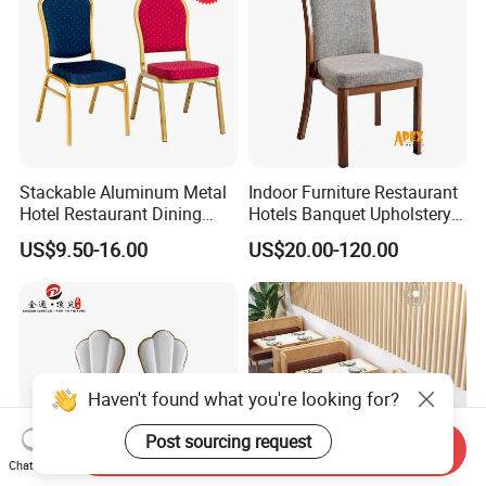
Stackable Aluminum Metal
Indoor Furniture Restaurant
Hotel Restaurant Dining
Hotels Banquet Upholstery
Banquet Chair (XYM-L23)
Contract Horeca Conference
US$9.50-16.00
US$20.00-120.00
Chairs
Haven't found what you're looking for?
Post sourcing request
Send Inquiry
Chat Now