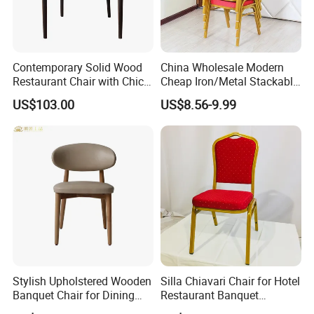
Contemporary Solid Wood
China Wholesale Modern
Restaurant Chair with Chic
Cheap Iron/Metal Stackable
Upholstery
Restaurant Chair Price for
US$103.00
US$8.56-9.99
Event/Hotel/Wedding/Banq
uet Hall/Party/Table
Stylish Upholstered Wooden
Silla Chiavari Chair for Hotel
Banquet Chair for Dining
Restaurant Banquet
Restaurants and Coffee
Wedding Event Silla Para