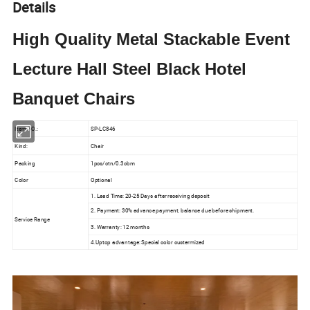
Details
High Quality Metal Stackable Event
Lecture Hall Steel Black Hotel
Banquet Chairs
Item NO.:
SP-LC846
Kind:
Chair
Packing
1pcs/ctn/0.3cbm
Color
Optional
1. Lead Time: 20-25 Days after receiving deposit
2. Payment: 30% advance payment, balance due before shipment.
Service Range
3. Warranty: 12 months
4.Uptop advantage: Special color custermized