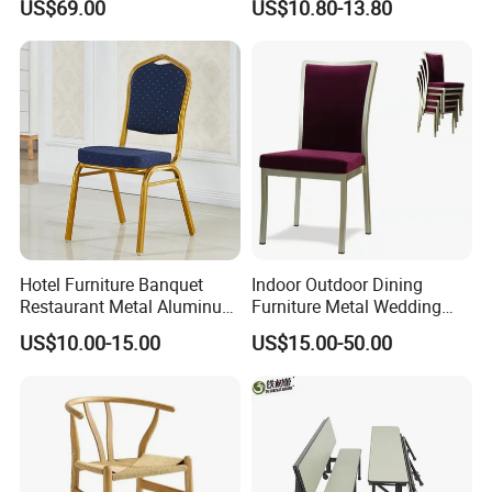
US$69.00
US$10.80-13.80
Shops
Eventos
Hotel Furniture Banquet
Indoor Outdoor Dining
Restaurant Metal Aluminum
Furniture Metal Wedding
Dining Chair
Event Tiffany Restaurant
US$10.00-15.00
US$15.00-50.00
Chiavari Velvet Party
Banquet Hotel Meeting Hall
Chair