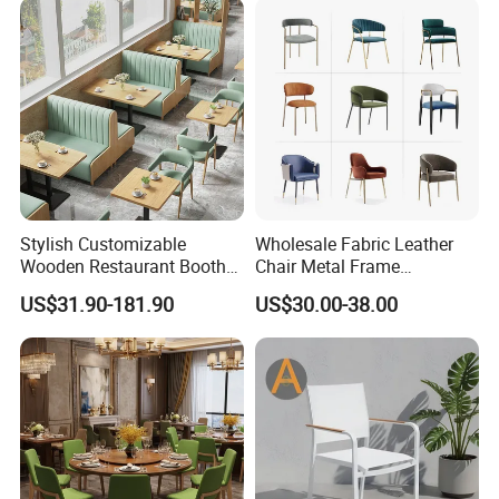
Stylish Customizable
Wholesale Fabric Leather
Wooden Restaurant Booth
Chair Metal Frame
Sofa Set with Matching
Upholstery Dining
US$31.90-181.90
US$30.00-38.00
Chairs
Restaurant Chair for Cafe
Hotel