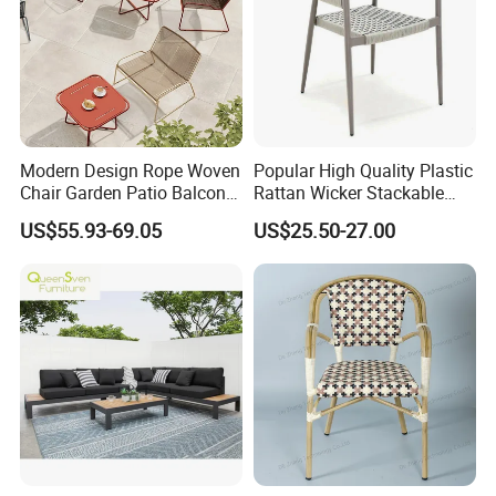
Modern Design Rope Woven
Popular High Quality Plastic
Chair Garden Patio Balcony
Rattan Wicker Stackable
Cafe Lounge Chair 201
Restaurant Chairs Indoor
US$55.93-69.05
US$25.50-27.00
Stainless Steel Frame
and Outdoor Garden Metal
Stackable Outdoor Leisure
Dinner French Bistro Dining
Chair
Room Chair