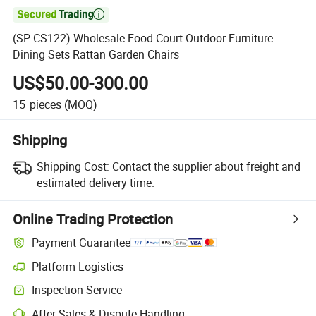

(SP-CS122) Wholesale Food Court Outdoor Furniture
Dining Sets Rattan Garden Chairs
US$50.00-300.00
15
pieces
(MOQ)
Shipping
Shipping Cost:
Contact the supplier about freight and
estimated delivery time.
Online Trading Protection
Payment Guarantee
Platform Logistics
Clearer shipment tracking with platform-supported logistics.
Inspection Service
Optional pre-shipment inspection for quality and quantity checks.
After-Sales & Dispute Handling