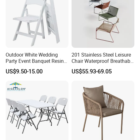
Outdoor White Wedding
201 Stainless Steel Leisure
Party Event Banquet Resin
Chair Waterproof Breathable
Plastic Folding Padded
Rope Woven Chair Home
US$9.50-15.00
US$55.93-69.05
Wimbledon Garden Chair
Garden Patio Cafe Poolside
Stackable Outdoor Chair