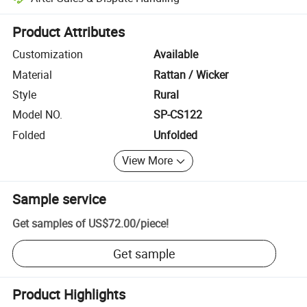
Platform-assisted dispute resolution, including refunds or returns whe
Product Attributes
Customization
Available
Material
Rattan / Wicker
Style
Rural
Model NO.
SP-CS122
Folded
Unfolded
View More
Sample service
Get samples of
US$72.00
/
piece
!
Get sample
Product Highlights