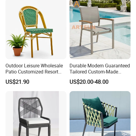
Outdoor Leisure Wholesale
Durable Modern Guaranteed
Patio Customized Resort
Tailored Custom-Made
Hotel Restaurant Balcony
Stacking Waterproof UV
US$21.90
US$20.00-48.00
Metal Weaving PE Plastic
Resistant Outdoor Garden
Wicker Rattan Bistro Chair
Restaurant Durable Home
Furniture Event Chair