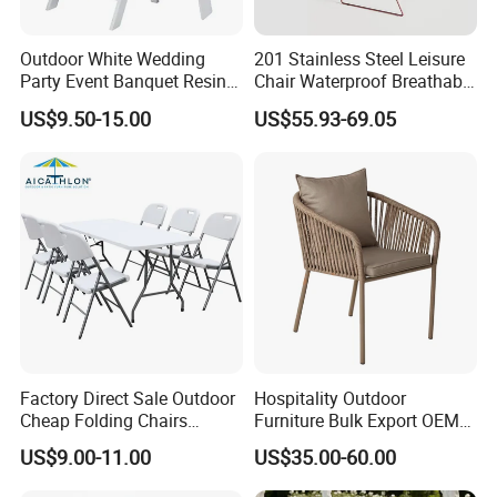
Outdoor White Wedding
201 Stainless Steel Leisure
Party Event Banquet Resin
Chair Waterproof Breathable
Plastic Folding Padded
Rope Woven Chair Home
US$9.50-15.00
US$55.93-69.05
Wimbledon Garden Chair
Garden Patio Cafe Poolside
Stackable Outdoor Chair
Factory Direct Sale Outdoor
Hospitality Outdoor
Cheap Folding Chairs
Furniture Bulk Export OEM
Lightweight Events Folding
Supplier Factory Price
US$9.00-11.00
US$35.00-60.00
Chairs
Customization Durable Last
Long Contract Dining Chair