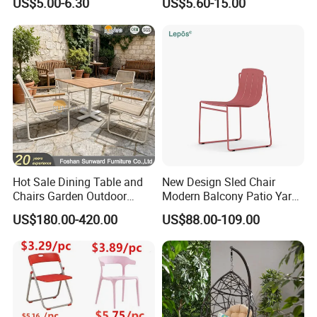
US$5.00-6.30
US$5.60-15.00
Events Plastic Foldable
Folding Leisure Lounge
Chair
Cafe Stackable Balcony
Chair for Weddings Kitchen
Hotel Event
Hot Sale Dining Table and
New Design Sled Chair
Chairs Garden Outdoor
Modern Balcony Patio Yard
Rope Aluminum Furniture
Restaurant Coffee Shop
US$180.00-420.00
US$88.00-109.00
Garden Chair Aluminum
Slide Frame Outdoor Dining
Chair