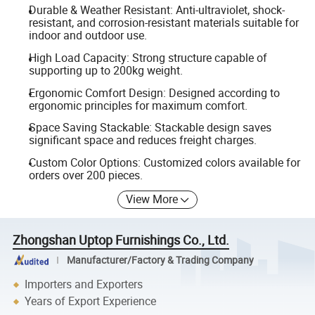
Durable & Weather Resistant: Anti-ultraviolet, shock-
resistant, and corrosion-resistant materials suitable for
indoor and outdoor use.
High Load Capacity: Strong structure capable of
supporting up to 200kg weight.
Ergonomic Comfort Design: Designed according to
ergonomic principles for maximum comfort.
Space Saving Stackable: Stackable design saves
significant space and reduces freight charges.
Custom Color Options: Customized colors available for
orders over 200 pieces.
View More
Zhongshan Uptop Furnishings Co., Ltd.
Manufacturer/Factory & Trading Company
Importers and Exporters
Years of Export Experience