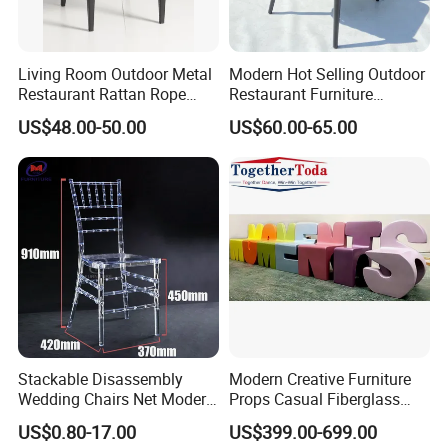
Living Room Outdoor Metal
Modern Hot Selling Outdoor
Restaurant Rattan Rope
Restaurant Furniture
Furniture Wood Color Cafe
Aluminum Frame Dining
US$48.00-50.00
US$60.00-65.00
Chairs
Chair with Rope Weaving
Waterproof Garden Patio
Dining Chair Set for Hotel
Beach
Stackable Disassembly
Modern Creative Furniture
Wedding Chairs Net Modern
Props Casual Fiberglass
Style Transparent Acrylic
Letter Stool Letter Seat for
US$0.80-17.00
US$399.00-699.00
Resin Hotel Chairs
Outdoor Park Shopping Mall