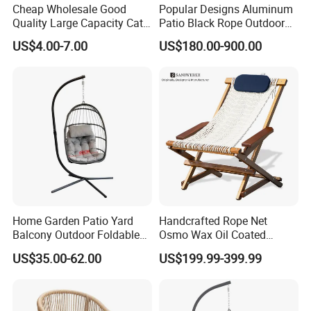
Cheap Wholesale Good
Popular Designs Aluminum
Quality Large Capacity Cat
Patio Black Rope Outdoor
Ear Kd Plstic Chair
Garden Furniture Dining
US$4.00-7.00
US$180.00-900.00
Stackable Garden Chair Use
Chairs Set
for Outdoor Coffee Shops
Home Garden Patio Yard
Handcrafted Rope Net
Balcony Outdoor Foldable
Osmo Wax Oil Coated
Rattan Furniture Wicker
Beach Garden Casual
US$35.00-62.00
US$199.99-399.99
Swing Seat Hanging Leisure
Folding Rocker
Chair Egg