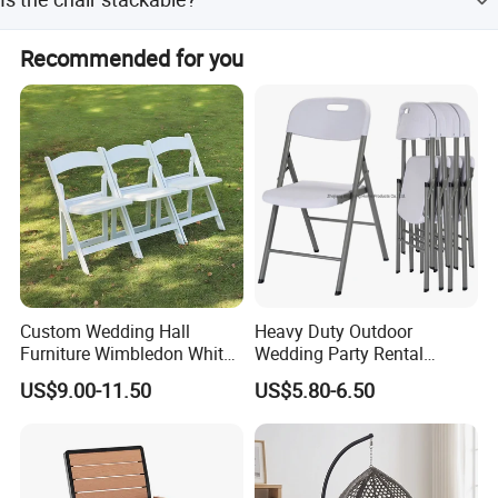
yellow.
Yes, the stackable design helps save space and reduce
Recommended for you
freight costs.
Custom Wedding Hall
Heavy Duty Outdoor
Furniture Wimbledon White
Wedding Party Rental
Resin Outdoor Folding Party
Garden Event White Plastic
US$9.00-11.50
US$5.80-6.50
Foldable Chairs for Events
Folding Chair