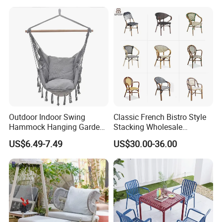
Lawn Decoration
Outdoor Indoor Swing
Classic French Bistro Style
Hammock Hanging Garden
Stacking Wholesale
Swing Chair
Aluminum Rattan Wicker
US$6.49-7.49
US$30.00-36.00
Garden Chair for Patio
Outdoor Restaurant Cafe