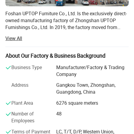
Foshan UPTOP Furniture Co., Ltd. Is the exclusively direct-
owned manufacturing factory of Zhongshan UPTOP
Furnishings Co., Ltd. In 2019, the factory moved from
Zhongshan to Foshan, China's core furniture production
View All
and export base, which greatly upgraded its industrial
supporting, logistics and production advantages for
global clients.
About Our Factory & Business Background
Business Type
Manufacturer/Factory & Trading
The factory covers 10, 000 square meters of modern
Company
production area with advanced intelligent production lines,
plus a 1, 400-square-meter professional sales exhibition
Address
Gangkou Town, Zhongshan,
building. We have more than 100 skilled and experienced
Guangdong, China
workers, dedicated to high-standard commercial custom
Plant Area
6276 square meters
furniture manufacturing.
Number of
48
We specialize in R&D, production and export of
Employees
commercial & public furniture, including restaurant
furniture, hotel furniture, KTV & bar furniture, bowling
Terms of Payment
LC, T/T, D/P, Western Union,