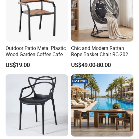
Outdoor Patio Metal Plastic
Chic and Modern Rattan
Wood Garden Coffee Cafe
Rope Basket Chair RC-202
Chair Bistro Chair Dining
US$19.00
US$49.00-80.00
Chair