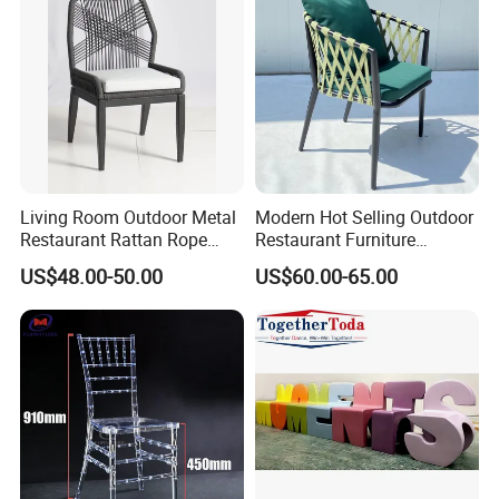
Living Room Outdoor Metal
Modern Hot Selling Outdoor
Restaurant Rattan Rope
Restaurant Furniture
Furniture Wood Color Cafe
Aluminum Frame Dining
US$48.00-50.00
US$60.00-65.00
Chairs
Chair with Rope Weaving
Waterproof Garden Patio
Dining Chair Set for Hotel
Beach