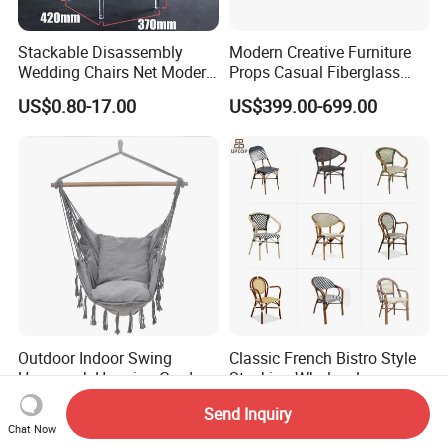
Stackable Disassembly
Modern Creative Furniture
Wedding Chairs Net Modern
Props Casual Fiberglass
Style Transparent Acrylic
Letter Stool Letter Seat for
US$0.80-17.00
US$399.00-699.00
Resin Hotel Chairs
Outdoor Park Shopping Mall
Lawn Decoration
Outdoor Indoor Swing
Classic French Bistro Style
Hammock Hanging Garden
Stacking Wholesale
Swing Chair
Aluminum Rattan Wicker
US$6.49-7.49
US$30.00-36.00
Send Inquiry
Garden Chair for Patio
Chat Now
Outdoor Restaurant Cafe