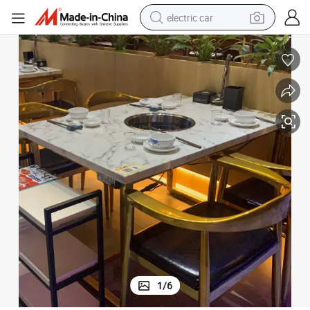
electric car
 Garden Chairs
(SP-CS122) Wholesale Food Court Outdoor Furniture Dining Sets Rattan
wheel loader
motorcycle
pullover hoody
running shoe
dirt bike
electric bike
smart phone
1
/
6