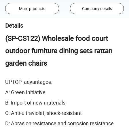
More products
Company details
Details
(SP-CS122) Wholesale food court
outdoor furniture dining sets rattan
garden chairs
UPTOP advantages:
A: Green Initiative
B: Import of new materials
C: Anti-ultraviolet, shock-resistant
D: Abrasion resistance and corrosion resistance