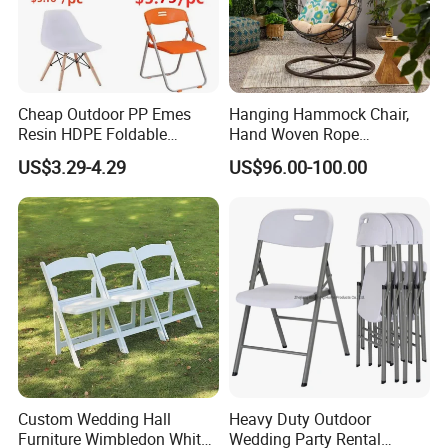
Cheap Outdoor PP Emes
Hanging Hammock Chair,
Resin HDPE Foldable
Hand Woven Rope
Folding Plastic Chair
Hammock Swing Chair for
US$3.29-4.29
US$96.00-100.00
Indoor, Outdoor, Home,
Bedroom, Patio, Deck,
Garden
Custom Wedding Hall
Heavy Duty Outdoor
Furniture Wimbledon White
Wedding Party Rental