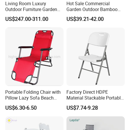
Living Room Luxury
Hot Sale Commercial
Outdoor Furniture Garden
Garden Outdoor Bamboo
Hotel Metal Sectional Sofa
Rattan Restaurant Dining
US$247.00-311.00
US$39.21-42.00
Set
Chair
Portable Folding Chair with
Factory Direct HDPE
Pillow Lazy Sofa Beach
Material Stackable Portable
Camping Fishing Picnic
Outdoor Use Chair
US$6.30-6.50
US$7.74-9.28
Chair Outdoor Chair BBQ
Wholesale Bulk Price
Stool Seat