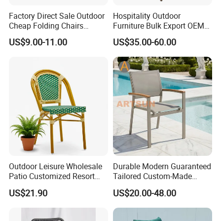
Factory Direct Sale Outdoor
Hospitality Outdoor
Cheap Folding Chairs
Furniture Bulk Export OEM
Lightweight Events Folding
Supplier Factory Price
US$9.00-11.00
US$35.00-60.00
Chairs
Customization Durable Last
Long Contract Dining Chair
Outdoor Leisure Wholesale
Durable Modern Guaranteed
Patio Customized Resort
Tailored Custom-Made
Hotel Restaurant Balcony
Stacking Waterproof UV
US$21.90
US$20.00-48.00
Metal Weaving PE Plastic
Resistant Outdoor Garden
Wicker Rattan Bistro Chair
Restaurant Durable Home
Furniture Event Chair