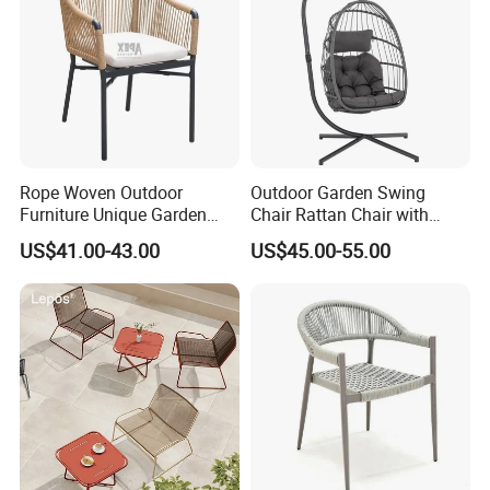
Rope Woven Outdoor
Outdoor Garden Swing
Furniture Unique Garden
Chair Rattan Chair with
Elegant Aluminum
Stand
US$41.00-43.00
US$45.00-55.00
Waterproof Restaurant
Chair