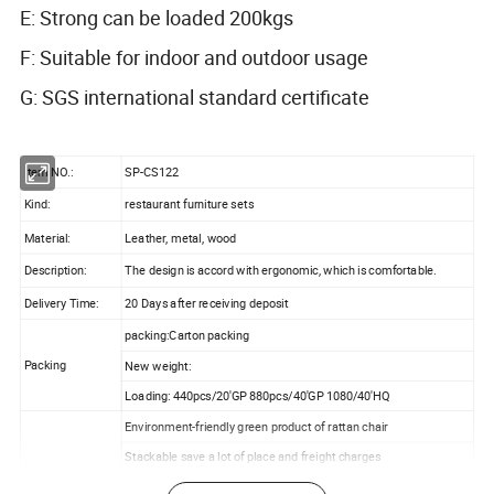
E: Strong can be loaded 200kgs
F: Suitable for indoor and outdoor usage
G: SGS international standard certificate
Item NO.:
SP-CS122
Kind:
restaurant furniture sets
Material:
Leather, metal, wood
Description:
The design is accord with ergonomic, which is comfortable.
Delivery Time:
20 Days after receiving deposit
packing:Carton packing
Packing
New weight:
Loading: 440pcs/20'GP 880pcs/40'GP 1080/40'HQ
Environment-friendly green product of rattan chair
Stackable save a lot of place and freight charges
Product Features:
Economical, fashionable and comfortable design