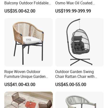
Balcony Outdoor Foldable
Osmo Wax Oil Coated
Rattan Furniture Wicker
Beach Garden Casual
US$35.00-62.00
US$199.99-399.99
Swing Seat Hanging Leisure
Folding Rocker
Chair Egg
Rope Woven Outdoor
Outdoor Garden Swing
Furniture Unique Garden
Chair Rattan Chair with
Elegant Aluminum
Stand
US$41.00-43.00
US$45.00-55.00
Waterproof Restaurant
Chair