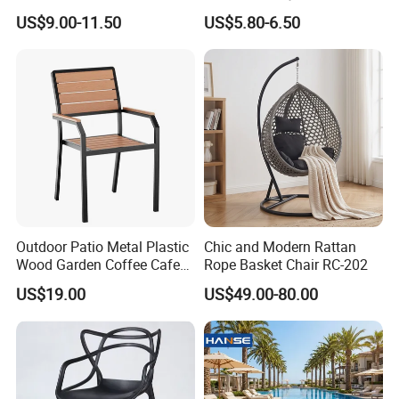
Resin Outdoor Folding Party
Garden Event White Plastic
US$9.00-11.50
US$5.80-6.50
Foldable Chairs for Events
Folding Chair
Outdoor Patio Metal Plastic
Chic and Modern Rattan
Wood Garden Coffee Cafe
Rope Basket Chair RC-202
Chair Bistro Chair Dining
US$19.00
US$49.00-80.00
Chair