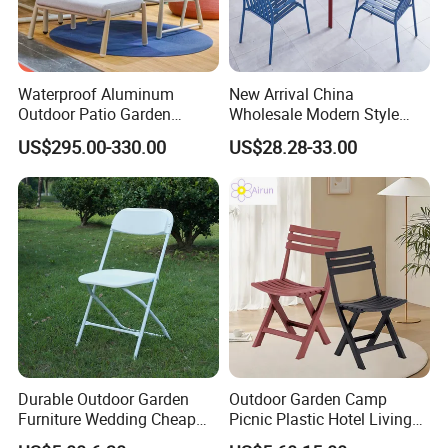
Waterproof Aluminum
New Arrival China
Outdoor Patio Garden
Wholesale Modern Style
Furniture Lounge Chairs
Aluminum Dining Garden
US$295.00-330.00
US$28.28-33.00
Outdoor Furniture
Durable Outdoor Garden
Outdoor Garden Camp
Furniture Wedding Cheap
Picnic Plastic Hotel Living
Commercial Grade Banquet
Room Office Dining Easy