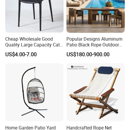
Cheap Wholesale Good
Popular Designs Aluminum
Quality Large Capacity Cat
Patio Black Rope Outdoor
Ear Kd Plstic Chair
Garden Furniture Dining
US$4.00-7.00
US$180.00-900.00
Stackable Garden Chair Use
Chairs Set
for Outdoor Coffee Shops
Home Garden Patio Yard
Handcrafted Rope Net