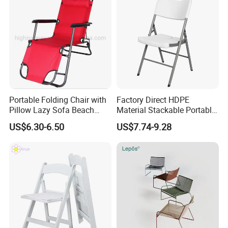
Portable Folding Chair with
Factory Direct HDPE
Pillow Lazy Sofa Beach
Material Stackable Portable
Camping Fishing Picnic
Outdoor Use Chair
US$6.30-6.50
US$7.74-9.28
Chair Outdoor Chair BBQ
Wholesale Bulk Price
Stool Seat