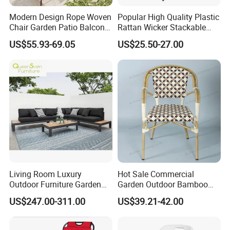
Modern Design Rope Woven
Popular High Quality Plastic
Chair Garden Patio Balcony
Rattan Wicker Stackable
Cafe Lounge Chair 201
Restaurant Chairs Indoor
US$55.93-69.05
US$25.50-27.00
Stainless Steel Frame
and Outdoor Garden Metal
Stackable Outdoor Leisure
Dinner French Bistro Dining
Chair
Room Chair
Living Room Luxury
Hot Sale Commercial
Outdoor Furniture Garden
Garden Outdoor Bamboo
Hotel Metal Sectional Sofa
Rattan Restaurant Dining
US$247.00-311.00
US$39.21-42.00
Set
Chair