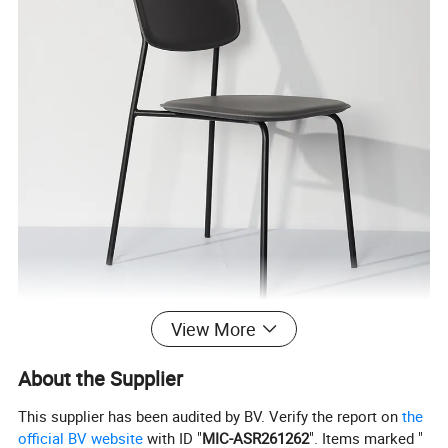
View More
About the Supplier
This supplier has been audited by BV. Verify the report on
the
official BV website
with ID "
MIC-ASR261262
". Items marked "