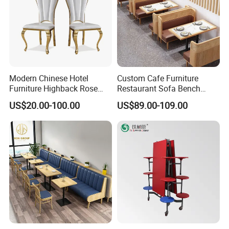
Modern Chinese Hotel
Custom Cafe Furniture
Furniture Highback Rose
Restaurant Sofa Bench
Gold Outdoor Dining
Commercial Rattan Wood
US$20.00-100.00
US$89.00-109.00
Banquet Tiffany Chiavari
Restaurant Booth Seating
Dining Restaurant Event
Metal Stainless Steel
Wedding Chair