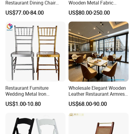
Restaurant Dining Chair
Wooden Metal Fabric
Leather Hospitality Wedding
Leather Table Chair
US$77.00-84.00
US$80.00-250.00
Banquet Event Party Chair
Furniture for Hotel
Modern Commercial
Restaurant Dining Room
Upholstered Hotel Furniture
Bar Cafe
Kitchen Chair
Restaurant Furniture
Wholesale Elegant Wooden
Wedding Metal Iron
Leather Restaurant Armrest
Aluminum Chiavari Chair for
Dining Room Chair for Cafe
US$1.00-10.80
US$68.00-90.00
Events
Hotels