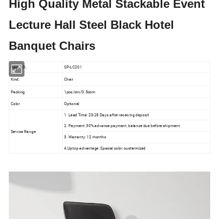
High Quality Metal Stackable Event
Lecture Hall Steel Black Hotel
Banquet Chairs
Item NO.:
SP-LC201
Kind:
Chair
Packing
1pcs/ctn/0.3cbm
Color
Optional
1. Lead Time: 20-25 Days after receiving deposit
2. Payment: 30% advance payment, balance due before shipment.
Service Range
3. Warranty: 12 months
4.Uptop advantage: Special color custermized