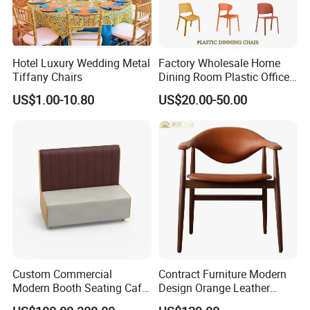
Hotel Luxury Wedding Metal
Factory Wholesale Home
Tiffany Chairs
Dining Room Plastic Office
Chair Stackable Restaurant
US$1.00-10.80
US$20.00-50.00
Plastic Dining Chair
Custom Commercial
Contract Furniture Modern
Modern Booth Seating Cafe
Design Orange Leather
Dining Sets Sofa Restaurant
Upholstered Dining