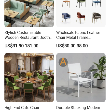
Stylish Customizable
Wholesale Fabric Leather
Wooden Restaurant Booth
Chair Metal Frame
Sofa Set with Matching
Upholstery Dining
US$31.90-181.90
US$30.00-38.00
Chairs
Restaurant Chair for Cafe
Hotel
High End Cafe Chair
Durable Stacking Modern