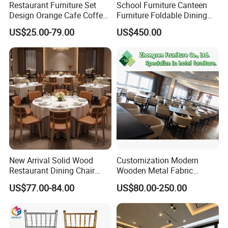
Restaurant Furniture Set
School Furniture Canteen
Design Orange Cafe Coffee
Furniture Foldable Dining
Shop Leather Booth Seating
Table
US$25.00-79.00
US$450.00
Sofa Bench Table and
Dining Chair for Restaurant
New Arrival Solid Wood
Customization Modern
Restaurant Dining Chair
Wooden Metal Fabric
Leather Hospitality Wedding
Leather Table Chair
US$77.00-84.00
US$80.00-250.00
Banquet Event Party Chair
Furniture for Hotel
Modern Commercial
Restaurant Dining Room
Upholstered Hotel Furniture
Bar Cafe
Kitchen Chair