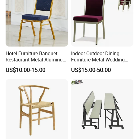
Hotel Furniture Banquet
Indoor Outdoor Dining
Restaurant Metal Aluminum
Furniture Metal Wedding
Dining Chair
Event Tiffany Restaurant
US$10.00-15.00
US$15.00-50.00
Chiavari Velvet Party
Banquet Hotel Meeting Hall
Chair