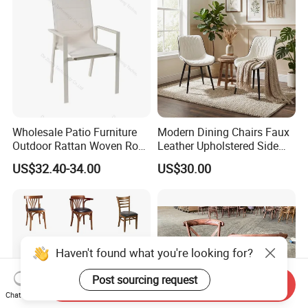
Wholesale Patio Furniture
Modern Dining Chairs Faux
Outdoor Rattan Woven Rope
Leather Upholstered Side
Dining Chair Wood Garden
Chair
US$32.40-34.00
US$30.00
Weave Rope Chair
Haven't found what you're looking for?
Post sourcing request
Send Inquiry
Chat Now