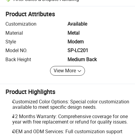
Platform-assisted dispute resolution, including refunds or returns whe
Product Attributes
Customization
Available
Material
Metal
Style
Modern
Model NO.
SP-LC201
Back Height
Medium Back
View More
Product Highlights
Customized Color Options: Special color customization
available to meet specific design needs.
12 Months Warranty: Comprehensive coverage for one
year with free replacement or refund for quality issues.
OEM and ODM Services: Full customization support