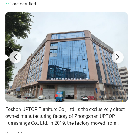
" are certified.
Foshan UPTOP Furniture Co., Ltd. Is the exclusively direct-
owned manufacturing factory of Zhongshan UPTOP
Furnishings Co., Ltd. In 2019, the factory moved from
Zhongshan to Foshan, China's core furniture production