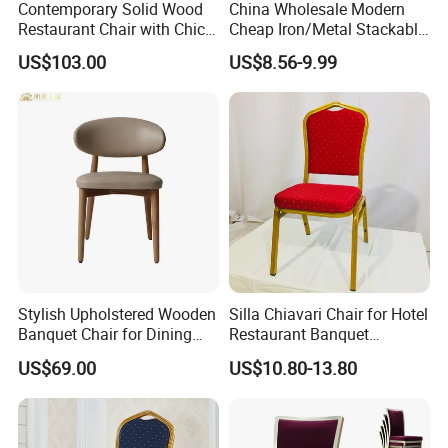
Contemporary Solid Wood
China Wholesale Modern
Restaurant Chair with Chic
Cheap Iron/Metal Stackable
Upholstery
Restaurant Chair Price for
US$103.00
US$8.56-9.99
Event/Hotel/Wedding/Banq
uet Hall/Party/Table
Stylish Upholstered Wooden
Silla Chiavari Chair for Hotel
Banquet Chair for Dining
Restaurant Banquet
Restaurants and Coffee
Wedding Event Silla Para
US$69.00
US$10.80-13.80
Shops
Eventos