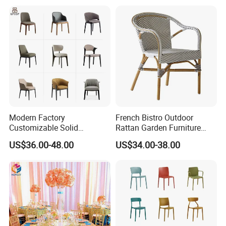
Modern Factory
French Bistro Outdoor
Customizable Solid
Rattan Garden Furniture
Wood/Wooden Metal
Bamboo Look Woven
US$36.00-48.00
US$34.00-38.00
Leather Seat Arm
Rattan Wicker Chair White
Restaurant Furniture Chair
Bistro Chair for Cafe
for Hotel Cafe Dining