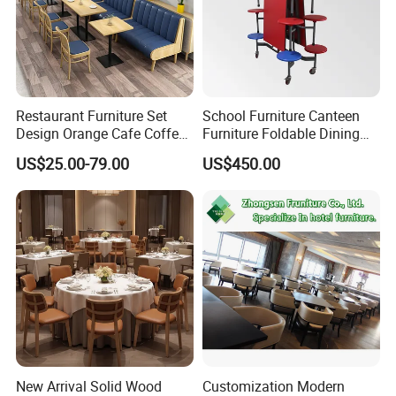
Restaurant Furniture Set
School Furniture Canteen
Design Orange Cafe Coffee
Furniture Foldable Dining
Shop Leather Booth Seating
Table
US$25.00-79.00
US$450.00
Sofa Bench Table and
Dining Chair for Restaurant
New Arrival Solid Wood
Customization Modern