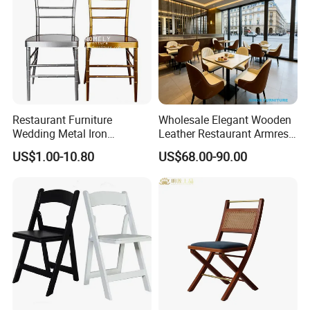
Restaurant Furniture
Wholesale Elegant Wooden
Wedding Metal Iron
Leather Restaurant Armrest
Aluminum Chiavari Chair for
Dining Room Chair for Cafe
US$1.00-10.80
US$68.00-90.00
Events
Hotels