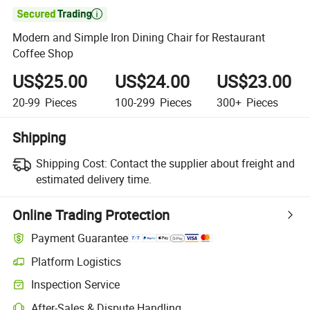

Modern and Simple Iron Dining Chair for Restaurant
Coffee Shop
US$25.00
US$24.00
US$23.00
20-99
Pieces
100-299
Pieces
300+
Pieces
Shipping
Shipping Cost:
Contact the supplier about freight and
estimated delivery time.
Online Trading Protection
Payment Guarantee
Platform Logistics
Clearer shipment tracking with platform-supported logistics.
Inspection Service
Optional pre-shipment inspection for quality and quantity checks.
After-Sales & Dispute Handling