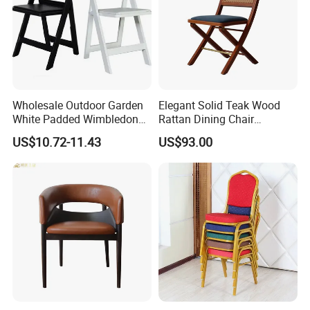
Wholesale Outdoor Garden
Elegant Solid Teak Wood
White Padded Wimbledon
Rattan Dining Chair
Folding Resin Chair for
Restaurant Chair
US$10.72-11.43
US$93.00
Wedding Party