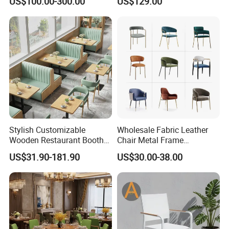
US$100.00-300.00
US$129.00
Furniture Booth
Furniture Solid Wood
Restaurant Chair
Stylish Customizable
Wholesale Fabric Leather
Wooden Restaurant Booth
Chair Metal Frame
Sofa Set with Matching
Upholstery Dining
US$31.90-181.90
US$30.00-38.00
Chairs
Restaurant Chair for Cafe
Hotel