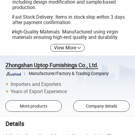
including design modification and sample-based
production.
Fast Stock Delivery: Items in stock ship within 3 days
after payment confirmation.
High-Quality Materials: Manufactured using virgin
materials ensuring high-end quality and durability.
View More
Zhongshan Uptop Furnishings Co., Ltd.
Manufacturer/Factory & Trading Company
Importers and Exporters
Years of Export Experience
More products
Company details
Details