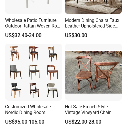
Wholesale Patio Furniture
Modern Dining Chairs Faux
Outdoor Rattan Woven Rope
Leather Upholstered Side
Dining Chair Wood Garden
Chair
US$32.40-34.00
US$30.00
Weave Rope Chair
Customized Wholesale
Hot Sale French Style
Nordic Dining Room
Vintage Vineyard Chair
Furniture Solid Restaurant
Stackable Cross Back Chair
US$95.00-105.00
US$22.00-28.00
Dining Wood Chair
for Wedding