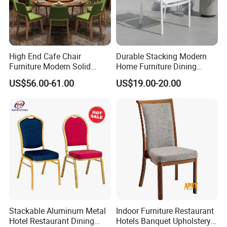
High End Cafe Chair
Durable Stacking Modern
Furniture Modern Solid
Home Furniture Dining
Wood Armchair Fast Food
Weatherproof Guaranteed
US$56.00-61.00
US$19.00-20.00
Kitchen Dining Room Chairs
Garden Outdoor Event Chair
Leather Upholstered
for Hotel Backyard
Hospitality Wedding
Banquet Restaurant Chair
Stackable Aluminum Metal
Indoor Furniture Restaurant
Hotel Restaurant Dining
Hotels Banquet Upholstery