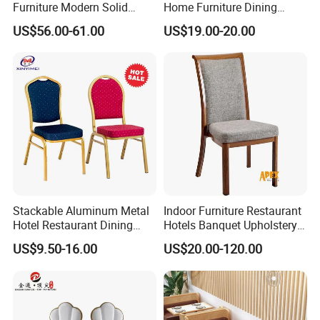
Furniture Modern Solid
Home Furniture Dining
Wood Armchair Fast Food
Weatherproof Guaranteed
US$56.00-61.00
US$19.00-20.00
Kitchen Dining Room Chairs
Garden Outdoor Event Chair
Leather Upholstered
for Hotel Backyard
Hospitality Wedding
Banquet Restaurant Chair
Stackable Aluminum Metal
Indoor Furniture Restaurant
Hotel Restaurant Dining
Hotels Banquet Upholstery
Banquet Chair (XYM-L23)
Contract Horeca Conference
US$9.50-16.00
US$20.00-120.00
Chairs