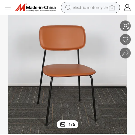
electric motorcycle
Modern and Simple Iron Dining Chair for Restaurant Coffee Shop
farm tractor
sport shoe
earbud
electric car
man watch
dirt bike
racing motorcycle
1
/
6