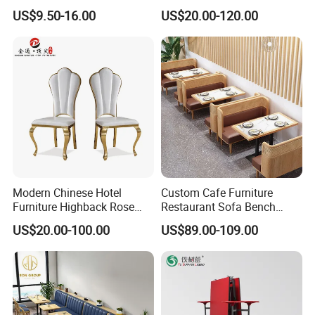
Banquet Chair (XYM-L23)
Contract Horeca Conference
US$9.50-16.00
US$20.00-120.00
Chairs
Modern Chinese Hotel
Custom Cafe Furniture
Furniture Highback Rose
Restaurant Sofa Bench
Gold Outdoor Dining
Commercial Rattan Wood
US$20.00-100.00
US$89.00-109.00
Banquet Tiffany Chiavari
Restaurant Booth Seating
Dining Restaurant Event
Metal Stainless Steel
Wedding Chair