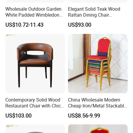
Wholesale Outdoor Garden
Elegant Solid Teak Wood
White Padded Wimbledon
Rattan Dining Chair
Folding Resin Chair for
Restaurant Chair
US$10.72-11.43
US$93.00
Wedding Party
Contemporary Solid Wood
China Wholesale Modern
Restaurant Chair with Chic
Cheap Iron/Metal Stackable
Upholstery
Restaurant Chair Price for
US$103.00
US$8.56-9.99
Event/Hotel/Wedding/Banq
uet Hall/Party/Table
Keyword: Chair, Stool, Table, Sofa, Stacking, Stackable, Acrylic,
Plastic, Banquet, Garden, Patio, loose, Party, Living, Dining, Home,