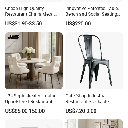
Cheap High Quality
Innovative Patented Table,
Restaurant Chairs Metal
Bench and Social Seating
Frame Commercial Grouped
All in One
US$31.90-33.50
US$220.00
Solution Wood Textured
Restaurant Table
Rectangular with Wood
Chair
J2s Sophisticated Leather
Cafe Shop Industrial
Upholstered Restaurant
Restaurant Stackable
Wood Table and Chair
Dining Vintage Metal Chairs
US$85.00-150.00
US$7.20-9.00
Furniture for Fine Project
Design