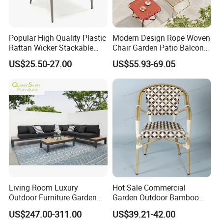
Popular High Quality Plastic
Modern Design Rope Woven
Rattan Wicker Stackable
Chair Garden Patio Balcony
Restaurant Chairs Indoor
Cafe Lounge Chair 201
US$25.50-27.00
US$55.93-69.05
and Outdoor Garden Metal
Stainless Steel Frame
Dinner French Bistro Dining
Stackable Outdoor Leisure
Room Chair
Chair
Living Room Luxury
Hot Sale Commercial
Outdoor Furniture Garden
Garden Outdoor Bamboo
Hotel Metal Sectional Sofa
Rattan Restaurant Dining
US$247.00-311.00
US$39.21-42.00
Set
Chair