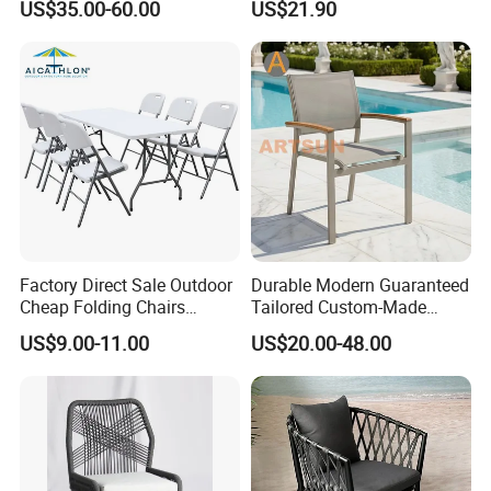
US$35.00-60.00
US$21.90
Customization Durable Last
Metal Weaving PE Plastic
Long Contract Dining Chair
Wicker Rattan Bistro Chair
Factory Direct Sale Outdoor
Durable Modern Guaranteed
Cheap Folding Chairs
Tailored Custom-Made
Lightweight Events Folding
Stacking Waterproof UV
US$9.00-11.00
US$20.00-48.00
Chairs
Resistant Outdoor Garden
Restaurant Durable Home
Furniture Event Chair