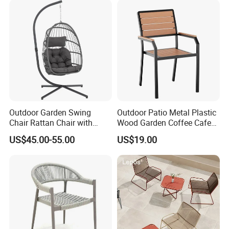
Outdoor Garden Swing
Outdoor Patio Metal Plastic
Chair Rattan Chair with
Wood Garden Coffee Cafe
Stand
Chair Bistro Chair Dining
US$45.00-55.00
US$19.00
Chair