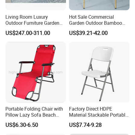
Living Room Luxury
Hot Sale Commercial
Outdoor Furniture Garden
Garden Outdoor Bamboo
Hotel Metal Sectional Sofa
Rattan Restaurant Dining
US$247.00-311.00
US$39.21-42.00
Set
Chair
Portable Folding Chair with
Factory Direct HDPE
Pillow Lazy Sofa Beach
Material Stackable Portable
Camping Fishing Picnic
Outdoor Use Chair
US$6.30-6.50
US$7.74-9.28
Chair Outdoor Chair BBQ
Wholesale Bulk Price
Stool Seat