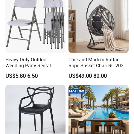
Heavy Duty Outdoor
Chic and Modern Rattan
Wedding Party Rental
Rope Basket Chair RC-202
Garden Event White Plastic
US$5.80-6.50
US$49.00-80.00
Folding Chair