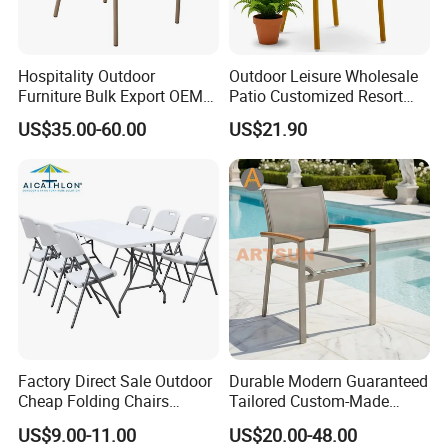
Hospitality Outdoor
Outdoor Leisure Wholesale
Furniture Bulk Export OEM
Patio Customized Resort
Supplier Factory Price
Hotel Restaurant Balcony
US$35.00-60.00
US$21.90
Customization Durable Last
Metal Weaving PE Plastic
Long Contract Dining Chair
Wicker Rattan Bistro Chair
Factory Direct Sale Outdoor
Durable Modern Guaranteed
Cheap Folding Chairs
Tailored Custom-Made
Lightweight Events Folding
Stacking Waterproof UV
US$9.00-11.00
US$20.00-48.00
Chairs
Resistant Outdoor Garden