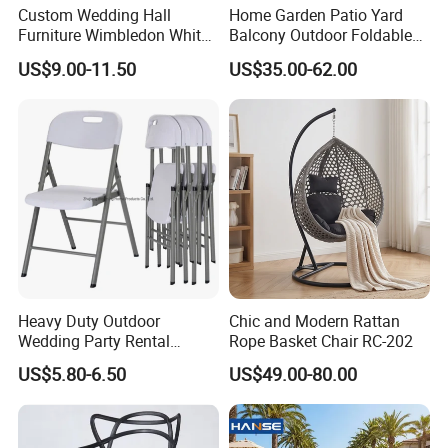
Custom Wedding Hall
Home Garden Patio Yard
Furniture Wimbledon White
Balcony Outdoor Foldable
Resin Outdoor Folding Party
Rattan Furniture Wicker
US$9.00-11.50
US$35.00-62.00
Foldable Chairs for Events
Swing Seat Hanging Leisure
Chair Egg
Heavy Duty Outdoor
Chic and Modern Rattan
Wedding Party Rental
Rope Basket Chair RC-202
Garden Event White Plastic
US$5.80-6.50
US$49.00-80.00
Folding Chair