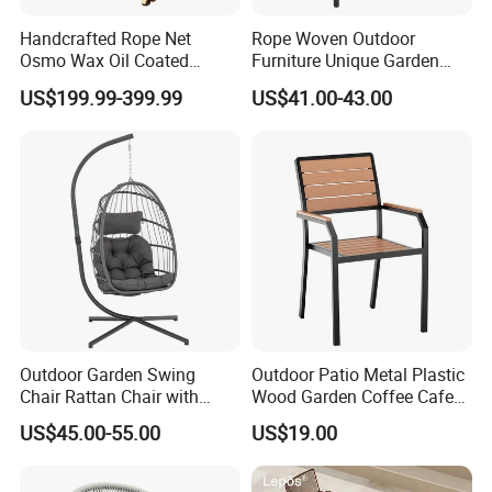
Handcrafted Rope Net
Rope Woven Outdoor
Osmo Wax Oil Coated
Furniture Unique Garden
Beach Garden Casual
Elegant Aluminum
US$199.99-399.99
US$41.00-43.00
Folding Rocker
Waterproof Restaurant
Chair
Outdoor Garden Swing
Outdoor Patio Metal Plastic
Chair Rattan Chair with
Wood Garden Coffee Cafe
Stand
Chair Bistro Chair Dining
US$45.00-55.00
US$19.00
Chair