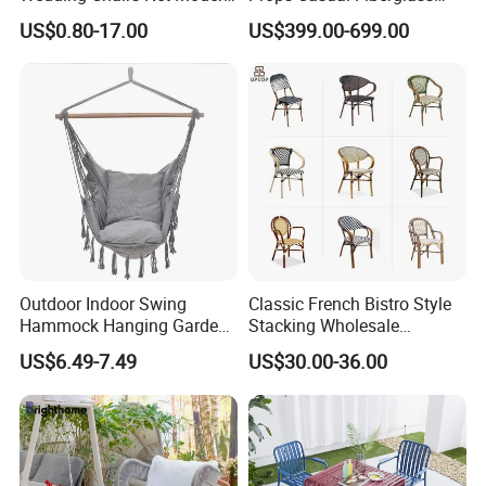
Style Transparent Acrylic
Letter Stool Letter Seat for
US$0.80-17.00
US$399.00-699.00
Resin Hotel Chairs
Outdoor Park Shopping Mall
Lawn Decoration
Outdoor Indoor Swing
Classic French Bistro Style
Hammock Hanging Garden
Stacking Wholesale
Swing Chair
Aluminum Rattan Wicker
US$6.49-7.49
US$30.00-36.00
Garden Chair for Patio
Outdoor Restaurant Cafe