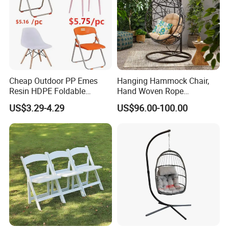
Cheap Outdoor PP Emes
Hanging Hammock Chair,
Resin HDPE Foldable
Hand Woven Rope
Folding Plastic Chair
Hammock Swing Chair for
US$3.29-4.29
US$96.00-100.00
Indoor, Outdoor, Home,
Bedroom, Patio, Deck,
Garden