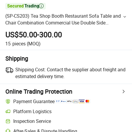

(SP-CS203) Tea Shop Booth Restaurant Sofa Table and
Chair Combination Commercial Use Double Side
Restaurant Booth Seating Fast Food Sofa
US$50.00-300.00
15
pieces
(MOQ)
Shipping
Shipping Cost:
Contact the supplier about freight and
estimated delivery time.
Online Trading Protection
Payment Guarantee
Platform Logistics
Inspection Service
After-Sales & Dispute Handling