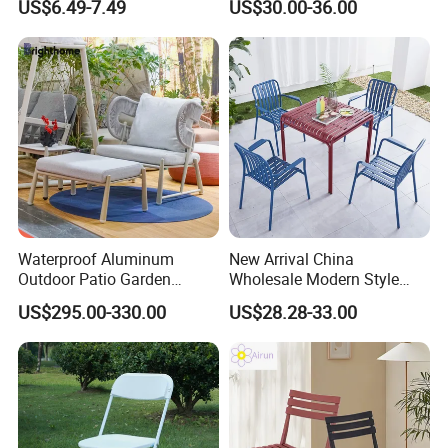
US$6.49-7.49
US$30.00-36.00
Garden Chair for Patio
Outdoor Restaurant Cafe
Waterproof Aluminum
New Arrival China
Outdoor Patio Garden
Wholesale Modern Style
Furniture Lounge Chairs
Aluminum Dining Garden
US$295.00-330.00
US$28.28-33.00
Outdoor Furniture