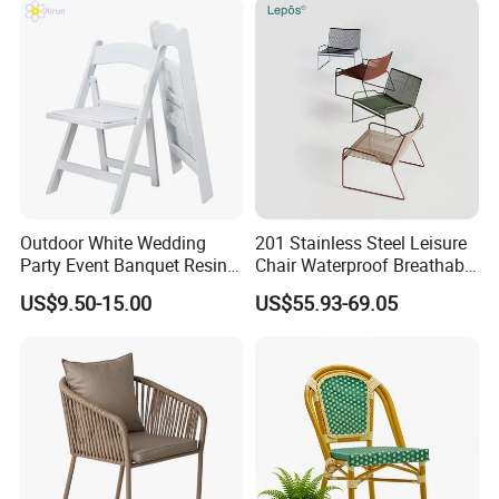
Outdoor White Wedding
201 Stainless Steel Leisure
Party Event Banquet Resin
Chair Waterproof Breathable
Plastic Folding Padded
Rope Woven Chair Home
US$9.50-15.00
US$55.93-69.05
Wimbledon Garden Chair
Garden Patio Cafe Poolside
Stackable Outdoor Chair