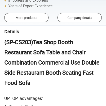
Importers and Exporters
Years of Export Experience
More products
Company details
Details
(SP-CS203)Tea Shop Booth
Restaurant Sofa Table and Chair
Combination Commercial Use Double
Side Restaurant Booth Seating Fast
Food Sofa
UPTOP advantages: