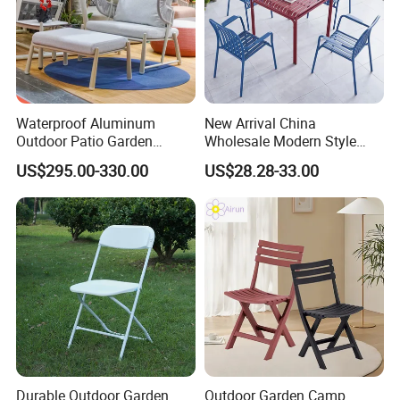
Waterproof Aluminum
New Arrival China
Outdoor Patio Garden
Wholesale Modern Style
Furniture Lounge Chairs
Aluminum Dining Garden
US$295.00-330.00
US$28.28-33.00
Outdoor Furniture
Durable Outdoor Garden
Outdoor Garden Camp