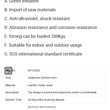
A: Green Initiative
B: Import of new materials
C: Anti-ultraviolet, shock-resistant
D: Abrasion resistance and corrosion resistance
E: Strong can be loaded 200kgs
F: Suitable for indoor and outdoor usage
G: SGS international standard certificate
Item NO.:
SP-CS203
Kind:
restaurant furniture sets
Material:
Leather, metal, wood
Description:
The design is accord with ergonomic, which is comfortable.
Delivery Time:
20 Days after receiving deposit
packing:Carton packing