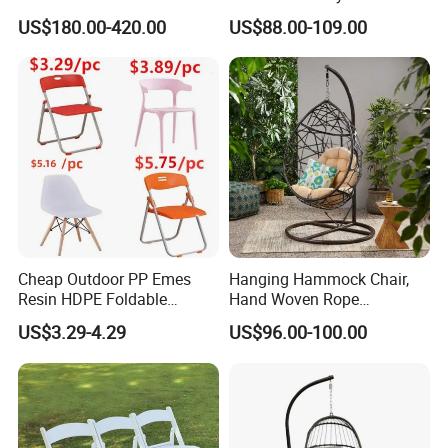
Rope Aluminum Furniture
Restaurant Coffee Shop
US$180.00-420.00
US$88.00-109.00
Garden Chair Aluminum
Slide Frame Outdoor Dining
Chair
Cheap Outdoor PP Emes
Hanging Hammock Chair,
Resin HDPE Foldable
Hand Woven Rope
Folding Plastic Chair
Hammock Swing Chair for
US$3.29-4.29
US$96.00-100.00
Indoor, Outdoor, Home,
Bedroom, Patio, Deck,
Garden