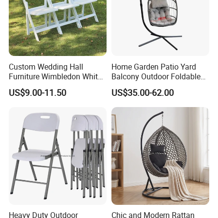
Custom Wedding Hall
Home Garden Patio Yard
Furniture Wimbledon White
Balcony Outdoor Foldable
Resin Outdoor Folding Party
Rattan Furniture Wicker
US$9.00-11.50
US$35.00-62.00
Foldable Chairs for Events
Swing Seat Hanging Leisure
Chair Egg
Heavy Duty Outdoor
Chic and Modern Rattan