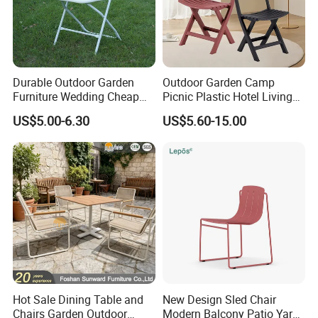
Durable Outdoor Garden
Outdoor Garden Camp
Furniture Wedding Cheap
Picnic Plastic Hotel Living
Commercial Grade Banquet
Room Office Dining Easy
US$5.00-6.30
US$5.60-15.00
Events Plastic Foldable
Folding Leisure Lounge
Chair
Cafe Stackable Balcony
Chair for Weddings Kitchen
Hotel Event
Hot Sale Dining Table and
New Design Sled Chair
Chairs Garden Outdoor
Modern Balcony Patio Yard