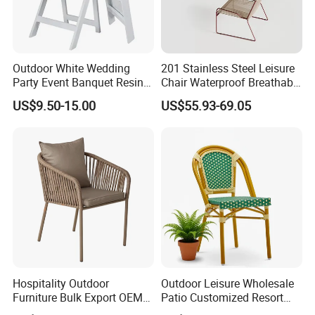
Outdoor White Wedding
201 Stainless Steel Leisure
Party Event Banquet Resin
Chair Waterproof Breathable
Plastic Folding Padded
Rope Woven Chair Home
US$9.50-15.00
US$55.93-69.05
Wimbledon Garden Chair
Garden Patio Cafe Poolside
Stackable Outdoor Chair
Hospitality Outdoor
Outdoor Leisure Wholesale
Furniture Bulk Export OEM
Patio Customized Resort
Supplier Factory Price
Hotel Restaurant Balcony