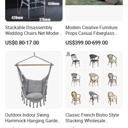
Stackable Disassembly
Modern Creative Furniture
Wedding Chairs Net Modern
Props Casual Fiberglass
Style Transparent Acrylic
Letter Stool Letter Seat for
US$0.80-17.00
US$399.00-699.00
Resin Hotel Chairs
Outdoor Park Shopping Mall
Lawn Decoration
Outdoor Indoor Swing
Classic French Bistro Style
Hammock Hanging Garden
Stacking Wholesale
Swing Chair
Aluminum Rattan Wicker