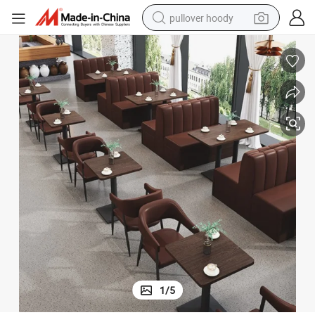
pullover hoody
smart phone
dirt bike
electric car
container house
earbud
weight loss capsule
powder
1
/
5