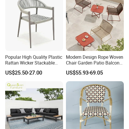
Popular High Quality Plastic
Modern Design Rope Woven
Rattan Wicker Stackable
Chair Garden Patio Balcony
Restaurant Chairs Indoor
Cafe Lounge Chair 201
US$25.50-27.00
US$55.93-69.05
and Outdoor Garden Metal
Stainless Steel Frame
Dinner French Bistro Dining
Stackable Outdoor Leisure
Room Chair
Chair