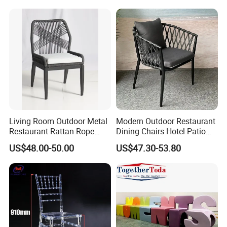
Restaurant Durable Home
Furniture Event Chair
Living Room Outdoor Metal
Modern Outdoor Restaurant
Restaurant Rattan Rope
Dining Chairs Hotel Patio
Furniture Wood Color Cafe
Aluminum Outdoor Chair
US$48.00-50.00
US$47.30-53.80
Chairs
Rope Garden Chair