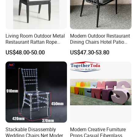
Living Room Outdoor Metal
Modern Outdoor Restaurant
Restaurant Rattan Rope
Dining Chairs Hotel Patio
Furniture Wood Color Cafe
Aluminum Outdoor Chair
US$48.00-50.00
US$47.30-53.80
Chairs
Rope Garden Chair
Stackable Disassembly
Modern Creative Furniture
Wedding Chairs Net Modern
Props Casual Fiberglass