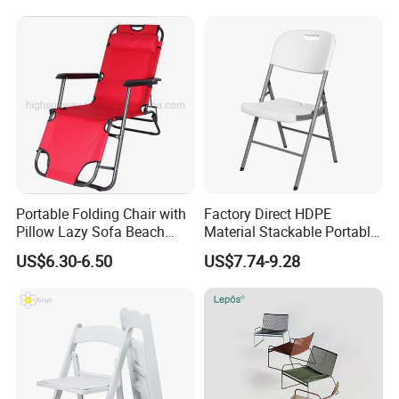
Portable Folding Chair with
Factory Direct HDPE
Pillow Lazy Sofa Beach
Material Stackable Portable
Camping Fishing Picnic
Outdoor Use Chair
US$6.30-6.50
US$7.74-9.28
Chair Outdoor Chair BBQ
Wholesale Bulk Price
Stool Seat