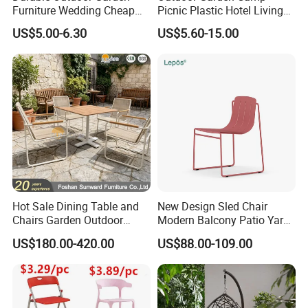
Furniture Wedding Cheap
Picnic Plastic Hotel Living
Commercial Grade Banquet
Room Office Dining Easy
US$5.00-6.30
US$5.60-15.00
Events Plastic Foldable
Folding Leisure Lounge
Chair
Cafe Stackable Balcony
Chair for Weddings Kitchen
Hotel Event
Hot Sale Dining Table and
New Design Sled Chair
Chairs Garden Outdoor
Modern Balcony Patio Yard
Rope Aluminum Furniture
Restaurant Coffee Shop
US$180.00-420.00
US$88.00-109.00
Garden Chair Aluminum
Slide Frame Outdoor Dining
Chair