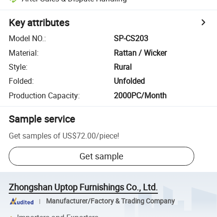
Key attributes
Model NO.
:
SP-CS203
Material
:
Rattan / Wicker
Style
:
Rural
Folded
:
Unfolded
Production Capacity
:
2000PC/Month
Sample service
Get samples of
US$72.00
/
piece
!
Get sample
Zhongshan Uptop Furnishings Co., Ltd.
Manufacturer/Factory & Trading Company