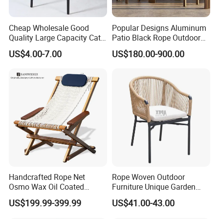
Cheap Wholesale Good
Popular Designs Aluminum
Quality Large Capacity Cat
Patio Black Rope Outdoor
Ear Kd Plstic Chair
Garden Furniture Dining
US$4.00-7.00
US$180.00-900.00
Stackable Garden Chair Use
Chairs Set
for Outdoor Coffee Shops
Handcrafted Rope Net
Rope Woven Outdoor
Osmo Wax Oil Coated
Furniture Unique Garden
Beach Garden Casual
Elegant Aluminum
US$199.99-399.99
US$41.00-43.00
Folding Rocker
Waterproof Restaurant
Chair