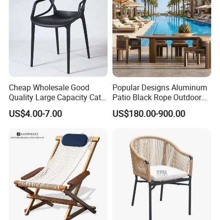
Cheap Wholesale Good
Popular Designs Aluminum
Quality Large Capacity Cat
Patio Black Rope Outdoor
Ear Kd Plstic Chair
Garden Furniture Dining
US$4.00-7.00
US$180.00-900.00
Stackable Garden Chair Use
Chairs Set
for Outdoor Coffee Shops