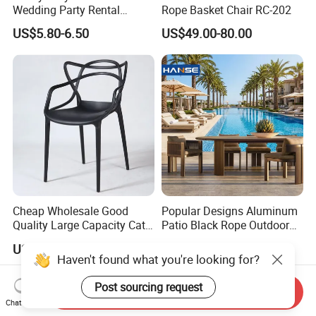
Wedding Party Rental
Rope Basket Chair RC-202
Garden Event White Plastic
US$5.80-6.50
US$49.00-80.00
Folding Chair
Cheap Wholesale Good
Popular Designs Aluminum
Quality Large Capacity Cat
Patio Black Rope Outdoor
Ear Kd Plstic Chair
Garden Furniture Dining
US$4.00-7.00
US$180.00-900.00
Stackable Garden Chair Use
Chairs Set
Haven't found what you're looking for?
for Outdoor Coffee Shops
Post sourcing request
Send Inquiry
Chat Now