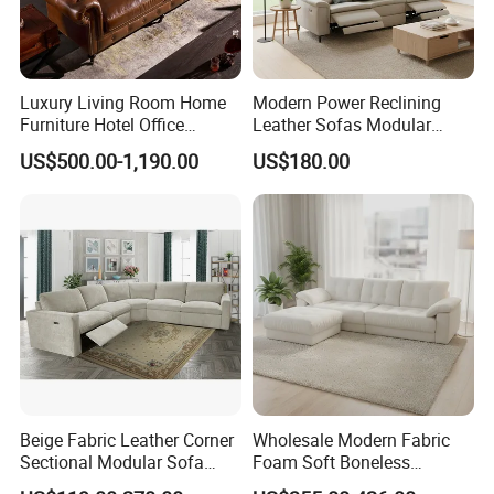
Luxury Living Room Home
Modern Power Reclining
Furniture Hotel Office
Leather Sofas Modular
Antique Handmade Classic
Living Room Sofa Electric
US$500.00-1,190.00
US$180.00
Chesterfield Genuine
Recliner Sofa
Leather Sofa
Beige Fabric Leather Corner
Wholesale Modern Fabric
Sectional Modular Sofa
Foam Soft Boneless
Furniture L Shape Couch
Compression/Compress/Co