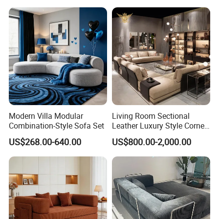
Modern Villa Modular
Living Room Sectional
Combination-Style Sofa Set
Leather Luxury Style Corner
Lounge Sofa
US$268.00-640.00
US$800.00-2,000.00