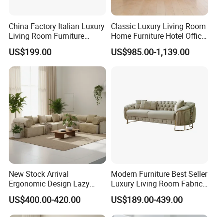
China Factory Italian Luxury
Classic Luxury Living Room
Living Room Furniture
Home Furniture Hotel Office
Modern Sofa for Villa
Antique Chesterfield
US$199.00
US$985.00-1,139.00
Project
Genuine Leather Sofa
New Stock Arrival
Modern Furniture Best Seller
Ergonomic Design Lazy
Luxury Living Room Fabric
Vacuum Compressed Sofa
Sofa&Leather Sofa Set
US$400.00-420.00
US$189.00-439.00
Chair for Serviced
Luxury Velvet Sofa with
Apartment
Gold Stainless Steel Legs