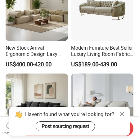
New Stock Arrival
Modern Furniture Best Seller
Ergonomic Design Lazy
Luxury Living Room Fabric
Vacuum Compressed Sofa
Sofa&Leather Sofa Set
US$400.00-420.00
US$189.00-439.00
Chair for Serviced
Luxury Velvet Sofa with
Apartment
Gold Stainless Steel Legs
Haven't found what you're looking for?
Send Inquiry
Chat Now
Post sourcing request