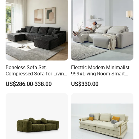
Boneless Sofa Set,
Electric Modern Minimalist
Compressed Sofa for Living
999#Living Room Smart
Room, Cloud Sectional Sofa
Voice Sofa for Adjustable
US$286.00-338.00
US$330.00
with U-Shape Chaise,
Backrest Comfort
Modern Modular Design
Fabric Sofa, Deep Seating,
Green