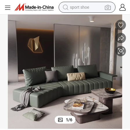
living room sofa
alloy wheel
earbud
in ear headphone
electric motorcycle
weight loss capsule
electric tricycle
sport shoe
1
/
6