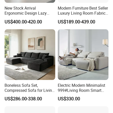
New Stock Arrival
Modern Furniture Best Seller
Ergonomic Design Lazy
Luxury Living Room Fabric
Vacuum Compressed Sofa
Sofa&Leather Sofa Set
US$400.00-420.00
US$189.00-439.00
Chair for Serviced
Luxury Velvet Sofa with
Apartment
Gold Stainless Steel Legs
Boneless Sofa Set,
Electric Modern Minimalist
Compressed Sofa for Living
999#Living Room Smart
Room, Cloud Sectional Sofa
Voice Sofa for Adjustable
US$286.00-338.00
US$330.00
with U-Shape Chaise,
Backrest Comfort
Modern Modular Design
Fabric Sofa, Deep Seating,