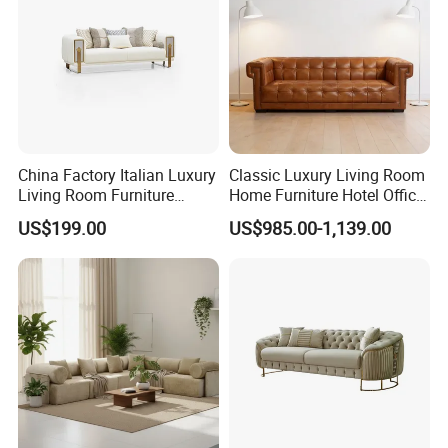
China Factory Italian Luxury
Classic Luxury Living Room
Living Room Furniture
Home Furniture Hotel Office
Modern Sofa for Villa
Antique Chesterfield
US$199.00
US$985.00-1,139.00
Project
Genuine Leather Sofa