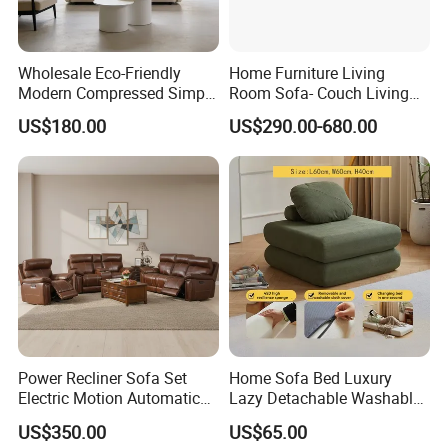
Wholesale Eco-Friendly
Home Furniture Living
Modern Compressed Simple
Room Sofa- Couch Living
Leisure Fabric Modular
Room Furniture
US$180.00
US$290.00-680.00
Sectional Living Room
Corner Sofa Compress Soft
Luxury Leather Couch Home
Furniture
Power Recliner Sofa Set
Home Sofa Bed Luxury
Electric Motion Automatic
Lazy Detachable Washable
Adjustment for Living Room
Living Room Compressed
US$350.00
US$65.00
Furniture
Sofa