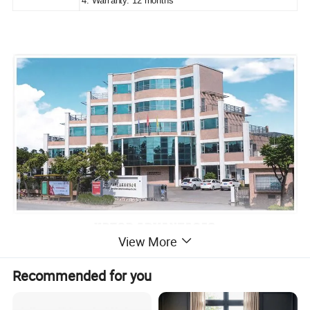
4. Warranty: 12 months
View More
Recommended for you