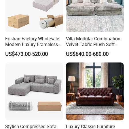
Foshan Factory Wholesale
Villa Modular Combination
Modern Luxury Frameless
Velvet Fabric Plush Soft
Sponge Corner Sectional
Living Room Sectional Sofa
US$473.00-520.00
US$640.00-680.00
Sofa Set Living Room Home
Bed
Hotel Upholstered Vacuum
Compressed Modular Sofa
Furniture
Stylish Compressed Sofa
Luxury Classic Furniture