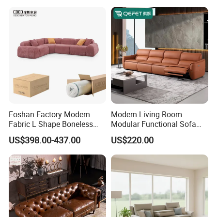
Foshan Factory Modern
Modern Living Room
Fabric L Shape Boneless
Modular Functional Sofa
Foam Couch Living Room
Genuine Leather Electric
US$398.00-437.00
US$220.00
Compression Furniture
Recliner Sofa
Sectional Modular Corner
Frameless Vacuum
Compressed Sofa