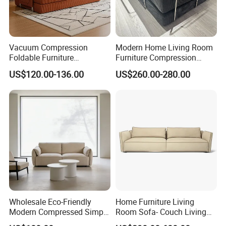
Vacuum Compression
Modern Home Living Room
Foldable Furniture
Furniture Compression
Compression Sofa for
Sealed Sponge Modular
US$120.00-136.00
US$260.00-280.00
Home Living Room
Couch Vacuum Packed
Furniture
Velvet Tufted Fabric
Compressed Sofa
Wholesale Eco-Friendly
Home Furniture Living
Modern Compressed Simple
Room Sofa- Couch Living
Leisure Fabric Modular
Room Furniture