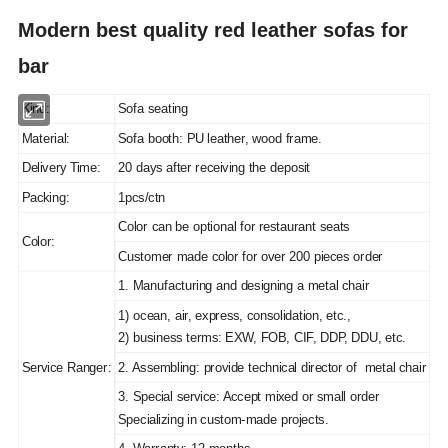
Modern best quality red leather sofas for
bar
Kind:
Sofa seating
Material:
Sofa booth: PU leather, wood frame.
Delivery Time:
20 days after receiving the deposit
Packing:
1pcs/ctn
Color can be optional for restaurant seats
Color:
Customer made color for over 200 pieces order
1. Manufacturing and designing a metal chair
1) ocean, air, express, consolidation, etc.,
2) business terms: EXW, FOB, CIF, DDP, DDU, etc.
Service Ranger:
2. Assembling: provide technical director of metal chair
3. Special service: Accept mixed or small order
Specializing in custom-made projects.