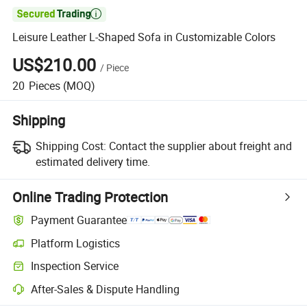

Leisure Leather L-Shaped Sofa in Customizable Colors
US$210.00
/
Piece
20
Pieces
(MOQ)
Shipping
Shipping Cost:
Contact the supplier about freight and
estimated delivery time.
Online Trading Protection
Payment Guarantee
Platform Logistics
Inspection Service
After-Sales & Dispute Handling