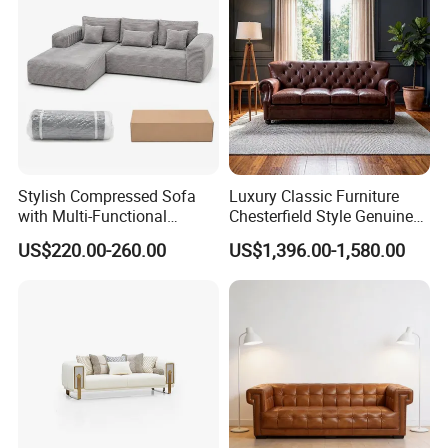
Stylish Compressed Sofa
Luxury Classic Furniture
with Multi-Functional
Chesterfield Style Genuine
Modular Sofa Design for
Leather Living Room Sofa
US$220.00-260.00
US$1,396.00-1,580.00
Comfort