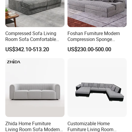
Compressed Sofa Living
Foshan Furniture Modern
Room Sofa Comfortable
Compression Sponge
Sofa Bed Customised Sofa
Modular Sofa Couch Foam
US$342.10-513.20
US$230.00-500.00
Vacuum Packed Chaise
Lounge Compressed Sofa
Bed
Zhida Home Furniture
Customizable Home
Living Room Sofa Modern
Furniture Living Room