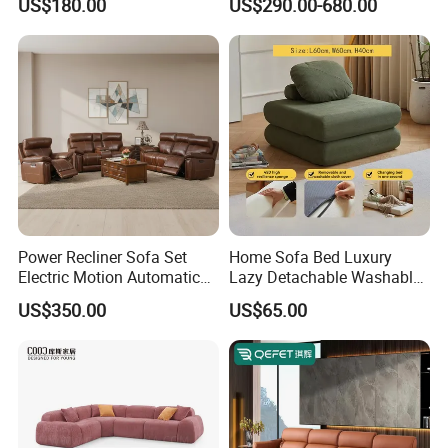
US$180.00
US$290.00-680.00
Sectional Living Room
Corner Sofa Compress Soft
Luxury Leather Couch Home
Furniture
Power Recliner Sofa Set
Home Sofa Bed Luxury
Electric Motion Automatic
Lazy Detachable Washable
Adjustment for Living Room
Living Room Compressed
US$350.00
US$65.00
Furniture
Sofa