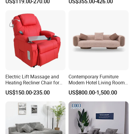
US$119.00-270.00
US$355.00-426.00
Recliner Sofa Set
mpressed Sofa for Living
Room/Hotel/Vacuum/Secti
onal/Fabric/Sponge
Electric Lift Massage and
Contemporary Furniture
Heating Recliner Chair for
Modern Hotel Living Room
Old People USB Charging
Single Leisure Fabric
US$150.00-235.00
US$800.00-1,500.00
Lounge Armrest Sofa