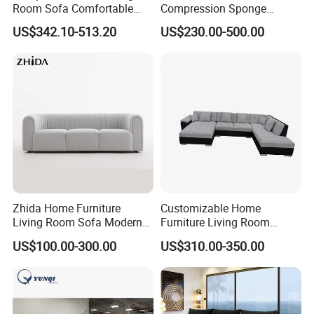
Room Sofa Comfortable
Compression Sponge
Sofa Bed Customised Sofa
Modular Sofa Couch Foam
US$342.10-513.20
US$230.00-500.00
Vacuum Packed Chaise
Lounge Compressed Sofa
Bed
Zhida Home Furniture
Customizable Home
Living Room Sofa Modern
Furniture Living Room
Design 3 Seater Sofa
Comfortable U Shape
US$100.00-300.00
US$310.00-350.00
Modular Sectional Sofa