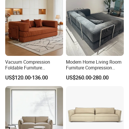
Vacuum Compression
Modern Home Living Room
Foldable Furniture
Furniture Compression
Compression Sofa for
Sealed Sponge Modular
US$120.00-136.00
US$260.00-280.00
Home Living Room
Couch Vacuum Packed
Furniture
Velvet Tufted Fabric
Compressed Sofa