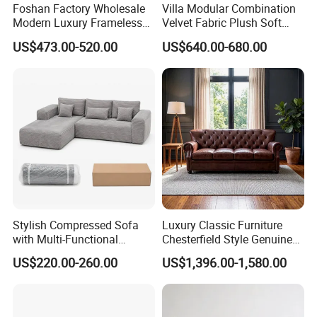
Foshan Factory Wholesale
Villa Modular Combination
Modern Luxury Frameless
Velvet Fabric Plush Soft
Sponge Corner Sectional
Living Room Sectional Sofa
US$473.00-520.00
US$640.00-680.00
Sofa Set Living Room Home
Bed
Hotel Upholstered Vacuum
Compressed Modular Sofa
Furniture
Stylish Compressed Sofa
Luxury Classic Furniture
with Multi-Functional
Chesterfield Style Genuine
Modular Sofa Design for
Leather Living Room Sofa
US$220.00-260.00
US$1,396.00-1,580.00
Comfort