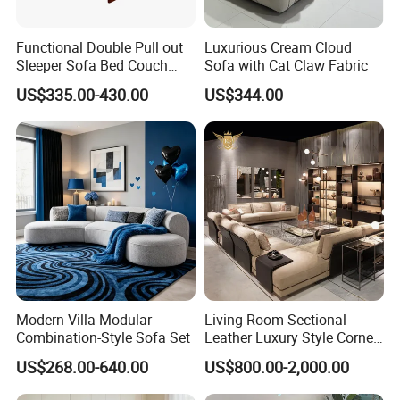
Functional Double Pull out
Luxurious Cream Cloud
Sleeper Sofa Bed Couch
Sofa with Cat Claw Fabric
Adjustable Backrests
US$335.00-430.00
US$344.00
Modern Villa Modular
Living Room Sectional
Combination-Style Sofa Set
Leather Luxury Style Corner
Lounge Sofa
US$268.00-640.00
US$800.00-2,000.00