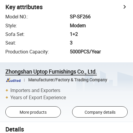
Key attributes
Model NO.
:
SP-SF266
Style
:
Modern
Sofa Set
:
1+2
Seat
:
3
Production Capacity
:
5000PCS/Year
Zhongshan Uptop Furnishings Co., Ltd.
Manufacturer/Factory & Trading Company
Importers and Exporters
Years of Export Experience
More products
Company details
Details