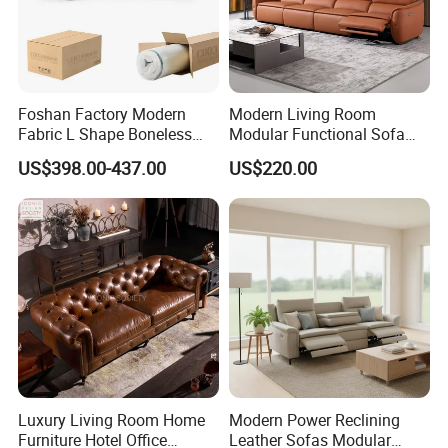
Foshan Factory Modern
Modern Living Room
Fabric L Shape Boneless
Modular Functional Sofa
Foam Couch Living Room
Genuine Leather Electric
US$398.00-437.00
US$220.00
Compression Furniture
Recliner Sofa
Sectional Modular Corner
Frameless Vacuum
Compressed Sofa
FAQ
Luxury Living Room Home
Modern Power Reclining
Furniture Hotel Office
Leather Sofas Modular