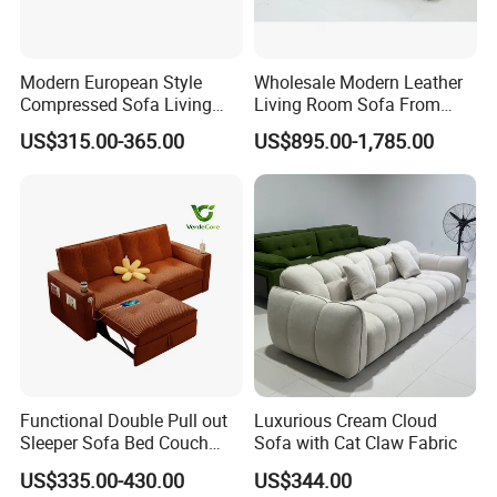
Modern European Style
Wholesale Modern Leather
Compressed Sofa Living
Living Room Sofa From
Room Sleeper Sofa Set
Foshan Interior Sofa Bed
US$315.00-365.00
US$895.00-1,785.00
Couch Home Hotel Furniture
Functional Double Pull out
Luxurious Cream Cloud
Sleeper Sofa Bed Couch
Sofa with Cat Claw Fabric
Adjustable Backrests
US$335.00-430.00
US$344.00