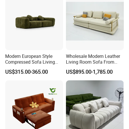
Green
Modern European Style
Wholesale Modern Leather
Compressed Sofa Living
Living Room Sofa From
Room Sleeper Sofa Set
Foshan Interior Sofa Bed
US$315.00-365.00
US$895.00-1,785.00
Couch Home Hotel Furniture