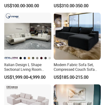
Design 3 Seater Sofa
Comfortable U Shape
US$100.00-300.00
US$310.00-350.00
Modular Sectional Sofa
Italian Design L Shape
Modern Fabric Sofa Set,
Sectional Living Room
Compressed Couch Sofa
Corner Couch Modern
Bed-Space-Saving
US$1,999.00-4,999.00
US$185.00-215.00
Modular Sofa
Compressible Living Room
Furniture, Inflatable Couch
Sofa, Wholesale Home
Furniture From Foshan