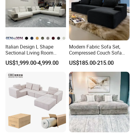
Italian Design L Shape
Modern Fabric Sofa Set,
Sectional Living Room
Compressed Couch Sofa
Corner Couch Modern
Bed-Space-Saving
US$1,999.00-4,999.00
US$185.00-215.00
Modular Sofa
Compressible Living Room
Furniture, Inflatable Couch
Sofa, Wholesale Home
Furniture From Foshan