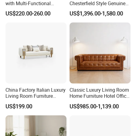
with Multi-Functional
Chesterfield Style Genuine
Modular Sofa Design for
Leather Living Room Sofa
US$220.00-260.00
US$1,396.00-1,580.00
Comfort
China Factory Italian Luxury
Classic Luxury Living Room
Living Room Furniture
Home Furniture Hotel Office
Modern Sofa for Villa
Antique Chesterfield
US$199.00
US$985.00-1,139.00
Project
Genuine Leather Sofa